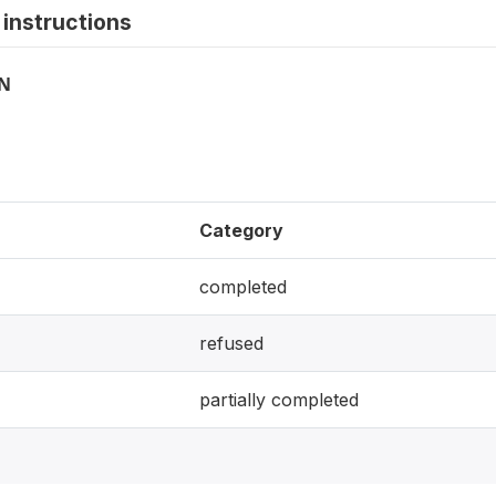
instructions
ON
Category
completed
refused
partially completed