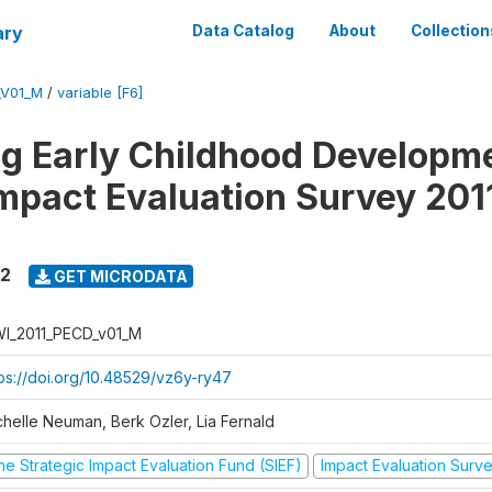
ary
Data Catalog
About
Collection
_V01_M
/
variable [F6]
ng Early Childhood Developme
mpact Evaluation Survey 201
12
GET MICRODATA
I_2011_PECD_v01_M
tps://doi.org/10.48529/vz6y-ry47
chelle Neuman, Berk Ozler, Lia Fernald
he Strategic Impact Evaluation Fund (SIEF)
Impact Evaluation Surv