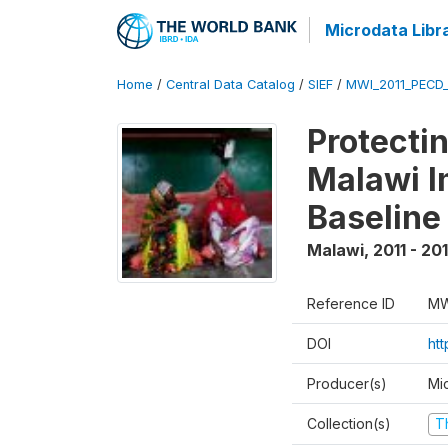
Microdata Libr
Home
/
Central Data Catalog
/
SIEF
/
MWI_2011_PECD
Protecti
Malawi I
Baseline
Malawi
,
2011 - 20
Reference ID
MW
DOI
ht
Producer(s)
Mi
Collection(s)
T