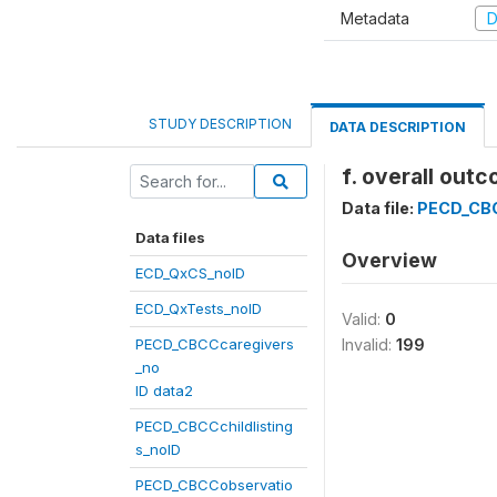
Metadata
D
STUDY DESCRIPTION
DATA DESCRIPTION
f. overall out
Data file:
PECD_CB
Data files
Overview
ECD_QxCS_noID
ECD_QxTests_noID
Valid:
0
PECD_CBCCcaregivers
Invalid:
199
_no
ID data2
PECD_CBCCchildlisting
s_noID
PECD_CBCCobservatio