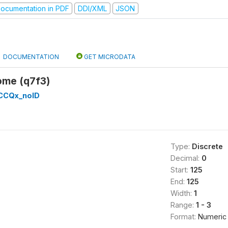
ocumentation in PDF
DDI/XML
JSON
DOCUMENTATION
GET MICRODATA
come (q7f3)
CCQx_noID
Type:
Discrete
Decimal:
0
Start:
125
End:
125
Width:
1
Range:
1 - 3
Format:
Numeric