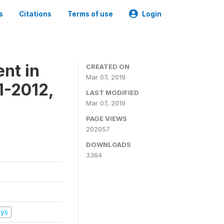
s
Citations
Terms of use
Login
nt in
CREATED ON
Mar 07, 2019
1-2012,
LAST MODIFIED
Mar 07, 2019
PAGE VIEWS
202057
DOWNLOADS
3364
eys