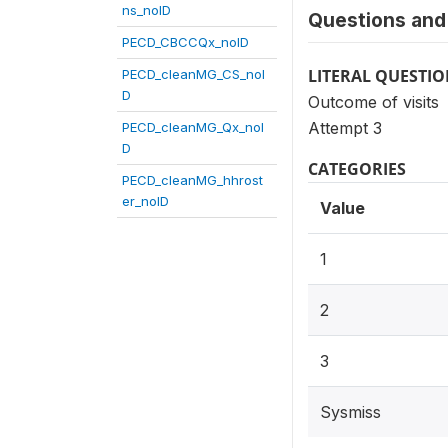
ns_noID
Questions and 
PECD_CBCCQx_noID
LITERAL QUESTI
PECD_cleanMG_CS_noI
D
Outcome of visits
Attempt 3
PECD_cleanMG_Qx_noI
D
CATEGORIES
PECD_cleanMG_hhrost
er_noID
Value
1
2
3
Sysmiss