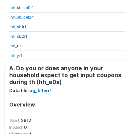
hh_sb_cal1r1
hh_sb_cal2r1
hh_sb1r1
hh_sb2r1
hh_ur1
hh_yr1
A. Do you or does anyone in your
household expect to get input coupons
during th (hh_e0a)
Data file:
ag_filterr1
Overview
Valid:
2912
Invalid:
0