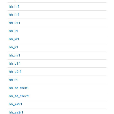
hh_hr1
hh_i1r1
hh_i2r1
hh_jr1
hh_kr1
hh_lr1
hh_mr1
hh_q1r1
hh_q2r1
hh_rr1
hh_sa_cal1r1
hh_sa_cal2r1
hh_sa1r1
hh_sa2r1