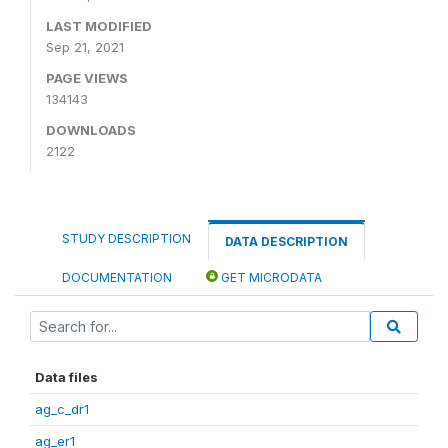
LAST MODIFIED
Sep 21, 2021
PAGE VIEWS
134143
DOWNLOADS
2122
STUDY DESCRIPTION
DATA DESCRIPTION
DOCUMENTATION
GET MICRODATA
Data files
ag_c_dr1
ag_er1