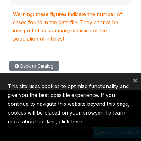
Warning: these figures indicate the number of
cases found in the data file. They cannot be
interpreted as summary statistics of the
population of interest.
Back to Catalog
×
This site uses cookies to optimize functionality and
give you the best possible experience. If you
continue to navigate this website beyond this page,
cookies will be placed on your browser. To learn
IBRD
IDA
IFC
MIGA
ICSID
more about cookies,
click here
.
©
2026, The World Bank Group, All Rights Reserved.
Help / Feedback