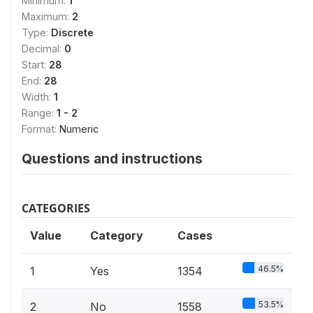
Minimum:
1
Maximum:
2
Type:
Discrete
Decimal:
0
Start:
28
End:
28
Width:
1
Range:
1 - 2
Format:
Numeric
Questions and instructions
CATEGORIES
Value
Category
Cases
46.5%
1
Yes
1354
53.5%
2
No
1558