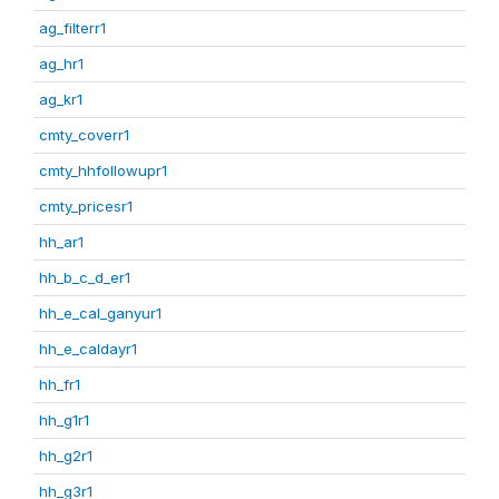
ag_filterr1
ag_hr1
ag_kr1
cmty_coverr1
cmty_hhfollowupr1
cmty_pricesr1
hh_ar1
hh_b_c_d_er1
hh_e_cal_ganyur1
hh_e_caldayr1
hh_fr1
hh_g1r1
hh_g2r1
hh_g3r1