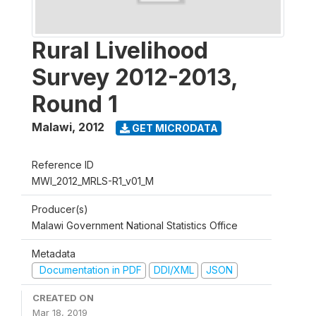
Rural Livelihood
Survey 2012-2013,
Round 1
Malawi
,
2012
GET MICRODATA
Reference ID
MWI_2012_MRLS-R1_v01_M
Producer(s)
Malawi Government National Statistics Office
Metadata
Documentation in PDF
DDI/XML
JSON
CREATED ON
Mar 18, 2019