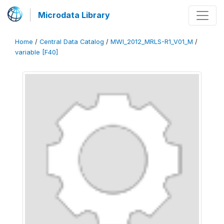
Microdata Library
Home
/
Central Data Catalog
/
MWI_2012_MRLS-R1_V01_M
/
variable [F40]