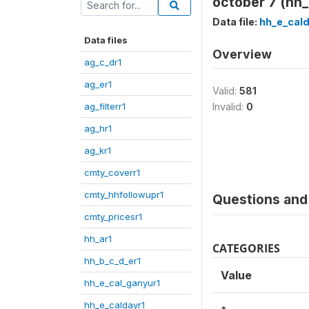
october 7 (hh
Data file:
hh_e_cald
Data files
Overview
ag_c_dr1
ag_er1
Valid:
581
ag_filterr1
Invalid:
0
ag_hr1
ag_kr1
cmty_coverr1
cmty_hhfollowupr1
Questions and 
cmty_pricesr1
hh_ar1
CATEGORIES
hh_b_c_d_er1
Value
hh_e_cal_ganyur1
hh_e_caldayr1