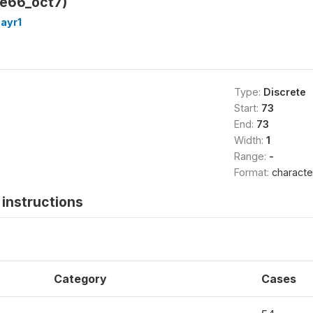
_e66_oct7)
ayr1
Type:
Discrete
Start:
73
End:
73
Width:
1
Range:
-
Format:
characte
instructions
Category
Cases