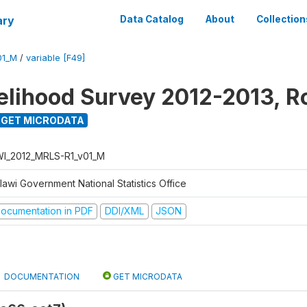
ary
Data Catalog
About
Collection
01_M
/
variable [F49]
velihood Survey 2012-2013, R
GET MICRODATA
I_2012_MRLS-R1_v01_M
lawi Government National Statistics Office
ocumentation in PDF
DDI/XML
JSON
DOCUMENTATION
GET MICRODATA