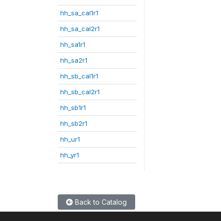
hh_sa_cal1r1
hh_sa_cal2r1
hh_sa1r1
hh_sa2r1
hh_sb_cal1r1
hh_sb_cal2r1
hh_sb1r1
hh_sb2r1
hh_ur1
hh_yr1
Back to Catalog