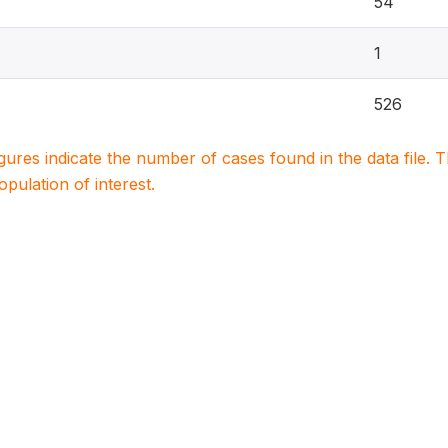
54
1
526
igures indicate the number of cases found in the data file
population of interest.