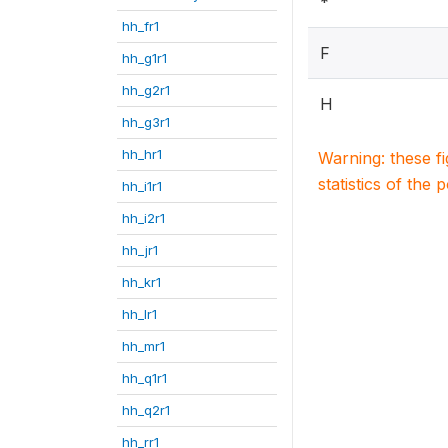
*
hh_fr1
F
hh_g1r1
hh_g2r1
H
hh_g3r1
hh_hr1
Warning: these f
statistics of the 
hh_i1r1
hh_i2r1
hh_jr1
hh_kr1
hh_lr1
hh_mr1
hh_q1r1
hh_q2r1
hh_rr1