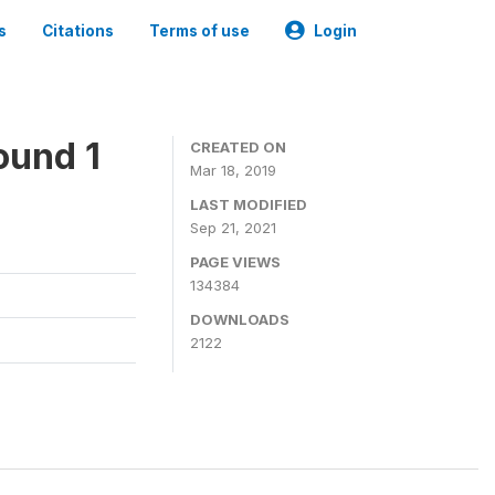
s
Citations
Terms of use
Login
ound 1
CREATED ON
Mar 18, 2019
LAST MODIFIED
Sep 21, 2021
PAGE VIEWS
134384
DOWNLOADS
2122