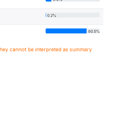
0.2%
90.5%
. They cannot be interpreted as summary