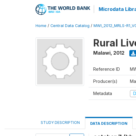
Microdata Libr
Home
/
Central Data Catalog
/
MWI_2012_MRLS-R1_V
Rural Li
Malawi
,
2012
Reference ID
MW
Producer(s)
Ma
Metadata
D
STUDY DESCRIPTION
DATA DESCRIPTION