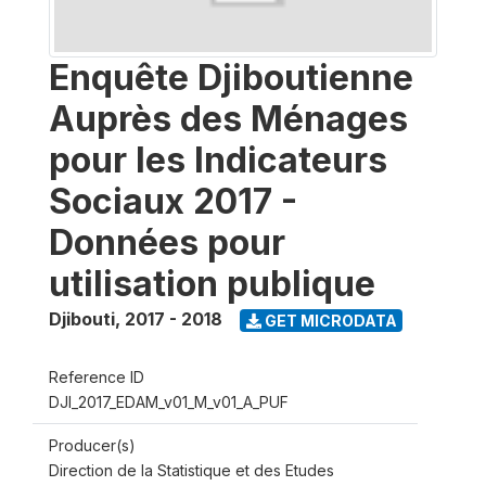
Enquête Djiboutienne
Auprès des Ménages
pour les Indicateurs
Sociaux 2017 -
Données pour
utilisation publique
Djibouti
,
2017 - 2018
GET MICRODATA
Reference ID
DJI_2017_EDAM_v01_M_v01_A_PUF
Producer(s)
Direction de la Statistique et des Etudes