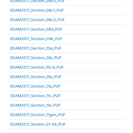
EDAM2017_Section_08b3_PUF
EDAM2017_Section_08c1_PUF
EDAM2017_Section_08c2_PUF
EDAM2017_Section_08d_PUF
EDAM2017_Section_09b_PUF
EDAM2017_Section_10a_PUF
EDAM2017_Section_10b_PUF
EDAM2017_Section_10cd_PUF
EDAM2017_Section_10e_PUF
EDAM2017_Section_11a_PUF
EDAM2017_Section_11c_PUF
EDAM2017_Section_11e_PUF
EDAM2017_Section_11gen_PUF
EDAM2017_Section_01-04_PUF