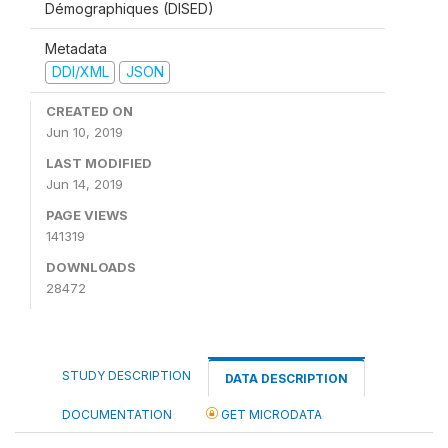
Démographiques (DISED)
Metadata
DDI/XML
JSON
CREATED ON
Jun 10, 2019
LAST MODIFIED
Jun 14, 2019
PAGE VIEWS
141319
DOWNLOADS
28472
STUDY DESCRIPTION
DATA DESCRIPTION
DOCUMENTATION
GET MICRODATA