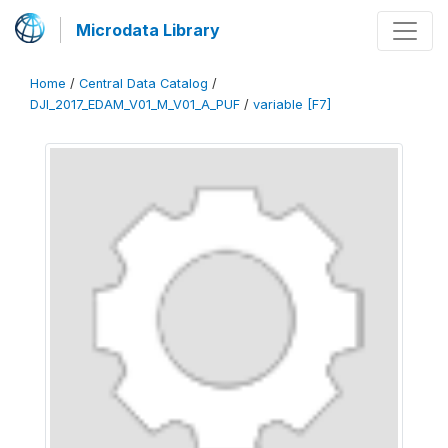
Microdata Library
Home
/
Central Data Catalog
/
DJI_2017_EDAM_V01_M_V01_A_PUF
/
variable [F7]