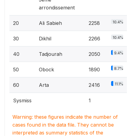
arrondissement
10.4%
20
Ali Sabieh
2258
10.4%
30
Dikhil
2266
9.4%
40
Tadjourah
2050
8.7%
50
Obock
1890
11.1%
60
Arta
2416
Sysmiss
1
Warning: these figures indicate the number of
cases found in the data file. They cannot be
interpreted as summary statistics of the