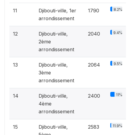
8.2%
11
Djibouti-ville, 1er
1790
arrondissement
9.4%
12
Djibouti-ville,
2040
2ème
arrondissement
9.5%
13
Djibouti-ville,
2064
3ème
arrondissement
11%
14
Djibouti-ville,
2400
4ème
arrondissement
11.9%
15
Djibouti-ville,
2583
5ème