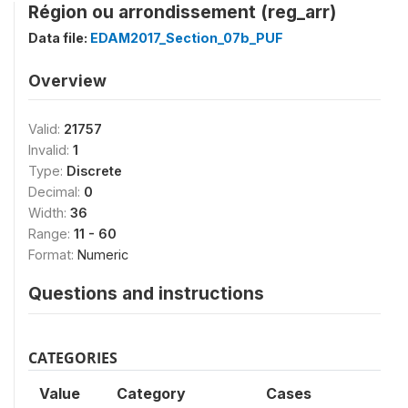
Région ou arrondissement (reg_arr)
Data file:
EDAM2017_Section_07b_PUF
Overview
Valid:
21757
Invalid:
1
Type:
Discrete
Decimal:
0
Width:
36
Range:
11 - 60
Format:
Numeric
Questions and instructions
CATEGORIES
Value
Category
Cases