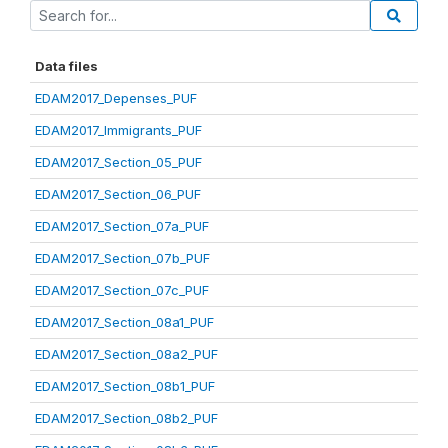
Data files
EDAM2017_Depenses_PUF
EDAM2017_Immigrants_PUF
EDAM2017_Section_05_PUF
EDAM2017_Section_06_PUF
EDAM2017_Section_07a_PUF
EDAM2017_Section_07b_PUF
EDAM2017_Section_07c_PUF
EDAM2017_Section_08a1_PUF
EDAM2017_Section_08a2_PUF
EDAM2017_Section_08b1_PUF
EDAM2017_Section_08b2_PUF