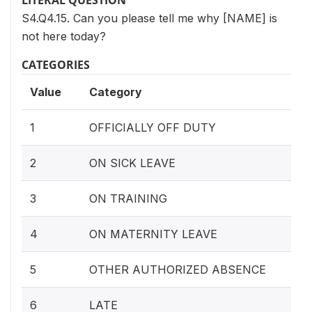
LITERAL QUESTION
S4.Q4.15. Can you please tell me why [NAME] is
not here today?
CATEGORIES
Value
Category
1
OFFICIALLY OFF DUTY
2
ON SICK LEAVE
3
ON TRAINING
4
ON MATERNITY LEAVE
5
OTHER AUTHORIZED ABSENCE
6
LATE