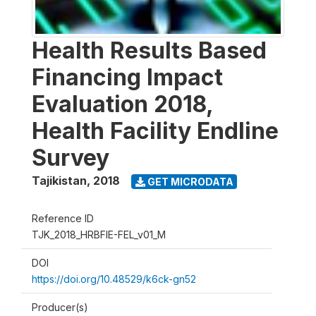
Health Results Based
Financing Impact
Evaluation 2018,
Health Facility Endline
Survey
Tajikistan
,
2018
GET MICRODATA
Reference ID
TJK_2018_HRBFIE-FEL_v01_M
DOI
https://doi.org/10.48529/k6ck-gn52
Producer(s)