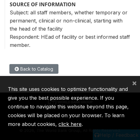
SOURCE OF INFORMATION
Subject: all staff members, whether temporary or
permanent, clinical or non-clinical, starting with
the head of the facility
Respondent: HEad of facility or best informed staff
member.
Back to Catalog
×
This site uses cookies to optimize functionality and
give you the best possible experience. If you
continue to navigate this website beyond this page,
cookies will be placed on your browser. To learn
IBRD
IDA
IFC
MIGA
ICSID
more about cookies,
click here
.
©
2026, The World Bank Group, All Rights Reserved.
Help / Feedback