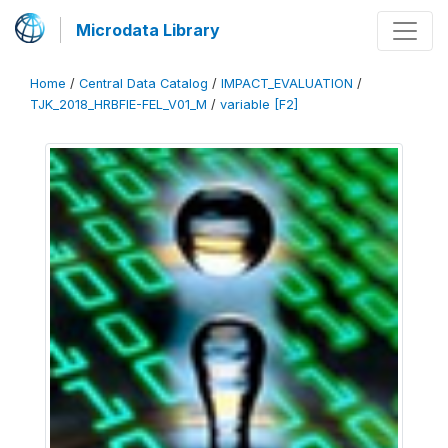
Microdata Library
Home
/
Central Data Catalog
/
IMPACT_EVALUATION
/
TJK_2018_HRBFIE-FEL_V01_M
/
variable [F2]