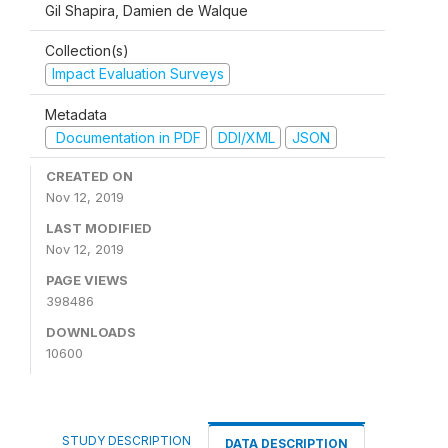
Gil Shapira, Damien de Walque
Collection(s)
Impact Evaluation Surveys
Metadata
Documentation in PDF
DDI/XML
JSON
CREATED ON
Nov 12, 2019
LAST MODIFIED
Nov 12, 2019
PAGE VIEWS
398486
DOWNLOADS
10600
STUDY DESCRIPTION
DATA DESCRIPTION