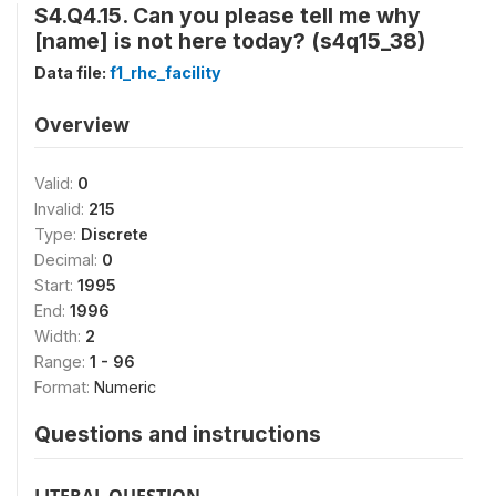
S4.Q4.15. Can you please tell me why
[name] is not here today? (s4q15_38)
Data file:
f1_rhc_facility
Overview
Valid:
0
Invalid:
215
Type:
Discrete
Decimal:
0
Start:
1995
End:
1996
Width:
2
Range:
1 - 96
Format:
Numeric
Questions and instructions