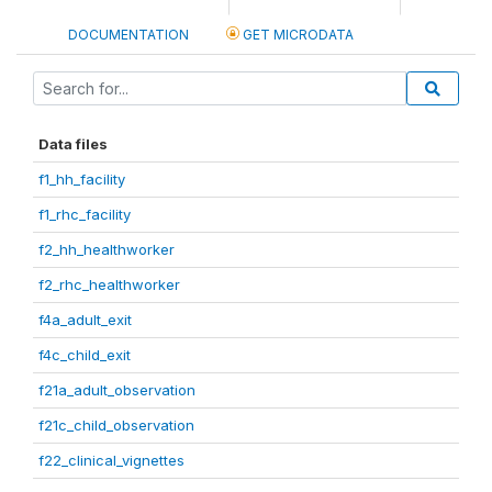
DOCUMENTATION
GET MICRODATA
Data files
f1_hh_facility
f1_rhc_facility
f2_hh_healthworker
f2_rhc_healthworker
f4a_adult_exit
f4c_child_exit
f21a_adult_observation
f21c_child_observation
f22_clinical_vignettes