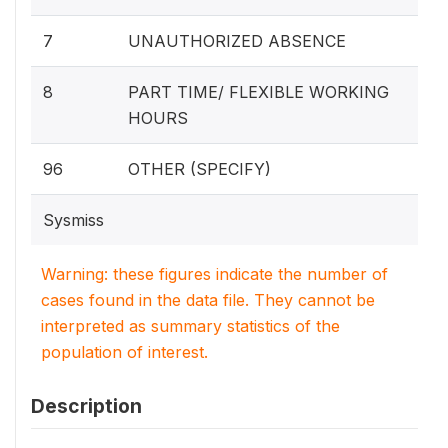
7
UNAUTHORIZED ABSENCE
8
PART TIME/ FLEXIBLE WORKING
HOURS
96
OTHER (SPECIFY)
Sysmiss
Warning: these figures indicate the number of
cases found in the data file. They cannot be
interpreted as summary statistics of the
population of interest.
Description