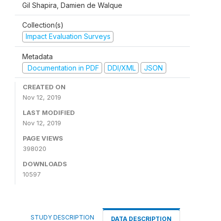
Gil Shapira, Damien de Walque
Collection(s)
Impact Evaluation Surveys
Metadata
Documentation in PDF
DDI/XML
JSON
CREATED ON
Nov 12, 2019
LAST MODIFIED
Nov 12, 2019
PAGE VIEWS
398020
DOWNLOADS
10597
STUDY DESCRIPTION
DATA DESCRIPTION