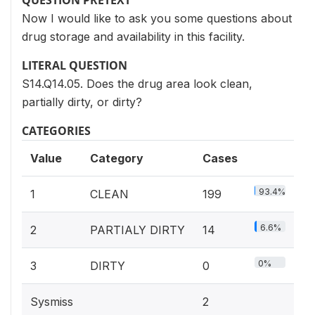
QUESTION PRETEXT
Now I would like to ask you some questions about
drug storage and availability in this facility.
LITERAL QUESTION
S14.Q14.05. Does the drug area look clean,
partially dirty, or dirty?
CATEGORIES
Value
Category
Cases
93.4%
1
CLEAN
199
6.6%
2
PARTIALY DIRTY
14
0%
3
DIRTY
0
Sysmiss
2