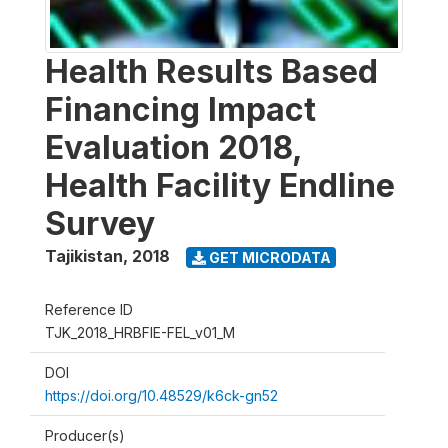
Health Results Based
Financing Impact
Evaluation 2018,
Health Facility Endline
Survey
Tajikistan
,
2018
GET MICRODATA
Reference ID
TJK_2018_HRBFIE-FEL_v01_M
DOI
https://doi.org/10.48529/k6ck-gn52
Producer(s)