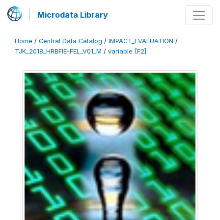
Microdata Library
Home
/
Central Data Catalog
/
IMPACT_EVALUATION
/
TJK_2018_HRBFIE-FEL_V01_M
/
variable [F2]