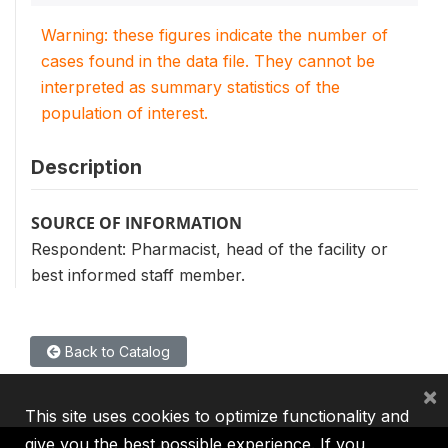
Warning: these figures indicate the number of
cases found in the data file. They cannot be
interpreted as summary statistics of the
population of interest.
Description
SOURCE OF INFORMATION
Respondent: Pharmacist, head of the facility or
best informed staff member.
Back to Catalog
×
This site uses cookies to optimize functionality and
give you the best possible experience. If you