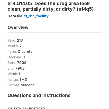
S14.Q14.05. Does the drug area look
clean, partially dirty, or dirty? (s14q5)
Data file:
f1_rhc_facility
Overview
Valid:
213
Invalid:
2
Type:
Discrete
Decimal:
0
Start:
7908
End:
7908
Width:
1
Range:
1 - 3
Format:
Numeric
Questions and instructions