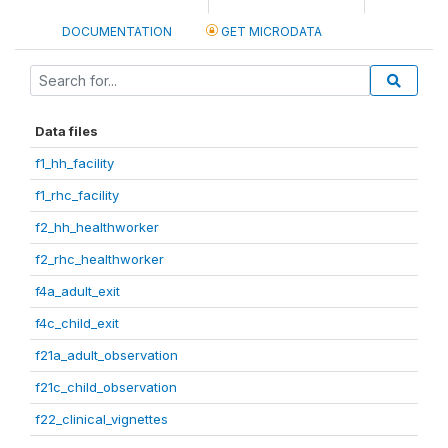
DOCUMENTATION
GET MICRODATA
Data files
f1_hh_facility
f1_rhc_facility
f2_hh_healthworker
f2_rhc_healthworker
f4a_adult_exit
f4c_child_exit
f21a_adult_observation
f21c_child_observation
f22_clinical_vignettes