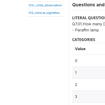
Questions and 
f21c_child_observation
f22_clinical_vignettes
LITERAL QUESTI
Q7.01.How many 
- Paraffin lamp
CATEGORIES
Value
0
1
2
3