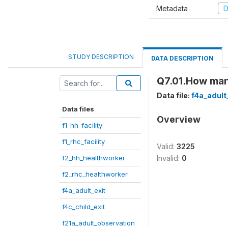
Metadata
D
STUDY DESCRIPTION
DATA DESCRIPTION
Q7.01.How man
Data file:
f4a_adult
Data files
Overview
f1_hh_facility
f1_rhc_facility
Valid:
3225
f2_hh_healthworker
Invalid:
0
f2_rhc_healthworker
f4a_adult_exit
f4c_child_exit
f21a_adult_observation