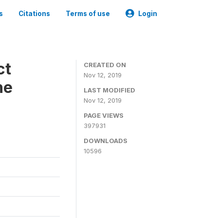
s
Citations
Terms of use
Login
ct
CREATED ON
Nov 12, 2019
ne
LAST MODIFIED
Nov 12, 2019
PAGE VIEWS
397931
DOWNLOADS
10596