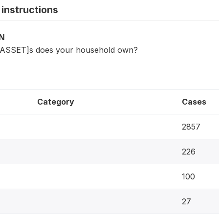
instructions
ON
[ASSET]s does your household own?
Category
Cases
2857
226
100
27