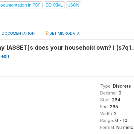
ocumentation in PDF
DDI/XML
JSON
DOCUMENTATION
GET MICRODATA
y [ASSET]s does your household own? I (s7q1_
_exit
Type:
Discrete
Decimal:
0
Start:
264
End:
265
Width:
2
Range:
0 - 10
Format:
Numeric