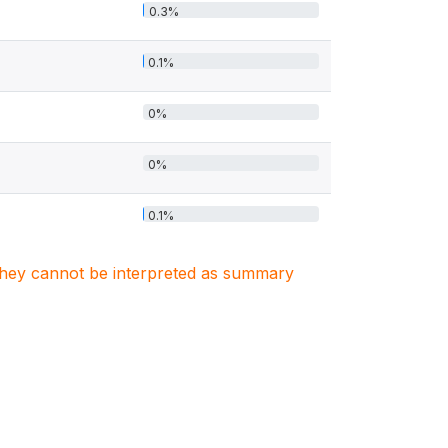
0.3%
0.1%
0%
0%
0.1%
. They cannot be interpreted as summary