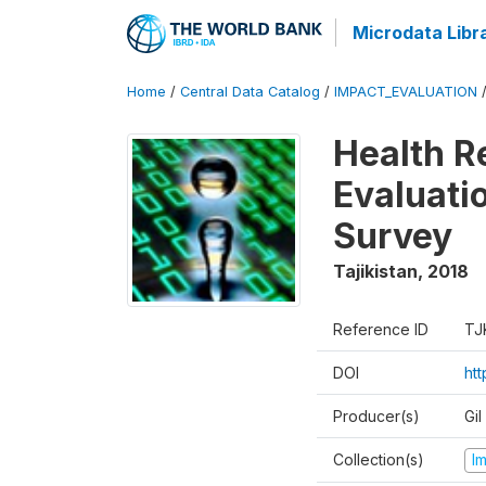
Microdata Libr
Home
/
Central Data Catalog
/
IMPACT_EVALUATION
Health R
Evaluatio
Survey
Tajikistan
,
2018
Reference ID
TJ
DOI
ht
Producer(s)
Gi
Collection(s)
I