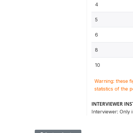
4
5
6
8
10
Warning: these f
statistics of the 
INTERVIEWER IN
Interviewer: Only i