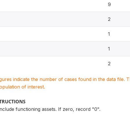
9
2
1
1
2
igures indicate the number of cases found in the data file
population of interest.
STRUCTIONS
nclude functioning assets. If zero, record "0".