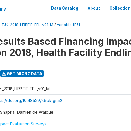
ary
Data Catalog
About
Collection
/
TJK_2018_HRBFIE-FEL_V01_M
/
variable [F5]
esults Based Financing Impa
n 2018, Health Facility Endli
GET MICRODATA
K_2018_HRBFIE-FEL_v01_M
tps://doi.org/10.48529/k6ck-gn52
l Shapira, Damien de Walque
mpact Evaluation Surveys