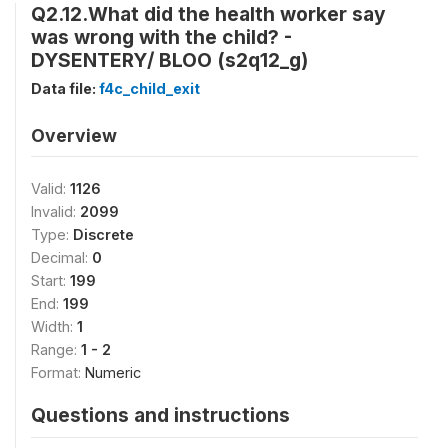
Q2.12.What did the health worker say
was wrong with the child? -
DYSENTERY/ BLOO (s2q12_g)
Data file:
f4c_child_exit
Overview
Valid:
1126
Invalid:
2099
Type:
Discrete
Decimal:
0
Start:
199
End:
199
Width:
1
Range:
1 - 2
Format:
Numeric
Questions and instructions