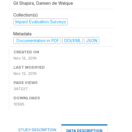
Gil Shapira, Damien de Walque
Collection(s)
Impact Evaluation Surveys
Metadata
Documentation in PDF
DDI/XML
JSON
CREATED ON
Nov 12, 2019
LAST MODIFIED
Nov 12, 2019
PAGE VIEWS
397227
DOWNLOADS
10595
STUDY DESCRIPTION
DATA DESCRIPTION