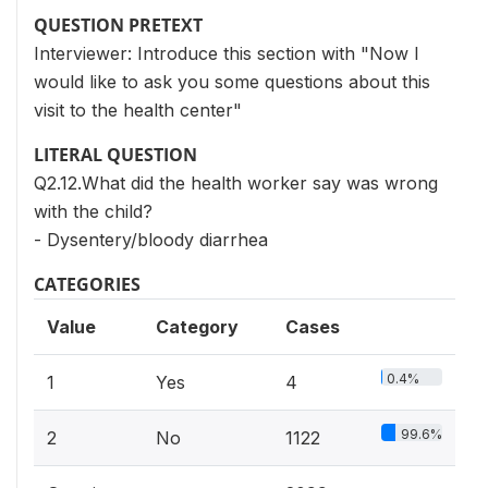
QUESTION PRETEXT
Interviewer: Introduce this section with "Now I
would like to ask you some questions about this
visit to the health center"
LITERAL QUESTION
Q2.12.What did the health worker say was wrong
with the child?
- Dysentery/bloody diarrhea
CATEGORIES
Value
Category
Cases
0.4%
1
Yes
4
99.6%
2
No
1122