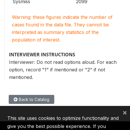
Sysmiss
2099
Warning: these figures indicate the number of
cases found in the data file. They cannot be
interpreted as summary statistics of the
population of interest.
INTERVIEWER INSTRUCTIONS
Interviewer: Do not read options aloud. For each
option, record "1" if mentioned or "2" if not
mentioned.
Back to Catalog
×
This site uses cookies to optimize functionality and
give you the best possible experience. If you