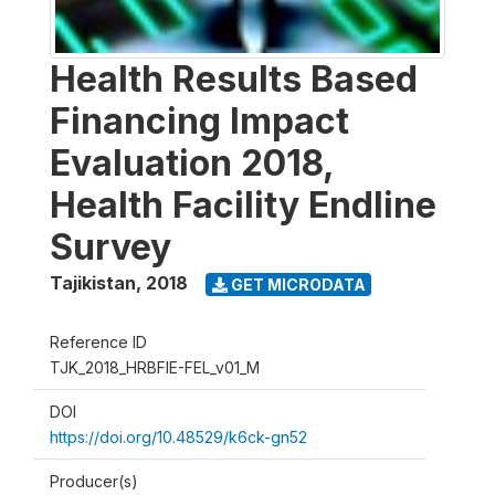
Health Results Based
Financing Impact
Evaluation 2018,
Health Facility Endline
Survey
Tajikistan
,
2018
GET MICRODATA
Reference ID
TJK_2018_HRBFIE-FEL_v01_M
DOI
https://doi.org/10.48529/k6ck-gn52
Producer(s)