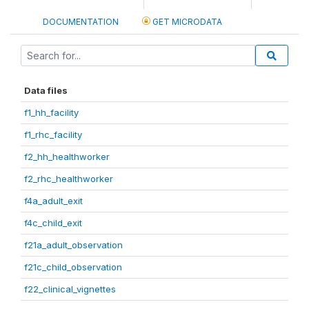
DOCUMENTATION
GET MICRODATA
Data files
f1_hh_facility
f1_rhc_facility
f2_hh_healthworker
f2_rhc_healthworker
f4a_adult_exit
f4c_child_exit
f21a_adult_observation
f21c_child_observation
f22_clinical_vignettes