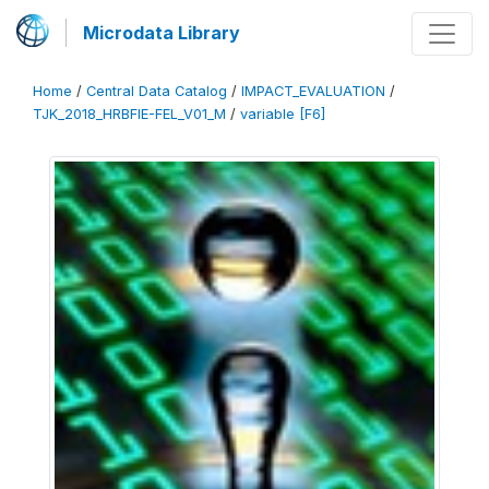
Microdata Library
Home
/
Central Data Catalog
/
IMPACT_EVALUATION
/
TJK_2018_HRBFIE-FEL_V01_M
/
variable [F6]