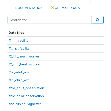
DOCUMENTATION
GET MICRODATA
Data files
f1_hh_facility
f1_rhc_facility
f2_hh_healthworker
f2_rhc_healthworker
f4a_adult_exit
f4c_child_exit
f21a_adult_observation
f21c_child_observation
f22_clinical_vignettes