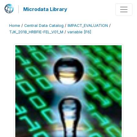
Microdata Library
Home
/
Central Data Catalog
/
IMPACT_EVALUATION
/
TJK_2018_HRBFIE-FEL_V01_M
/
variable [F6]