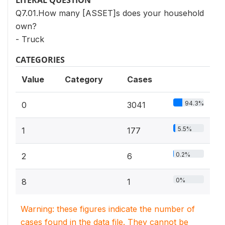
LITERAL QUESTION
Q7.01.How many [ASSET]s does your household
own?
- Truck
CATEGORIES
Value
Category
Cases
94.3%
0
3041
5.5%
1
177
0.2%
2
6
0%
8
1
Warning: these figures indicate the number of
cases found in the data file. They cannot be