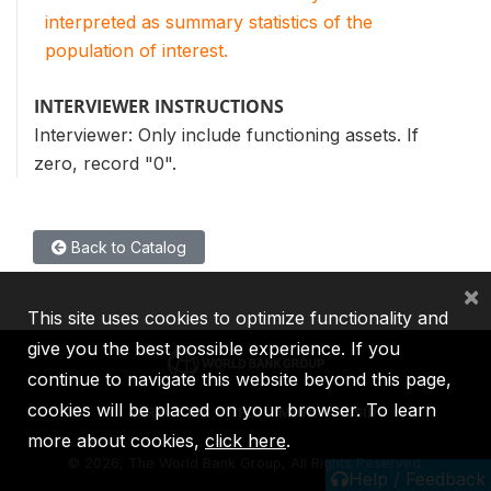
interpreted as summary statistics of the
population of interest.
INTERVIEWER INSTRUCTIONS
Interviewer: Only include functioning assets. If
zero, record "0".
Back to Catalog
×
This site uses cookies to optimize functionality and
give you the best possible experience. If you
continue to navigate this website beyond this page,
cookies will be placed on your browser. To learn
IBRD
IDA
IFC
MIGA
ICSID
more about cookies,
click here
.
©
2026, The World Bank Group, All Rights Reserved.
Help / Feedback