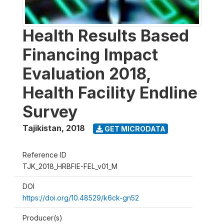
Health Results Based
Financing Impact
Evaluation 2018,
Health Facility Endline
Survey
Tajikistan
,
2018
GET MICRODATA
Reference ID
TJK_2018_HRBFIE-FEL_v01_M
DOI
https://doi.org/10.48529/k6ck-gn52
Producer(s)