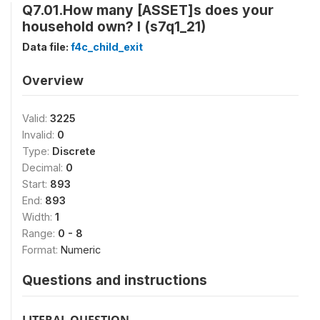
Q7.01.How many [ASSET]s does your
household own? I (s7q1_21)
Data file:
f4c_child_exit
Overview
Valid:
3225
Invalid:
0
Type:
Discrete
Decimal:
0
Start:
893
End:
893
Width:
1
Range:
0 - 8
Format:
Numeric
Questions and instructions