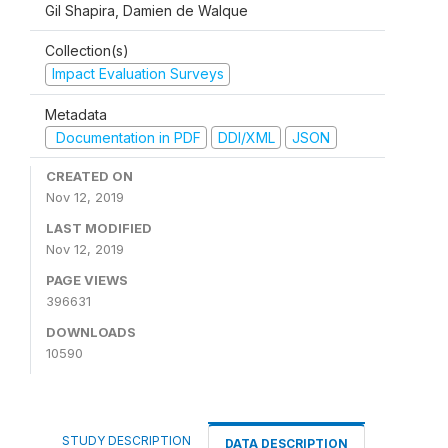
Gil Shapira, Damien de Walque
Collection(s)
Impact Evaluation Surveys
Metadata
Documentation in PDF
DDI/XML
JSON
CREATED ON
Nov 12, 2019
LAST MODIFIED
Nov 12, 2019
PAGE VIEWS
396631
DOWNLOADS
10590
STUDY DESCRIPTION
DATA DESCRIPTION