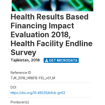
Health Results Based
Financing Impact
Evaluation 2018,
Health Facility Endline
Survey
Tajikistan
,
2018
GET MICRODATA
Reference ID
TJK_2018_HRBFIE-FEL_v01_M
DOI
https://doi.org/10.48529/k6ck-gn52
Producer(s)