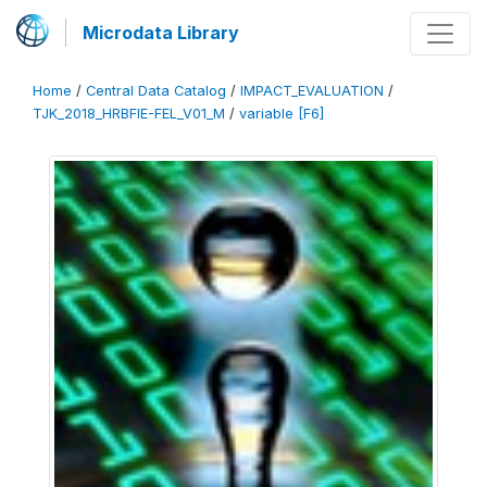
Microdata Library
Home
/
Central Data Catalog
/
IMPACT_EVALUATION
/
TJK_2018_HRBFIE-FEL_V01_M
/
variable [F6]