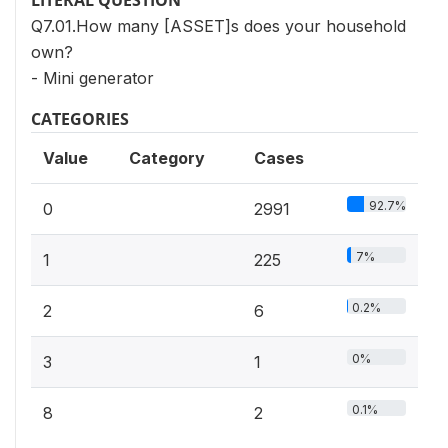
LITERAL QUESTION
Q7.01.How many [ASSET]s does your household
own?
- Mini generator
CATEGORIES
Value
Category
Cases
92.7%
0
2991
7%
1
225
0.2%
2
6
0%
3
1
0.1%
8
2