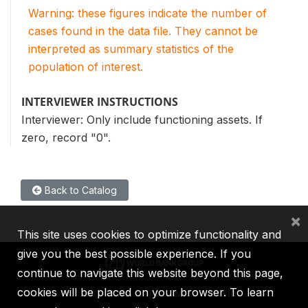
Warning: these figures indicate the number of
cases found in the data file. They cannot be
interpreted as summary statistics of the
population of interest.
INTERVIEWER INSTRUCTIONS
Interviewer: Only include functioning assets. If
zero, record "0".
Back to Catalog
×
This site uses cookies to optimize functionality and
give you the best possible experience. If you
continue to navigate this website beyond this page,
cookies will be placed on your browser. To learn
IBRD
IDA
IFC
MIGA
ICSID