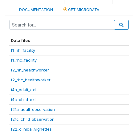
DOCUMENTATION
GET MICRODATA
Data files
f1_hh_facility
f1_rhc_facility
f2_hh_healthworker
f2_rhc_healthworker
f4a_adult_exit
f4c_child_exit
f21a_adult_observation
f21c_child_observation
f22_clinical_vignettes