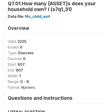
Q7.01.How many [ASSET]s does your
household own? I (s7q1_31)
Data file:
f4c_child_exit
Overview
Valid:
3225
Invalid:
0
Type:
Discrete
Decimal:
0
Start:
907
End:
907
Width:
1
Range:
0 - 8
Format:
Numeric
Questions and instructions