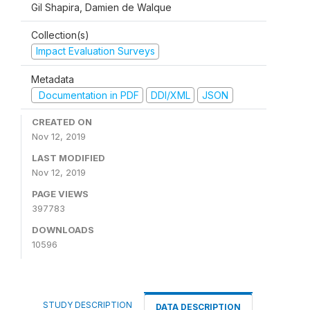
Gil Shapira, Damien de Walque
Collection(s)
Impact Evaluation Surveys
Metadata
Documentation in PDF
DDI/XML
JSON
CREATED ON
Nov 12, 2019
LAST MODIFIED
Nov 12, 2019
PAGE VIEWS
397783
DOWNLOADS
10596
STUDY DESCRIPTION
DATA DESCRIPTION