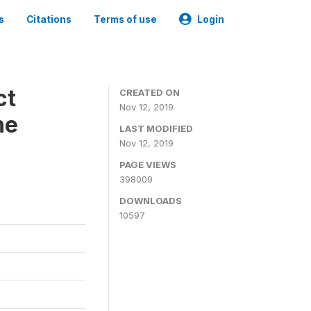
s
Citations
Terms of use
Login
ct
CREATED ON
Nov 12, 2019
ne
LAST MODIFIED
Nov 12, 2019
PAGE VIEWS
398009
DOWNLOADS
10597