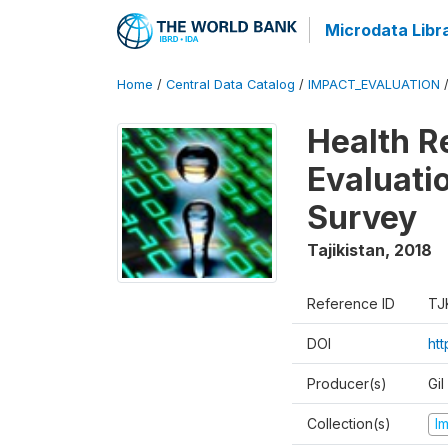
Microdata Libr
Home
/
Central Data Catalog
/
IMPACT_EVALUATION
Health R
Evaluatio
Survey
Tajikistan
,
2018
Reference ID
TJ
DOI
ht
Producer(s)
Gi
Collection(s)
I