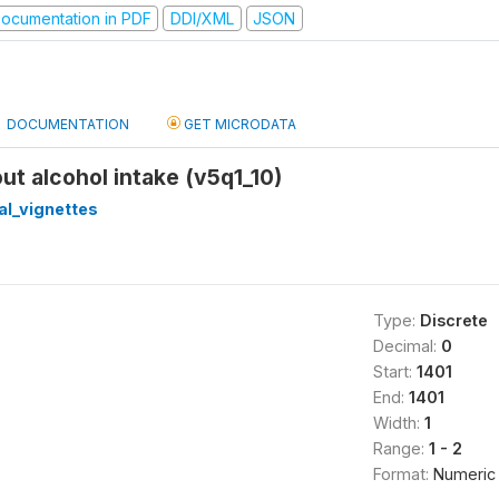
ocumentation in PDF
DDI/XML
JSON
DOCUMENTATION
GET MICRODATA
out alcohol intake (v5q1_10)
cal_vignettes
Type:
Discrete
Decimal:
0
Start:
1401
End:
1401
Width:
1
Range:
1 - 2
Format:
Numeric