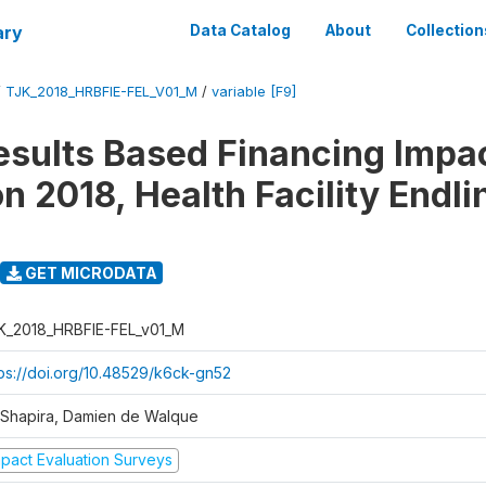
ary
Data Catalog
About
Collection
/
TJK_2018_HRBFIE-FEL_V01_M
/
variable [F9]
esults Based Financing Impa
n 2018, Health Facility Endli
GET MICRODATA
K_2018_HRBFIE-FEL_v01_M
tps://doi.org/10.48529/k6ck-gn52
l Shapira, Damien de Walque
mpact Evaluation Surveys