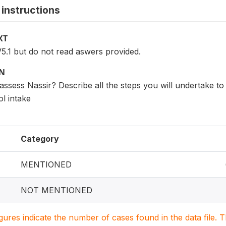
instructions
XT
5.1 but do not read aswers provided.
ON
assess Nassir? Describe all the steps you will undertake to 
l intake
Category
MENTIONED
NOT MENTIONED
igures indicate the number of cases found in the data file