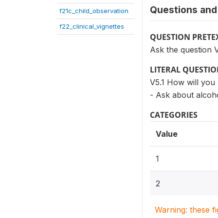
Questions and 
f21c_child_observation
f22_clinical_vignettes
QUESTION PRETE
Ask the question V
LITERAL QUESTI
V5.1 How will you 
- Ask about alcoho
CATEGORIES
Value
1
2
Warning: these f