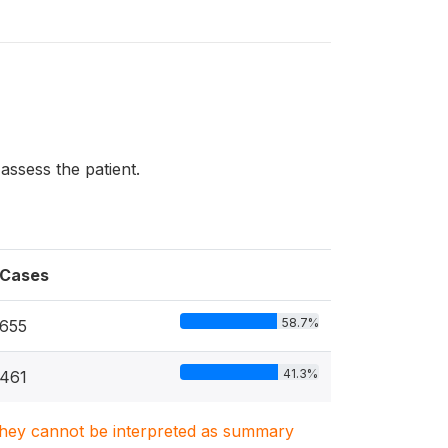
assess the patient.
Cases
58.7%
655
41.3%
461
. They cannot be interpreted as summary