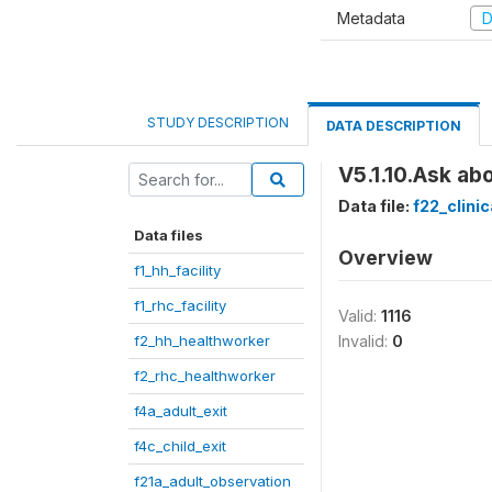
Metadata
D
STUDY DESCRIPTION
DATA DESCRIPTION
V5.1.10.Ask ab
Data file:
f22_clini
Data files
Overview
f1_hh_facility
f1_rhc_facility
Valid:
1116
f2_hh_healthworker
Invalid:
0
f2_rhc_healthworker
f4a_adult_exit
f4c_child_exit
f21a_adult_observation