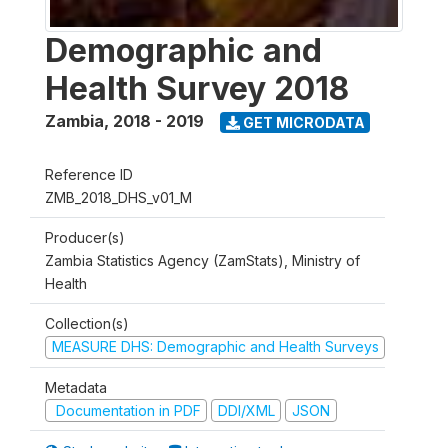
Demographic and
Health Survey 2018
Zambia
,
2018 - 2019
GET MICRODATA
Reference ID
ZMB_2018_DHS_v01_M
Producer(s)
Zambia Statistics Agency (ZamStats), Ministry of
Health
Collection(s)
MEASURE DHS: Demographic and Health Surveys
Metadata
Documentation in PDF
DDI/XML
JSON