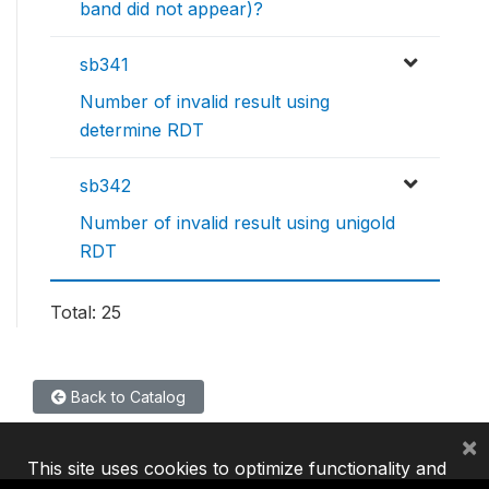
band did not appear)?
sb341
Number of invalid result using
determine RDT
sb342
Number of invalid result using unigold
RDT
Total: 25
Back to Catalog
×
This site uses cookies to optimize functionality and