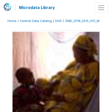
Microdata Library
Home
/
Central Data Catalog
/
DHS
/
ZMB_2018_DHS_V01_M