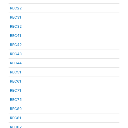
REC22
REC31
REC32
REC41
REC42
REC43
REC44
REC51
REC61
REC71
REC75
REC80
REC81
REC82