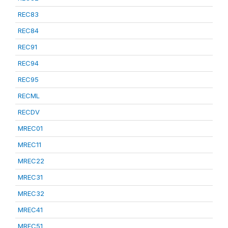
REC83
REC84
REC91
REC94
REC95
RECML
RECDV
MREC01
MREC11
MREC22
MREC31
MREC32
MREC41
MREC51