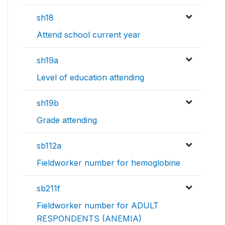
sh18
Attend school current year
sh19a
Level of education attending
sh19b
Grade attending
sb112a
Fieldworker number for hemoglobine
sb211f
Fieldworker number for ADULT
RESPONDENTS (ANEMIA)