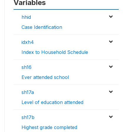
Variables
hhid
Case Identification
idxh4
Index to Household Schedule
sh16
Ever attended school
sh17a
Level of education attended
sh17b
Highest grade completed