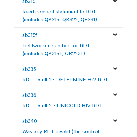
sb315
Read consent statement to RDT
(includes QB315, QB322, QB331)
sb315f
Fieldworker number for RDT
(includes QB215F, QB222F)
sb335
RDT result 1 - DETERMINE HIV RDT
sb336
RDT result 2 - UNIGOLD HIV RDT
sb340
Was any RDT invalid (the control