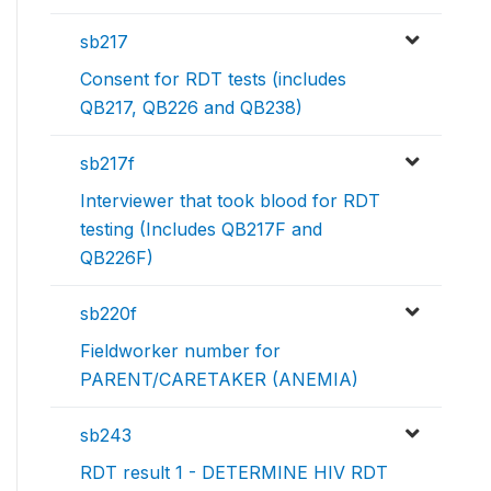
sb217
Consent for RDT tests (includes
QB217, QB226 and QB238)
sb217f
Interviewer that took blood for RDT
testing (Includes QB217F and
QB226F)
sb220f
Fieldworker number for
PARENT/CARETAKER (ANEMIA)
sb243
RDT result 1 - DETERMINE HIV RDT