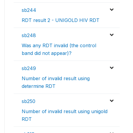
sb244
RDT result 2 - UNIGOLD HIV RDT
sb248
Was any RDT invalid (the control
band did not appear)?
sb249
Number of invalid result using
determine RDT
sb250
Number of invalid result using unigold
RDT