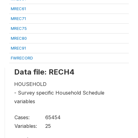
MREC61
MREC71
MREC75
MREC80
MREC91
FWRECORD
Data file: RECH4
HOUSEHOLD
- Survey specific Household Schedule
variables
Cases:
65454
Variables:
25