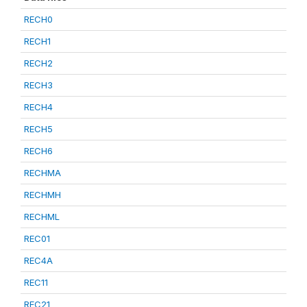
RECH0
RECH1
RECH2
RECH3
RECH4
RECH5
RECH6
RECHMA
RECHMH
RECHML
REC01
REC4A
REC11
REC21