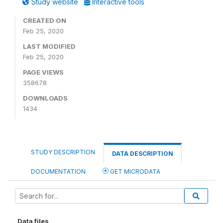
Study website
Interactive tools
CREATED ON
Feb 25, 2020
LAST MODIFIED
Feb 25, 2020
PAGE VIEWS
358678
DOWNLOADS
1434
STUDY DESCRIPTION
DATA DESCRIPTION
DOCUMENTATION
GET MICRODATA
Data files