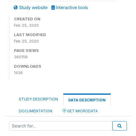
Study website
Interactive tools
CREATED ON
Feb 25, 2020
LAST MODIFIED
Feb 25, 2020
PAGE VIEWS
360158
DOWNLOADS
1436
STUDY DESCRIPTION
DATA DESCRIPTION
DOCUMENTATION
GET MICRODATA