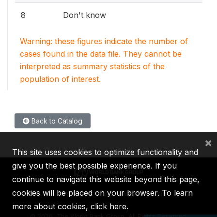
8
Don't know
Warning: these figures indicate the number of
cases found in the data file. They cannot be
interpreted as summary statistics of the
population of interest.
Back to Catalog
×
This site uses cookies to optimize functionality and
give you the best possible experience. If you
continue to navigate this website beyond this page,
cookies will be placed on your browser. To learn
IBRD
IDA
IFC
MIGA
ICSID
more about cookies,
click here
.
©
2026, The World Bank Group, All Rights Reserved.