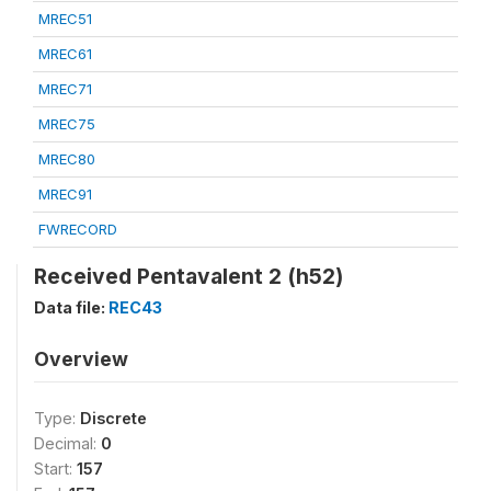
MREC51
MREC61
MREC71
MREC75
MREC80
MREC91
FWRECORD
Received Pentavalent 2 (h52)
Data file:
REC43
Overview
Type:
Discrete
Decimal:
0
Start:
157