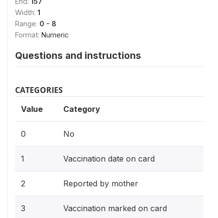
End:
157
Width:
1
Range:
0 - 8
Format:
Numeric
Questions and instructions
CATEGORIES
Value
Category
0
No
1
Vaccination date on card
2
Reported by mother
3
Vaccination marked on card