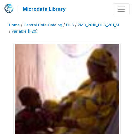
Microdata Library
Home
/
Central Data Catalog
/
DHS
/
ZMB_2018_DHS_V01_M
/
variable [F20]