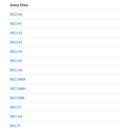
Data files
RECH0
RECH1
RECH2
RECH3
RECH4
RECH5
RECH6
RECHMA
RECHMH
RECHML
REC01
REC4A
REC11