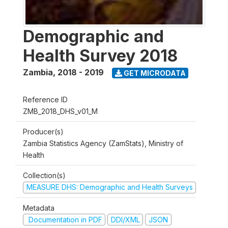
Demographic and
Health Survey 2018
Zambia
,
2018 - 2019
GET MICRODATA
Reference ID
ZMB_2018_DHS_v01_M
Producer(s)
Zambia Statistics Agency (ZamStats), Ministry of
Health
Collection(s)
MEASURE DHS: Demographic and Health Surveys
Metadata
Documentation in PDF
DDI/XML
JSON