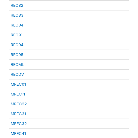
REC82
REC83
REC84
REC91
REC94
REC95
RECML
RECDV
MREC01
MREC11
MREC22
MREC31
MREC32
MREC41