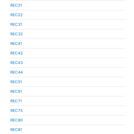
REC21
REC22
REC31
REC32
REC41
REC42
REC43
REC44
REC51
REC61
REC71
REC75
REC80
REC81