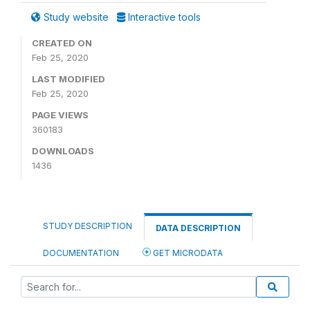
Study website
Interactive tools
CREATED ON
Feb 25, 2020
LAST MODIFIED
Feb 25, 2020
PAGE VIEWS
360183
DOWNLOADS
1436
STUDY DESCRIPTION
DATA DESCRIPTION
DOCUMENTATION
GET MICRODATA