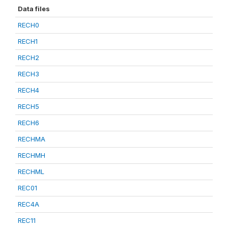
Data files
RECH0
RECH1
RECH2
RECH3
RECH4
RECH5
RECH6
RECHMA
RECHMH
RECHML
REC01
REC4A
REC11