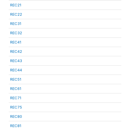
REC21
REC22
REC31
REC32
REC41
REC42
REC43
REC44
REC51
REC61
REC71
REC75
REC80
REC81