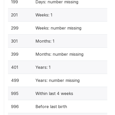
199
Days: number missing
201
Weeks: 1
299
Weeks: number missing
301
Months: 1
399
Months: number missing
401
Years: 1
499
Years: number missing
995
Within last 4 weeks
996
Before last birth