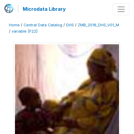
Microdata Library
Home
/
Central Data Catalog
/
DHS
/
ZMB_2018_DHS_V01_M
/
variable [F22]