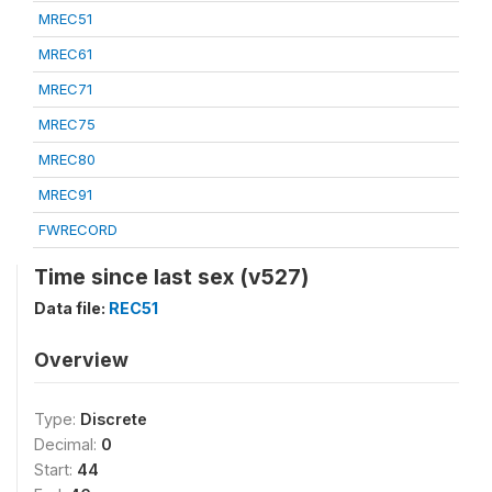
MREC51
MREC61
MREC71
MREC75
MREC80
MREC91
FWRECORD
Time since last sex (v527)
Data file:
REC51
Overview
Type:
Discrete
Decimal:
0
Start:
44