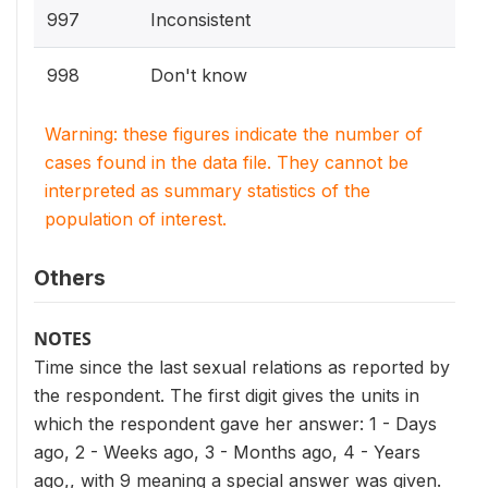
997
Inconsistent
998
Don't know
Warning: these figures indicate the number of
cases found in the data file. They cannot be
interpreted as summary statistics of the
population of interest.
Others
NOTES
Time since the last sexual relations as reported by
the respondent. The first digit gives the units in
which the respondent gave her answer: 1 - Days
ago, 2 - Weeks ago, 3 - Months ago, 4 - Years
ago,, with 9 meaning a special answer was given.