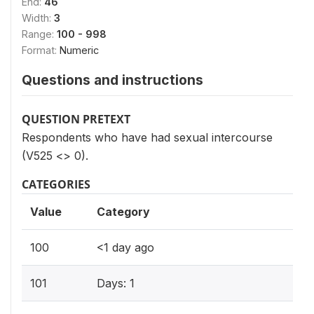
End:
46
Width:
3
Range:
100 - 998
Format:
Numeric
Questions and instructions
QUESTION PRETEXT
Respondents who have had sexual intercourse
(V525 <> 0).
CATEGORIES
Value
Category
100
<1 day ago
101
Days: 1