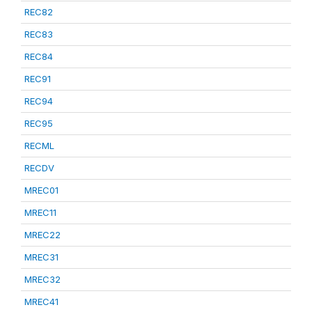
REC82
REC83
REC84
REC91
REC94
REC95
RECML
RECDV
MREC01
MREC11
MREC22
MREC31
MREC32
MREC41