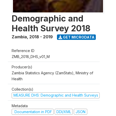
Demographic and
Health Survey 2018
Zambia
,
2018 - 2019
GET MICRODATA
Reference ID
ZMB_2018_DHS_v01_M
Producer(s)
Zambia Statistics Agency (ZamStats), Ministry of
Health
Collection(s)
MEASURE DHS: Demographic and Health Surveys
Metadata
Documentation in PDF
DDI/XML
JSON