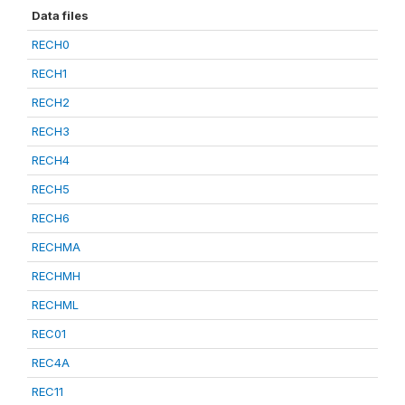
Data files
RECH0
RECH1
RECH2
RECH3
RECH4
RECH5
RECH6
RECHMA
RECHMH
RECHML
REC01
REC4A
REC11