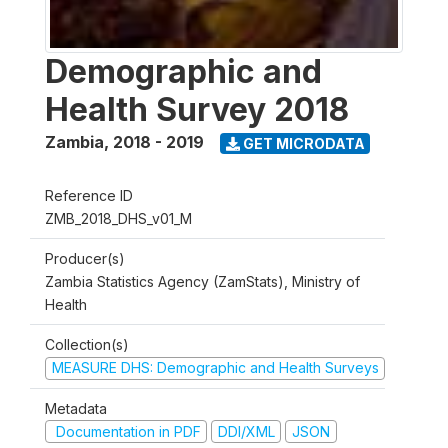
Demographic and
Health Survey 2018
Zambia
,
2018 - 2019
GET MICRODATA
Reference ID
ZMB_2018_DHS_v01_M
Producer(s)
Zambia Statistics Agency (ZamStats), Ministry of
Health
Collection(s)
MEASURE DHS: Demographic and Health Surveys
Metadata
Documentation in PDF
DDI/XML
JSON