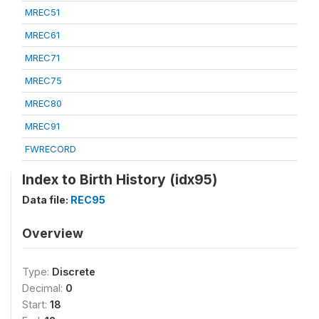
MREC51
MREC61
MREC71
MREC75
MREC80
MREC91
FWRECORD
Index to Birth History (idx95)
Data file:
REC95
Overview
Type:
Discrete
Decimal:
0
Start:
18