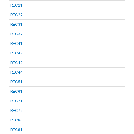
REC21
REC22
REC31
REC32
REC41
REC42
REC43
REC44
REC51
REC61
REC71
REC75
REC80
REC81