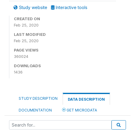
Study website
Interactive tools
CREATED ON
Feb 25, 2020
LAST MODIFIED
Feb 25, 2020
PAGE VIEWS
360024
DOWNLOADS
1436
STUDY DESCRIPTION
DATA DESCRIPTION
DOCUMENTATION
GET MICRODATA