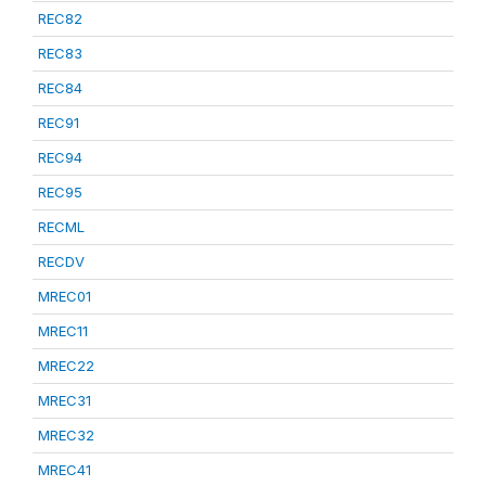
REC82
REC83
REC84
REC91
REC94
REC95
RECML
RECDV
MREC01
MREC11
MREC22
MREC31
MREC32
MREC41