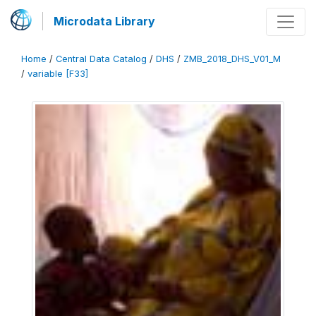
Microdata Library
Home
/
Central Data Catalog
/
DHS
/
ZMB_2018_DHS_V01_M
/
variable [F33]