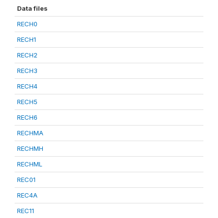
Data files
RECH0
RECH1
RECH2
RECH3
RECH4
RECH5
RECH6
RECHMA
RECHMH
RECHML
REC01
REC4A
REC11