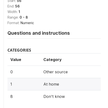
Start:
56
End:
56
Width:
1
Range:
0 - 8
Format:
Numeric
Questions and instructions
CATEGORIES
Value
Category
0
Other source
1
At home
8
Don't know