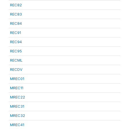
REC82
REC83
REC84
REC91
REC94
REC95
RECML
RECDV
MREC01
MREC11
MREC22
MREC31
MREC32
MREC41