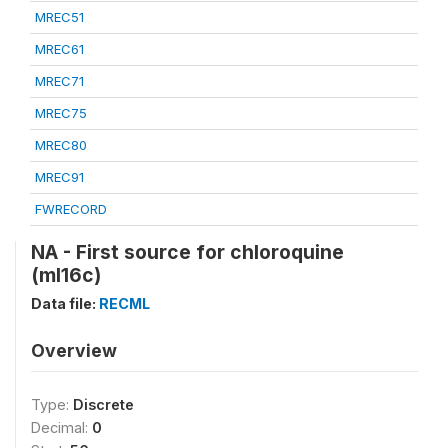
MREC51
MREC61
MREC71
MREC75
MREC80
MREC91
FWRECORD
NA - First source for chloroquine
(ml16c)
Data file:
RECML
Overview
Type:
Discrete
Decimal:
0