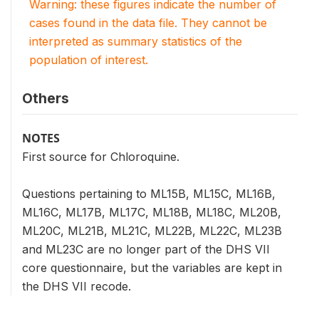
Warning: these figures indicate the number of
cases found in the data file. They cannot be
interpreted as summary statistics of the
population of interest.
Others
NOTES
First source for Chloroquine.
Questions pertaining to ML15B, ML15C, ML16B,
ML16C, ML17B, ML17C, ML18B, ML18C, ML20B,
ML20C, ML21B, ML21C, ML22B, ML22C, ML23B
and ML23C are no longer part of the DHS VII
core questionnaire, but the variables are kept in
the DHS VII recode.