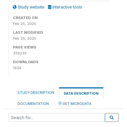
Study website
Interactive tools
CREATED ON
Feb 25, 2020
LAST MODIFIED
Feb 25, 2020
PAGE VIEWS
359235
DOWNLOADS
1434
STUDY DESCRIPTION
DATA DESCRIPTION
DOCUMENTATION
GET MICRODATA