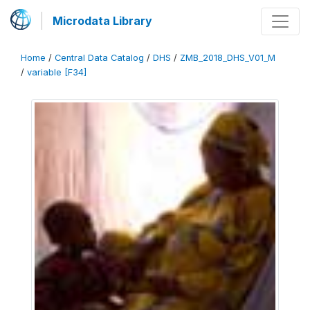
Microdata Library
Home
/
Central Data Catalog
/
DHS
/
ZMB_2018_DHS_V01_M
/
variable [F34]