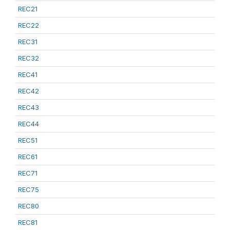
REC21
REC22
REC31
REC32
REC41
REC42
REC43
REC44
REC51
REC61
REC71
REC75
REC80
REC81