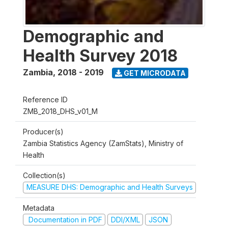
Demographic and
Health Survey 2018
Zambia
,
2018 - 2019
GET MICRODATA
Reference ID
ZMB_2018_DHS_v01_M
Producer(s)
Zambia Statistics Agency (ZamStats), Ministry of
Health
Collection(s)
MEASURE DHS: Demographic and Health Surveys
Metadata
Documentation in PDF
DDI/XML
JSON