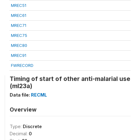
MREC51
MREC61
MREC71
MREC75
MREC80
MREC91
FWRECORD
Timing of start of other anti-malarial use
(ml23a)
Data file:
RECML
Overview
Type:
Discrete
Decimal:
0