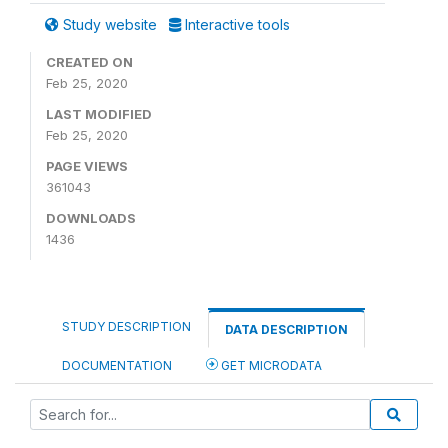
Study website
Interactive tools
CREATED ON
Feb 25, 2020
LAST MODIFIED
Feb 25, 2020
PAGE VIEWS
361043
DOWNLOADS
1436
STUDY DESCRIPTION
DATA DESCRIPTION
DOCUMENTATION
GET MICRODATA