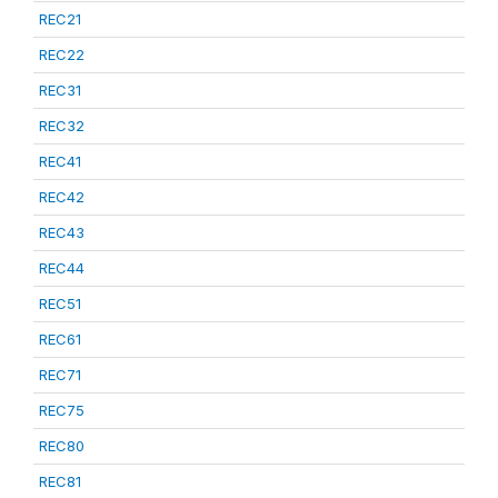
REC21
REC22
REC31
REC32
REC41
REC42
REC43
REC44
REC51
REC61
REC71
REC75
REC80
REC81