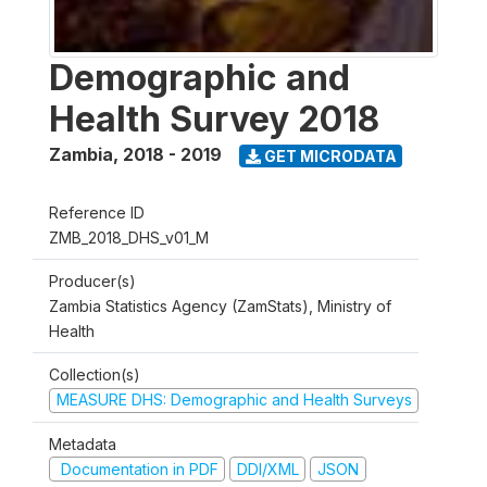
Demographic and
Health Survey 2018
Zambia
,
2018 - 2019
GET MICRODATA
Reference ID
ZMB_2018_DHS_v01_M
Producer(s)
Zambia Statistics Agency (ZamStats), Ministry of
Health
Collection(s)
MEASURE DHS: Demographic and Health Surveys
Metadata
Documentation in PDF
DDI/XML
JSON