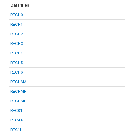
Data files
RECH0
RECH1
RECH2
RECH3
RECH4
RECH5
RECH6
RECHMA
RECHMH
RECHML
REC01
REC4A
REC11