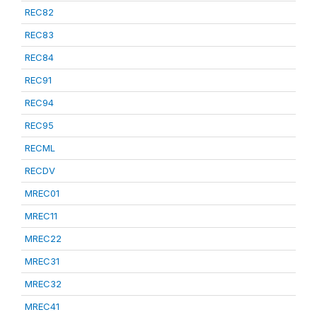
REC82
REC83
REC84
REC91
REC94
REC95
RECML
RECDV
MREC01
MREC11
MREC22
MREC31
MREC32
MREC41