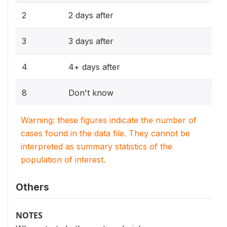
2
2 days after
3
3 days after
4
4+ days after
8
Don't know
Warning: these figures indicate the number of
cases found in the data file. They cannot be
interpreted as summary statistics of the
population of interest.
Others
NOTES