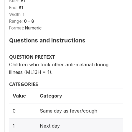
Start:
81
End:
81
Width:
1
Range:
0 - 8
Format:
Numeric
Questions and instructions
QUESTION PRETEXT
Children who took other anti-malarial during
illness (ML13H = 1).
CATEGORIES
Value
Category
0
Same day as fever/cough
1
Next day