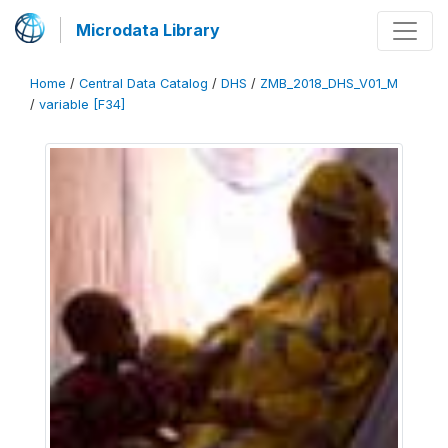
Microdata Library
Home
/
Central Data Catalog
/
DHS
/
ZMB_2018_DHS_V01_M
/
variable [F34]