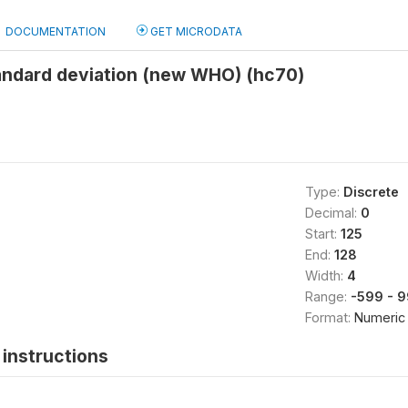
DOCUMENTATION
GET MICRODATA
andard deviation (new WHO) (hc70)
Type:
Discrete
Decimal:
0
Start:
125
End:
128
Width:
4
Range:
-599 - 
Format:
Numeric
instructions