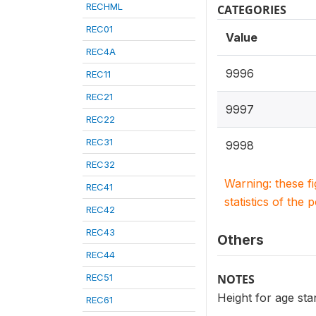
RECHML
CATEGORIES
REC01
Value
REC4A
9996
REC11
REC21
9997
REC22
REC31
9998
REC32
Warning: these f
REC41
statistics of the 
REC42
REC43
Others
REC44
REC51
NOTES
Height for age st
REC61