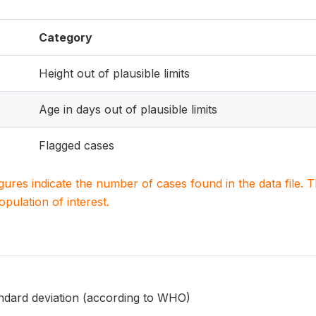
Category
Height out of plausible limits
Age in days out of plausible limits
Flagged cases
igures indicate the number of cases found in the data file
population of interest.
andard deviation (according to WHO)