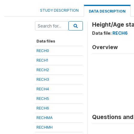
STUDY DESCRIPTION
DATA DESCRIPTION
Height/Age st
Data file:
RECH6
Data files
Overview
RECH0
RECH1
RECH2
RECH3
RECH4
RECH5
RECH6
Questions and 
RECHMA
RECHMH