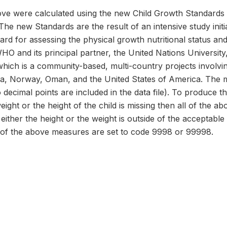
e were calculated using the new Child Growth Standards 
The new Standards are the result of an intensive study ini
dard for assessing the physical growth nutritional status a
 WHO and its principal partner, the United Nations Universi
hich is a community-based, multi-country projects involvi
dia, Norway, Oman, and the United States of America. The 
 decimal points are included in the data file). To produce t
weight or the height of the child is missing then all of the 
either the height or the weight is outside of the acceptable
 of the above measures are set to code 9998 or 99998.