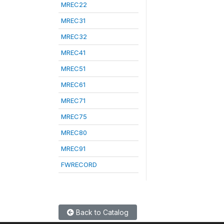
MREC22
MREC31
MREC32
MREC41
MREC51
MREC61
MREC71
MREC75
MREC80
MREC91
FWRECORD
Back to Catalog