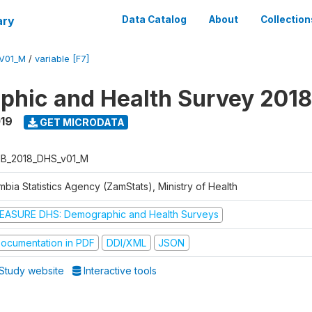
ary
Data Catalog
About
Collection
V01_M
/
variable [F7]
hic and Health Survey 2018
019
GET MICRODATA
B_2018_DHS_v01_M
bia Statistics Agency (ZamStats), Ministry of Health
EASURE DHS: Demographic and Health Surveys
ocumentation in PDF
DDI/XML
JSON
Study website
Interactive tools