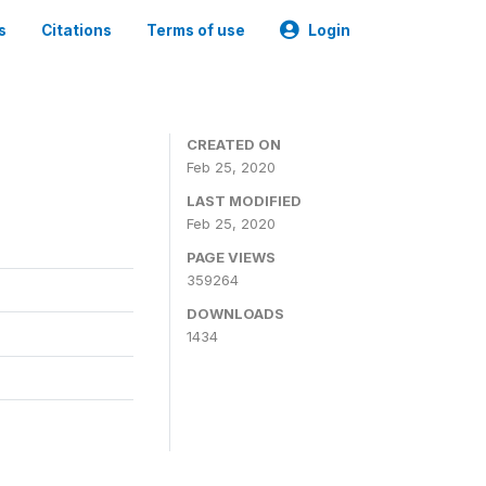
s
Citations
Terms of use
Login
CREATED ON
Feb 25, 2020
LAST MODIFIED
Feb 25, 2020
PAGE VIEWS
359264
DOWNLOADS
1434