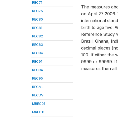
REC71
The measures abov
REC75
on April 27 2006. 
REC80
international stan
birth to age five.
REC81
Reference Study w
REC82
Brazil, Ghana, In
REC83
decimal places (no
REC84
100. If either the 
9999 or 99999. If 
REC91
measures then all
REC94
REC95
RECML
RECDV
MREC01
MREC11