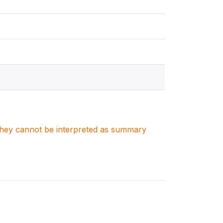
. They cannot be interpreted as summary