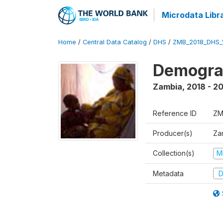
Microdata Libr
Home
/
Central Data Catalog
/
DHS
/
ZMB_2018_DHS_
Demograp
Zambia
,
2018 - 2
Reference ID
ZM
Producer(s)
Zam
Collection(s)
M
Metadata
D