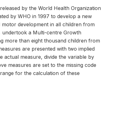
released by the World Health Organization
tiated by WHO in 1997 to develop a new
nd motor development in all children from
ty, undertook a Multi-centre Growth
ng more than eight thousand children from
measures are presented with two implied
he actual measure, divide the variable by
above measures are set to the missing code
 range for the calculation of these