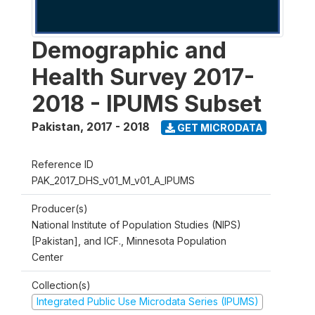
Demographic and
Health Survey 2017-
2018 - IPUMS Subset
Pakistan
,
2017 - 2018
GET MICRODATA
Reference ID
PAK_2017_DHS_v01_M_v01_A_IPUMS
Producer(s)
National Institute of Population Studies (NIPS)
[Pakistan], and ICF., Minnesota Population
Center
Collection(s)
Integrated Public Use Microdata Series (IPUMS)