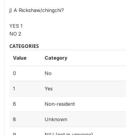
j) A Rickshaw/chingchi?
YES 1
NO 2
CATEGORIES
Value
Category
0
No
1
Yes
6
Non-resident
8
Unknown
9
NIU (not in universe)