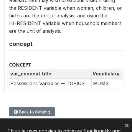
Researchers may wish to exclude visitors using
the RESIDENT variable when women, children, or
births are the unit of analysis, and using the
HHRESIDENT variable when household members
are the unit of analysis.
concept
CONCEPT
var_concept.title
Vocabulary
Possessions Variables -- TOPICS
IPUMS
Back to Catalog
×
This site uses cookies to optimize functionality and