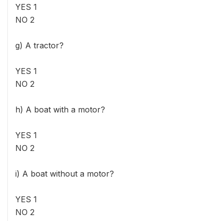
YES 1
NO 2
g) A tractor?
YES 1
NO 2
h) A boat with a motor?
YES 1
NO 2
i) A boat without a motor?
YES 1
NO 2