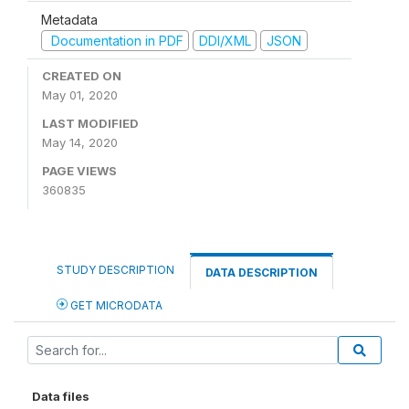
Metadata
Documentation in PDF
DDI/XML
JSON
CREATED ON
May 01, 2020
LAST MODIFIED
May 14, 2020
PAGE VIEWS
360835
STUDY DESCRIPTION
DATA DESCRIPTION
GET MICRODATA
Data files