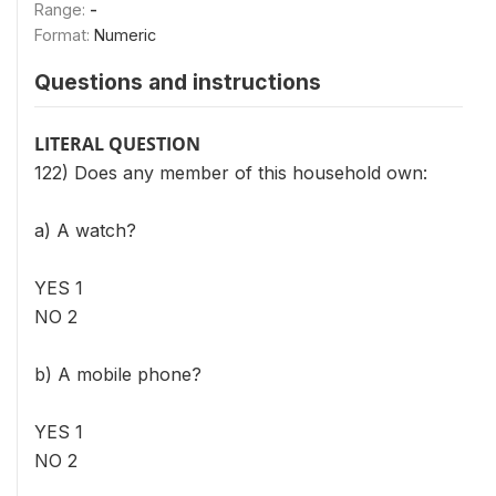
Range:
-
Format:
Numeric
Questions and instructions
LITERAL QUESTION
122) Does any member of this household own:
a) A watch?
YES 1
NO 2
b) A mobile phone?
YES 1
NO 2