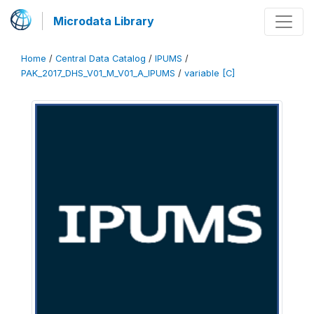
Microdata Library
Home
/
Central Data Catalog
/
IPUMS
/
PAK_2017_DHS_V01_M_V01_A_IPUMS
/
variable [C]