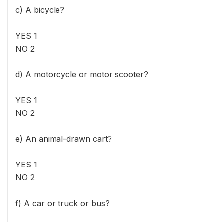
c) A bicycle?
YES 1
NO 2
d) A motorcycle or motor scooter?
YES 1
NO 2
e) An animal-drawn cart?
YES 1
NO 2
f) A car or truck or bus?