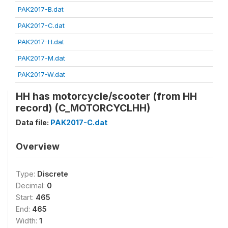
PAK2017-B.dat
PAK2017-C.dat
PAK2017-H.dat
PAK2017-M.dat
PAK2017-W.dat
HH has motorcycle/scooter (from HH
record) (C_MOTORCYCLHH)
Data file:
PAK2017-C.dat
Overview
Type:
Discrete
Decimal:
0
Start:
465
End:
465
Width:
1