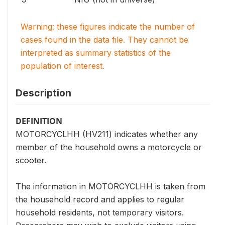
Warning: these figures indicate the number of
cases found in the data file. They cannot be
interpreted as summary statistics of the
population of interest.
Description
DEFINITION
MOTORCYCLHH (HV211) indicates whether any
member of the household owns a motorcycle or
scooter.
The information in MOTORCYCLHH is taken from
the household record and applies to regular
household residents, not temporary visitors.