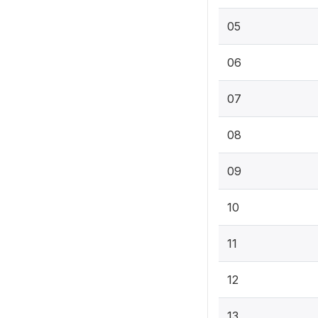
05
06
07
08
09
10
11
12
13