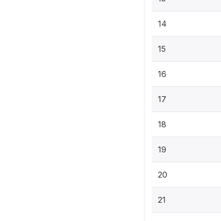
14
15
16
17
18
19
20
21