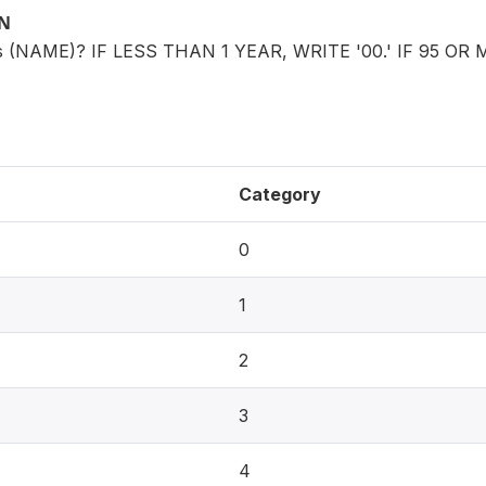
ON
is (NAME)? IF LESS THAN 1 YEAR, WRITE '00.' IF 95 OR 
Category
0
1
2
3
4