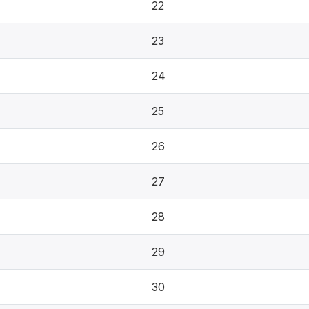
22
23
24
25
26
27
28
29
30