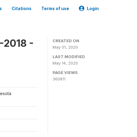
s
Citations
Terms of use
Login
-2018 -
CREATED ON
May 01, 2020
LAST MODIFIED
May 14, 2020
PAGE VIEWS
360811
nesota