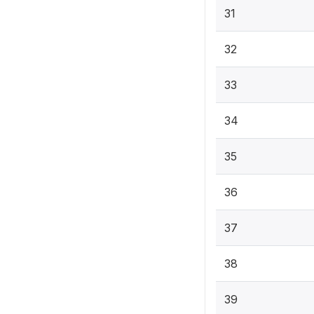
31
32
33
34
35
36
37
38
39