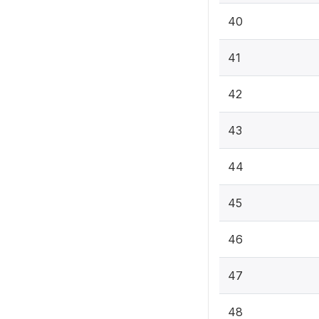
40
41
42
43
44
45
46
47
48