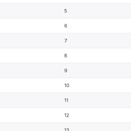
5
6
7
8
9
10
11
12
13