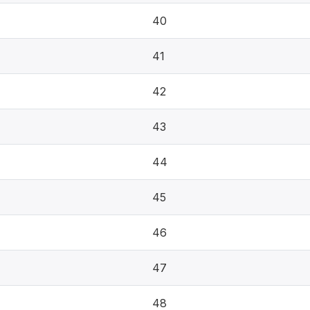
40
41
42
43
44
45
46
47
48