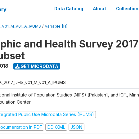
ary
Data Catalog
About
Collection
_V01_M_V01_A_IPUMS
/
variable [H]
hic and Health Survey 2017
ubset
2018
GET MICRODATA
K_2017_DHS_v01_M_v01_A_IPUMS
ional Institute of Population Studies (NIPS) [Pakistan], and ICF., Min
pulation Center
ntegrated Public Use Microdata Series (IPUMS)
ocumentation in PDF
DDI/XML
JSON