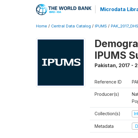
Microdata Libr
Home
/
Central Data Catalog
/
IPUMS
/
PAK_2017_DHS
Demograp
IPUMS S
Pakistan
,
2017 - 
Reference ID
PA
Producer(s)
Nat
Po
Collection(s)
I
Metadata
D