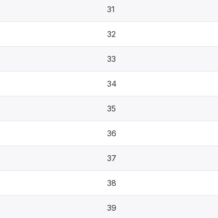
31
32
33
34
35
36
37
38
39