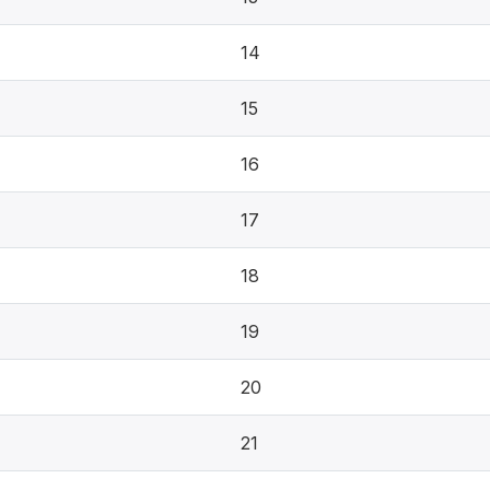
14
15
16
17
18
19
20
21