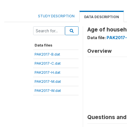
STUDY DESCRIPTION
DATA DESCRIPTION
Age of house
Data file:
PAK2017-
Data files
Overview
PAK2017-B.dat
PAK2017-C.dat
PAK2017-H.dat
PAK2017-M.dat
PAK2017-W.dat
Questions and 