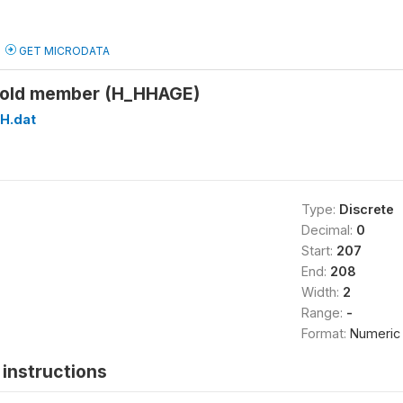
GET MICRODATA
hold member (H_HHAGE)
H.dat
Type:
Discrete
Decimal:
0
Start:
207
End:
208
Width:
2
Range:
-
Format:
Numeric
instructions