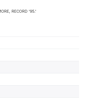
MORE, RECORD '95.'