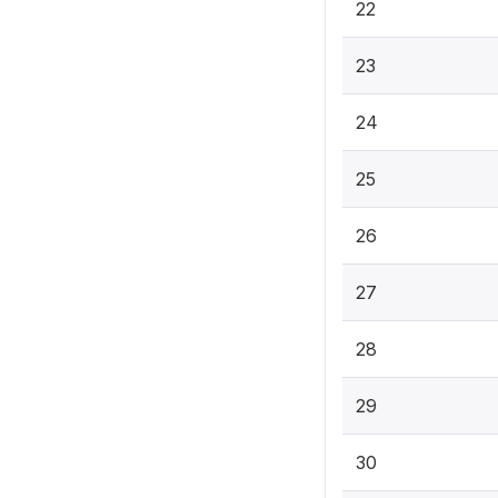
22
23
24
25
26
27
28
29
30