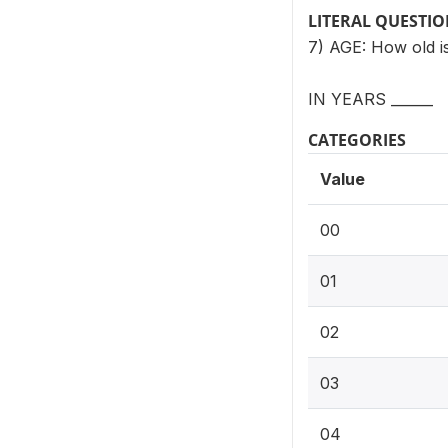
LITERAL QUESTI
7) AGE: How old 
IN YEARS ______
CATEGORIES
Value
00
01
02
03
04