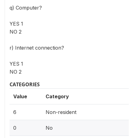
q) Computer?
YES 1
NO 2
r) Internet connection?
YES 1
NO 2
CATEGORIES
Value
Category
6
Non-resident
0
No