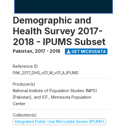
Demographic and
Health Survey 2017-
2018 - IPUMS Subset
Pakistan
,
2017 - 2018
GET MICRODATA
Reference ID
PAK_2017_DHS_v01_M_v01_A_IPUMS
Producer(s)
National Institute of Population Studies (NIPS)
[Pakistan], and ICF., Minnesota Population
Center
Collection(s)
Integrated Public Use Microdata Series (IPUMS)