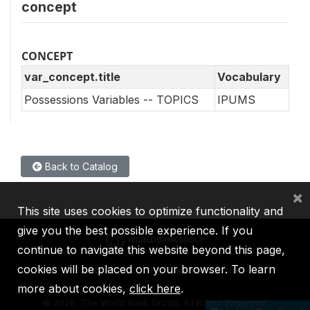
concept
CONCEPT
var_concept.title
Vocabulary
Possessions Variables -- TOPICS
IPUMS
Back to Catalog
×
This site uses cookies to optimize functionality and
give you the best possible experience. If you
continue to navigate this website beyond this page,
cookies will be placed on your browser. To learn
IBRD
IDA
IFC
MIGA
ICSID
more about cookies,
click here
.
©
2026, The World Bank Group, All Rights Reserved.