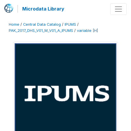
Microdata Library
Home
/
Central Data Catalog
/
IPUMS
/
PAK_2017_DHS_V01_M_V01_A_IPUMS
/
variable [H]