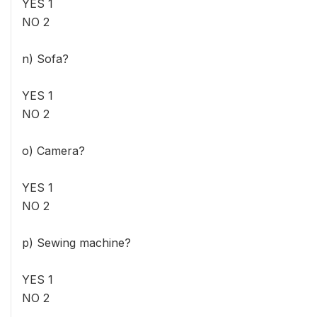
YES 1
NO 2
n) Sofa?
YES 1
NO 2
o) Camera?
YES 1
NO 2
p) Sewing machine?
YES 1
NO 2