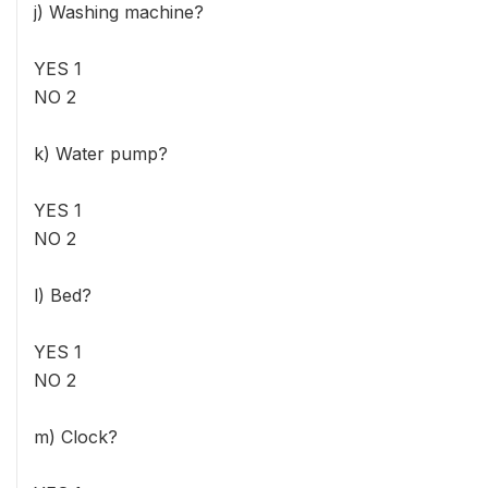
j) Washing machine?
YES 1
NO 2
k) Water pump?
YES 1
NO 2
l) Bed?
YES 1
NO 2
m) Clock?