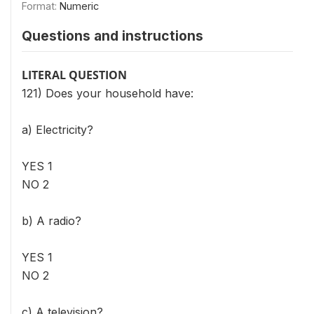
Format:
Numeric
Questions and instructions
LITERAL QUESTION
121) Does your household have:
a) Electricity?
YES 1
NO 2
b) A radio?
YES 1
NO 2
c) A television?