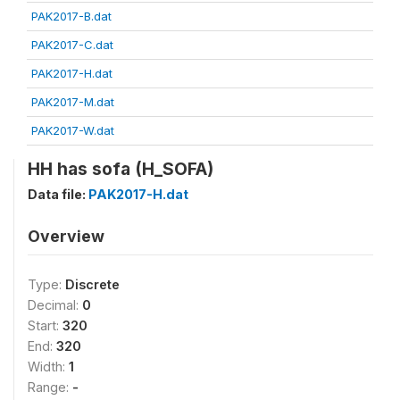
PAK2017-B.dat
PAK2017-C.dat
PAK2017-H.dat
PAK2017-M.dat
PAK2017-W.dat
HH has sofa (H_SOFA)
Data file:
PAK2017-H.dat
Overview
Type:
Discrete
Decimal:
0
Start:
320
End:
320
Width:
1
Range:
-