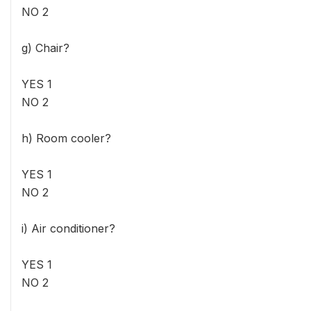
NO 2
g) Chair?
YES 1
NO 2
h) Room cooler?
YES 1
NO 2
i) Air conditioner?
YES 1
NO 2