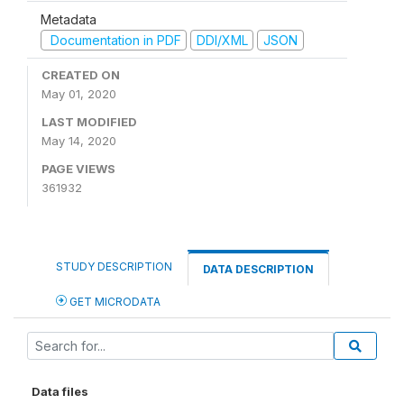
Metadata
Documentation in PDF
DDI/XML
JSON
CREATED ON
May 01, 2020
LAST MODIFIED
May 14, 2020
PAGE VIEWS
361932
STUDY DESCRIPTION
DATA DESCRIPTION
GET MICRODATA
Data files