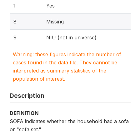
1
Yes
8
Missing
9
NIU (not in universe)
Warning: these figures indicate the number of
cases found in the data file. They cannot be
interpreted as summary statistics of the
population of interest.
Description
DEFINITION
SOFA indicates whether the household had a sofa
or "sofa set."