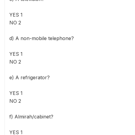
YES 1
NO 2
d) A non-mobile telephone?
YES 1
NO 2
e) A refrigerator?
YES 1
NO 2
f) Almirah/cabinet?
YES 1