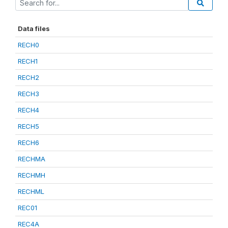
Data files
RECH0
RECH1
RECH2
RECH3
RECH4
RECH5
RECH6
RECHMA
RECHMH
RECHML
REC01
REC4A