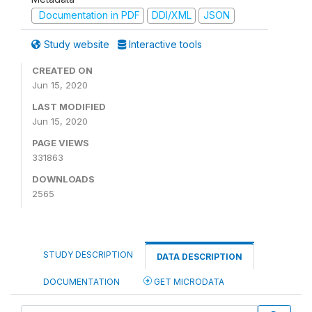
Documentation in PDF
DDI/XML
JSON
Study website
Interactive tools
CREATED ON
Jun 15, 2020
LAST MODIFIED
Jun 15, 2020
PAGE VIEWS
331863
DOWNLOADS
2565
STUDY DESCRIPTION
DATA DESCRIPTION
DOCUMENTATION
GET MICRODATA