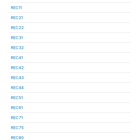
REC11
REC21
REC22
REC31
REC32
REC41
REC42
REC43
REC44
REC51
REC61
REC71
REC75
REC80