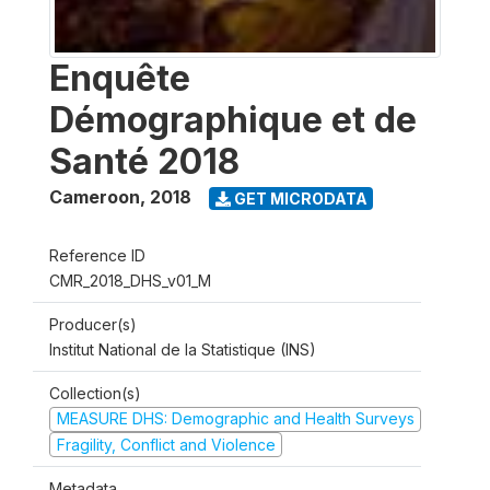
Enquête
Démographique et de
Santé 2018
Cameroon
,
2018
GET MICRODATA
Reference ID
CMR_2018_DHS_v01_M
Producer(s)
Institut National de la Statistique (INS)
Collection(s)
MEASURE DHS: Demographic and Health Surveys
Fragility, Conflict and Violence
Metadata