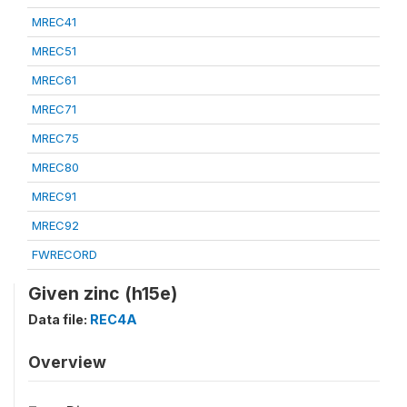
MREC41
MREC51
MREC61
MREC71
MREC75
MREC80
MREC91
MREC92
FWRECORD
Given zinc (h15e)
Data file:
REC4A
Overview