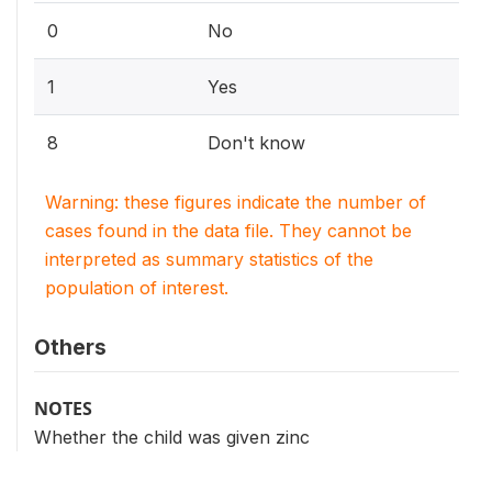
0
No
1
Yes
8
Don't know
Warning: these figures indicate the number of
cases found in the data file. They cannot be
interpreted as summary statistics of the
population of interest.
Others
NOTES
Whether the child was given zinc