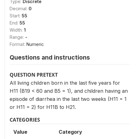
Type:
Discrete
Decimal:
0
Start:
55
End:
55
Width:
1
Range:
-
Format:
Numeric
Questions and instructions
QUESTION PRETEXT
All living children born in the last five years for
H11 (B19 < 60 and B5 = 1), and children having an
episode of diarrhea in the last two weeks (H11 = 1
or H11 = 2) for H11B to H21.
CATEGORIES
Value
Category