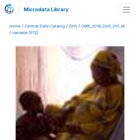
Microdata Library
Home
/
Central Data Catalog
/
DHS
/
CMR_2018_DHS_V01_M
/
variable [F12]