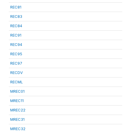
REC81
REC83
REC84
REC91
REC94
REC95
REC97
RECDV
RECML
MREC01
MREC11
MREC22
MREC31
MREC32