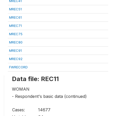
MREC41
MREC51
MREC61
MREC71
MREC75
MREC80
MREC91
MREC92
FWRECORD
Data file: REC11
WOMAN
- Respondent's basic data (continued)
Cases:
14677