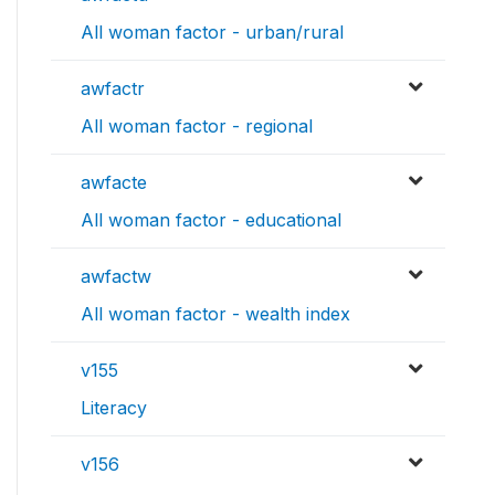
All woman factor - urban/rural
awfactr
All woman factor - regional
awfacte
All woman factor - educational
awfactw
All woman factor - wealth index
v155
Literacy
v156