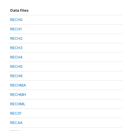
Data files
RECH0
RECH1
RECH2
RECH3
RECH4
RECH5
RECH6
RECHMA
RECHMH
RECHML
REC01
REC4A