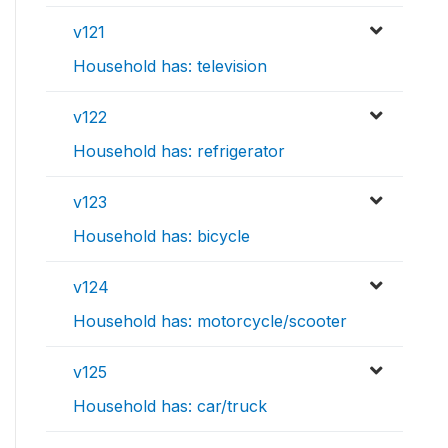
v121
Household has: television
v122
Household has: refrigerator
v123
Household has: bicycle
v124
Household has: motorcycle/scooter
v125
Household has: car/truck