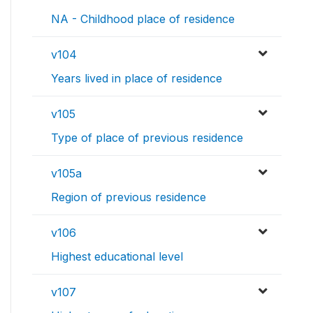
NA - Childhood place of residence
v104
Years lived in place of residence
v105
Type of place of previous residence
v105a
Region of previous residence
v106
Highest educational level
v107