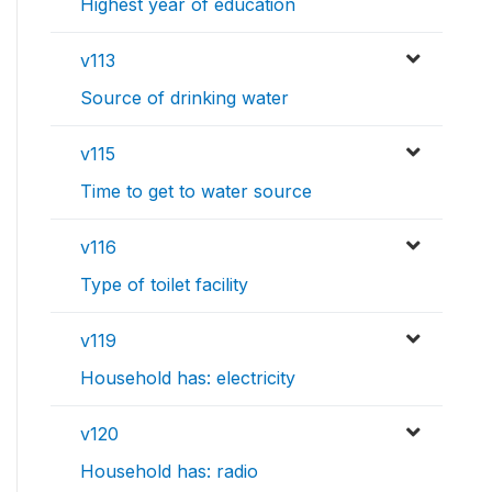
Highest year of education
v113
Source of drinking water
v115
Time to get to water source
v116
Type of toilet facility
v119
Household has: electricity
v120
Household has: radio