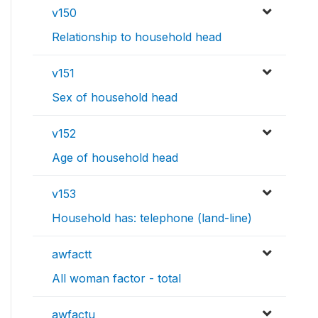
v150
Relationship to household head
v151
Sex of household head
v152
Age of household head
v153
Household has: telephone (land-line)
awfactt
All woman factor - total
awfactu