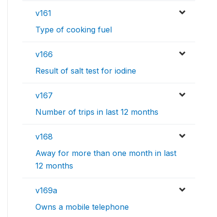
v161
Type of cooking fuel
v166
Result of salt test for iodine
v167
Number of trips in last 12 months
v168
Away for more than one month in last
12 months
v169a
Owns a mobile telephone