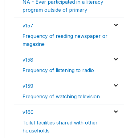
NA - Ever participated in a literacy
program outside of primary
v157
Frequency of reading newspaper or
magazine
v158
Frequency of listening to radio
v159
Frequency of watching television
v160
Toilet facilities shared with other
households