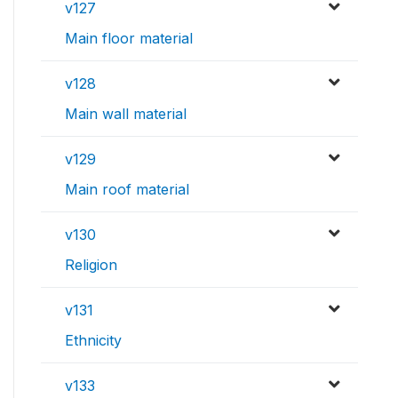
v127
Main floor material
v128
Main wall material
v129
Main roof material
v130
Religion
v131
Ethnicity
v133