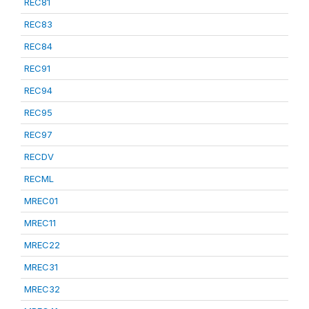
REC81
REC83
REC84
REC91
REC94
REC95
REC97
RECDV
RECML
MREC01
MREC11
MREC22
MREC31
MREC32