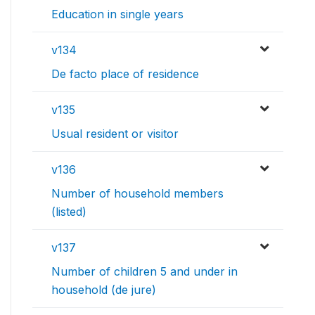
Education in single years
v134
De facto place of residence
v135
Usual resident or visitor
v136
Number of household members
(listed)
v137
Number of children 5 and under in
household (de jure)