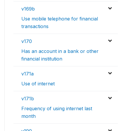
v169b
Use mobile telephone for financial
transactions
v170
Has an account in a bank or other
financial institution
v171a
Use of internet
v171b
Frequency of using internet last
month
v190