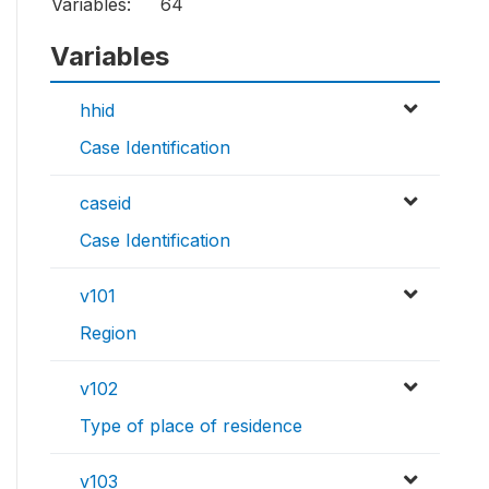
Variables:
64
Variables
hhid
Case Identification
caseid
Case Identification
v101
Region
v102
Type of place of residence
v103