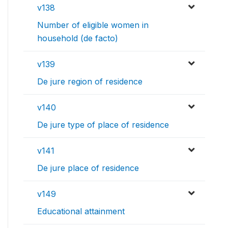
v138
Number of eligible women in
household (de facto)
v139
De jure region of residence
v140
De jure type of place of residence
v141
De jure place of residence
v149
Educational attainment