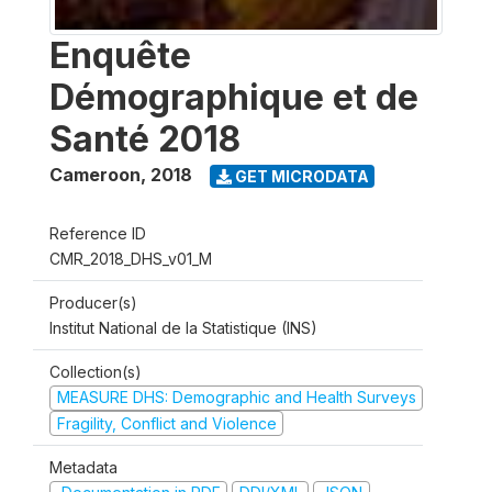
Enquête
Démographique et de
Santé 2018
Cameroon
,
2018
GET MICRODATA
Reference ID
CMR_2018_DHS_v01_M
Producer(s)
Institut National de la Statistique (INS)
Collection(s)
MEASURE DHS: Demographic and Health Surveys
Fragility, Conflict and Violence
Metadata