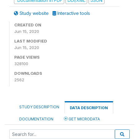
Documentation in PDF
DDI/XML
JSON
Study website
Interactive tools
CREATED ON
Jun 15, 2020
LAST MODIFIED
Jun 15, 2020
PAGE VIEWS
328100
DOWNLOADS
2562
STUDY DESCRIPTION
DATA DESCRIPTION
DOCUMENTATION
GET MICRODATA