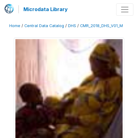
Microdata Library
Home
/
Central Data Catalog
/
DHS
/
CMR_2018_DHS_V01_M