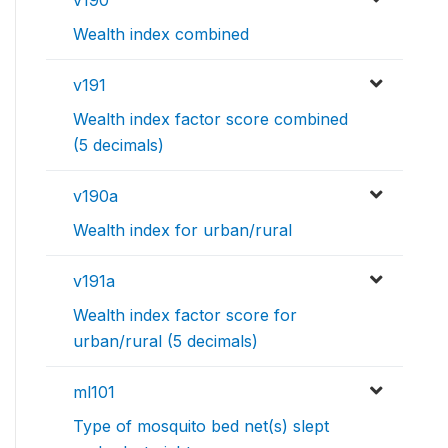
Wealth index combined
v191
Wealth index factor score combined
(5 decimals)
v190a
Wealth index for urban/rural
v191a
Wealth index factor score for
urban/rural (5 decimals)
ml101
Type of mosquito bed net(s) slept