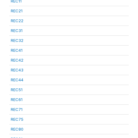
REC11
REC21
REC22
REC31
REC32
REC41
REC42
REC43
REC44
REC51
REC61
REC71
REC75
REC80