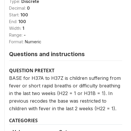
Type:
Discrete
Decimal:
0
Start:
100
End:
100
Width:
1
Range:
-
Format:
Numeric
Questions and instructions
QUESTION PRETEXT
BASE for H37A to H37Z is children suffering from
fever or short rapid breaths or difficulty breathing
in the last two weeks (H22 = 1 or H31B = 1). In
previous recodes the base was restricted to
children with fever in the last 2 weeks (H22 = 1).
CATEGORIES