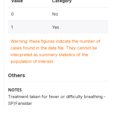
Value
Category
0
No
1
Yes
Warning: these figures indicate the number of
cases found in the data file. They cannot be
interpreted as summary statistics of the
population of interest.
Others
NOTES
Treatment taken for fever or difficulty breathing -
SP/Fansidar