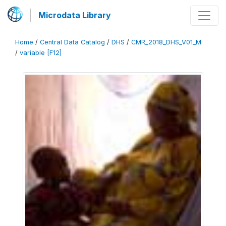
Microdata Library
Home
/
Central Data Catalog
/
DHS
/
CMR_2018_DHS_V01_M
/
variable [F12]