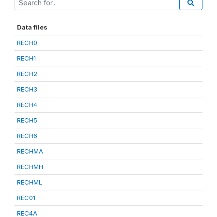
Data files
RECH0
RECH1
RECH2
RECH3
RECH4
RECH5
RECH6
RECHMA
RECHMH
RECHML
REC01
REC4A