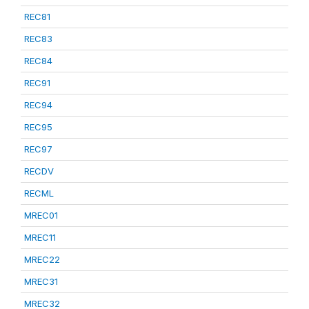
REC81
REC83
REC84
REC91
REC94
REC95
REC97
RECDV
RECML
MREC01
MREC11
MREC22
MREC31
MREC32