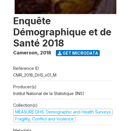
Enquête
Démographique et de
Santé 2018
Cameroon
,
2018
GET MICRODATA
Reference ID
CMR_2018_DHS_v01_M
Producer(s)
Institut National de la Statistique (INS)
Collection(s)
MEASURE DHS: Demographic and Health Surveys
Fragility, Conflict and Violence
Metadata