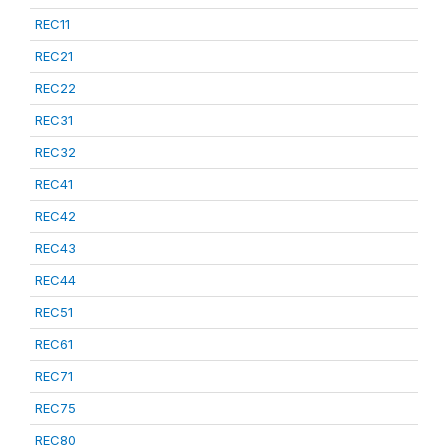
REC11
REC21
REC22
REC31
REC32
REC41
REC42
REC43
REC44
REC51
REC61
REC71
REC75
REC80