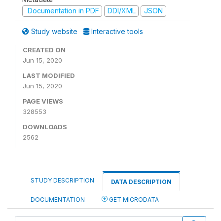
Documentation in PDF
DDI/XML
JSON
Study website
Interactive tools
CREATED ON
Jun 15, 2020
LAST MODIFIED
Jun 15, 2020
PAGE VIEWS
328553
DOWNLOADS
2562
STUDY DESCRIPTION
DATA DESCRIPTION
DOCUMENTATION
GET MICRODATA