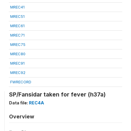
MREC41
MREC51
MREC61
MREC71
MREC75
MREC80
MREC91
MREC92
FWRECORD
SP/Fansidar taken for fever (h37a)
Data file:
REC4A
Overview