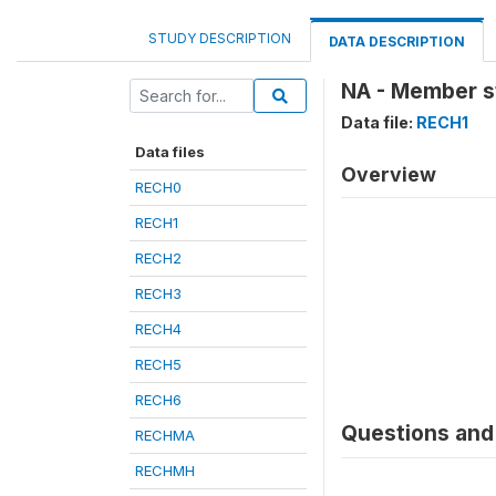
STUDY DESCRIPTION
DATA DESCRIPTION
NA - Member sti
Data file:
RECH1
Data files
Overview
RECH0
RECH1
RECH2
RECH3
RECH4
RECH5
RECH6
Questions and 
RECHMA
RECHMH