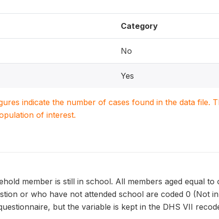
Category
No
Yes
igures indicate the number of cases found in the data file
population of interest.
old member is still in school. All members aged equal to o
estion or who have not attended school are coded 0 (Not in 
uestionnaire, but the variable is kept in the DHS VII recod