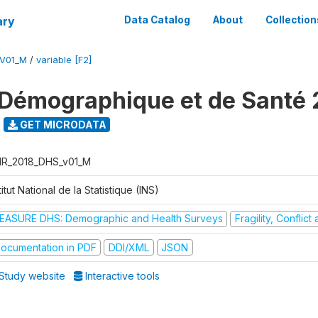
ary
Data Catalog
About
Collection
V01_M
/
variable [F2]
Démographique et de Santé 
GET MICRODATA
R_2018_DHS_v01_M
titut National de la Statistique (INS)
EASURE DHS: Demographic and Health Surveys
Fragility, Conflic
ocumentation in PDF
DDI/XML
JSON
Study website
Interactive tools