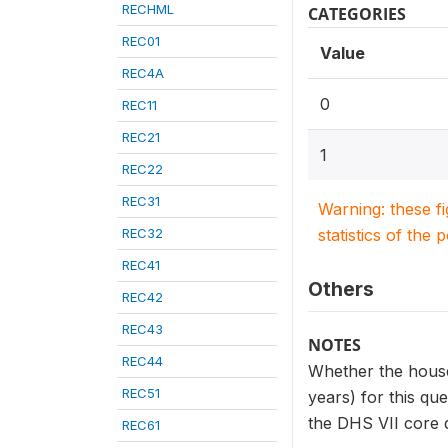
RECHML
CATEGORIES
REC01
Value
REC4A
0
REC11
REC21
1
REC22
REC31
Warning: these f
REC32
statistics of the 
REC41
Others
REC42
REC43
NOTES
REC44
Whether the househ
REC51
years) for this qu
the DHS VII core q
REC61