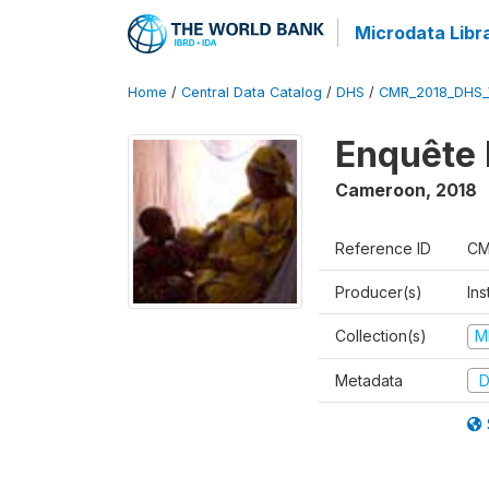
Microdata Libr
Home
/
Central Data Catalog
/
DHS
/
CMR_2018_DHS_
Enquête 
Cameroon
,
2018
Reference ID
CM
Producer(s)
Ins
Collection(s)
M
Metadata
D