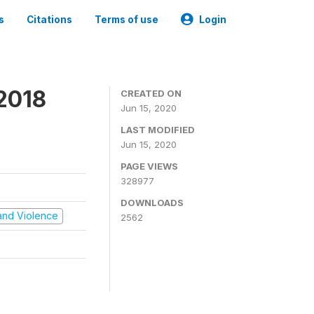
s
Citations
Terms of use
Login
2018
CREATED ON
Jun 15, 2020
LAST MODIFIED
Jun 15, 2020
PAGE VIEWS
328977
DOWNLOADS
t and Violence
2562