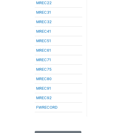
MREC22
MREC31
MREC32
MREC41
MREC51
MREC61
MREC71
MREC75
MREC80
MREC91
MREC92
FWRECORD