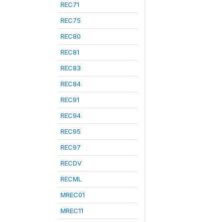
REC71
REC75
REC80
REC81
REC83
REC84
REC91
REC94
REC95
REC97
RECDV
RECML
MREC01
MREC11