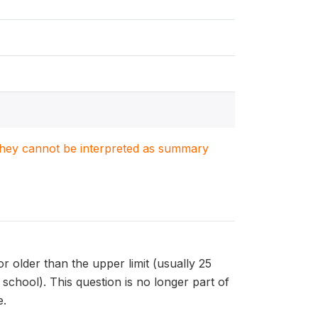
. They cannot be interpreted as summary
r older than the upper limit (usually 25
school). This question is no longer part of
e.