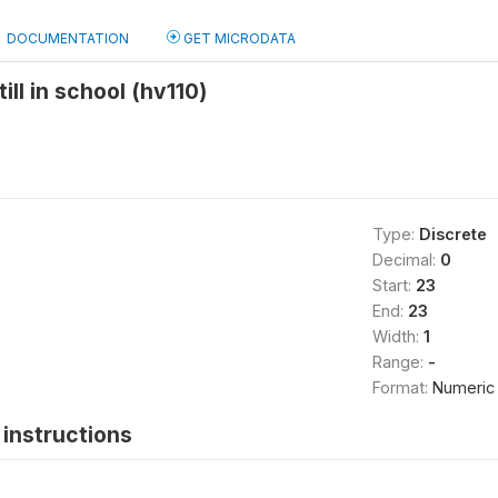
DOCUMENTATION
GET MICRODATA
ll in school (hv110)
Type:
Discrete
Decimal:
0
Start:
23
End:
23
Width:
1
Range:
-
Format:
Numeric
instructions