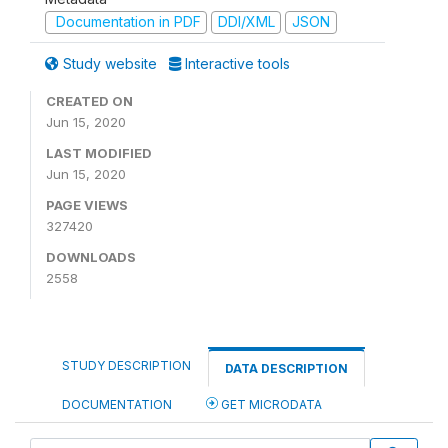
Documentation in PDF
DDI/XML
JSON
Study website
Interactive tools
CREATED ON
Jun 15, 2020
LAST MODIFIED
Jun 15, 2020
PAGE VIEWS
327420
DOWNLOADS
2558
STUDY DESCRIPTION
DATA DESCRIPTION
DOCUMENTATION
GET MICRODATA