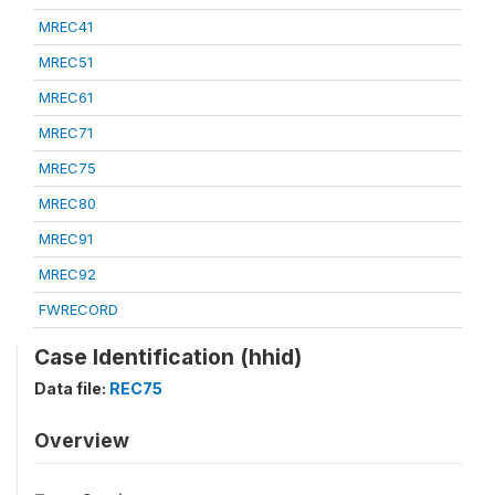
MREC41
MREC51
MREC61
MREC71
MREC75
MREC80
MREC91
MREC92
FWRECORD
Case Identification (hhid)
Data file:
REC75
Overview