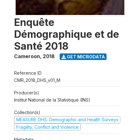
Enquête
Démographique et de
Santé 2018
Cameroon
,
2018
GET MICRODATA
Reference ID
CMR_2018_DHS_v01_M
Producer(s)
Institut National de la Statistique (INS)
Collection(s)
MEASURE DHS: Demographic and Health Surveys
Fragility, Conflict and Violence
Metadata