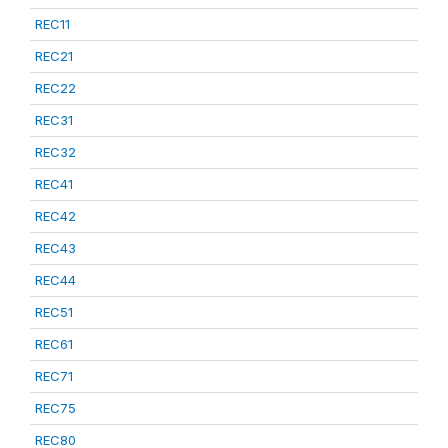
REC11
REC21
REC22
REC31
REC32
REC41
REC42
REC43
REC44
REC51
REC61
REC71
REC75
REC80