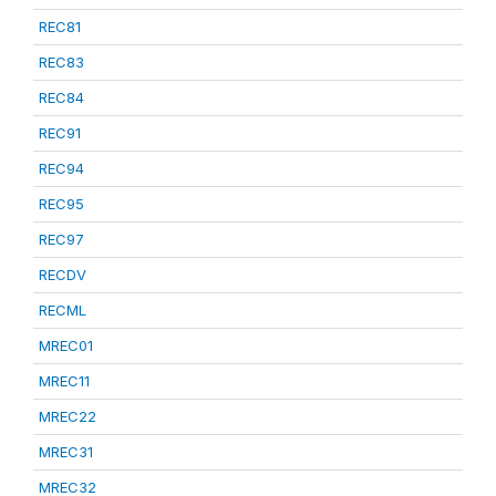
REC81
REC83
REC84
REC91
REC94
REC95
REC97
RECDV
RECML
MREC01
MREC11
MREC22
MREC31
MREC32