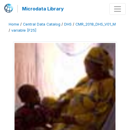
Microdata Library
Home
/
Central Data Catalog
/
DHS
/
CMR_2018_DHS_V01_M
/
variable [F25]