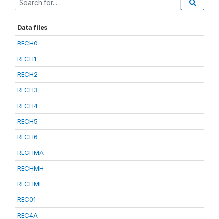
Data files
RECH0
RECH1
RECH2
RECH3
RECH4
RECH5
RECH6
RECHMA
RECHMH
RECHML
REC01
REC4A