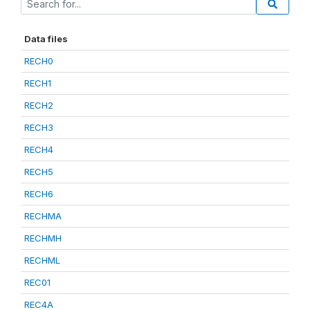
Data files
RECH0
RECH1
RECH2
RECH3
RECH4
RECH5
RECH6
RECHMA
RECHMH
RECHML
REC01
REC4A