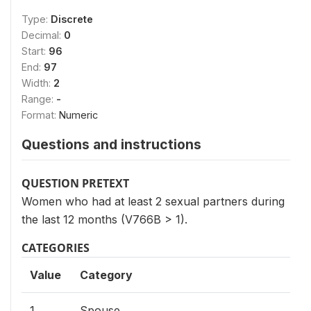
Type:
Discrete
Decimal:
0
Start:
96
End:
97
Width:
2
Range:
-
Format:
Numeric
Questions and instructions
QUESTION PRETEXT
Women who had at least 2 sexual partners during
the last 12 months (V766B > 1).
CATEGORIES
Value
Category
1
Spouse