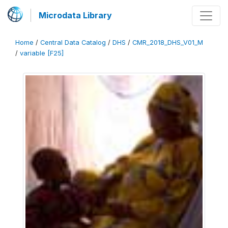
Microdata Library
Home
/
Central Data Catalog
/
DHS
/
CMR_2018_DHS_V01_M
/
variable [F25]