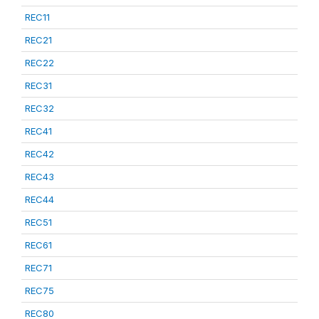
REC11
REC21
REC22
REC31
REC32
REC41
REC42
REC43
REC44
REC51
REC61
REC71
REC75
REC80