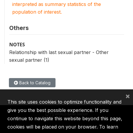
interpreted as summary statistics of the
population of interest.
Others
NOTES
Relationship with last sexual partner - Other
sexual partner (1)
Back to Catalog
×
This site uses cookies to optimize functionality and
give you the best possible experience. If you
continue to navigate this website beyond this page,
cookies will be placed on your browser. To learn
IBRD
IDA
IFC
MIGA
ICSID