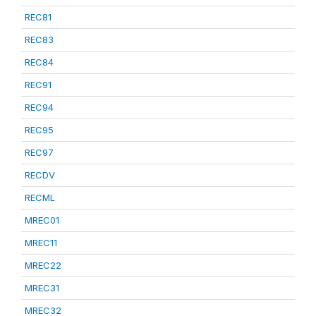
REC81
REC83
REC84
REC91
REC94
REC95
REC97
RECDV
RECML
MREC01
MREC11
MREC22
MREC31
MREC32