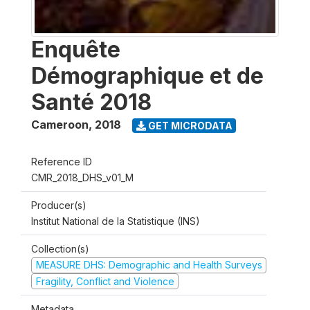
Enquête
Démographique et de
Santé 2018
Cameroon
,
2018
GET MICRODATA
Reference ID
CMR_2018_DHS_v01_M
Producer(s)
Institut National de la Statistique (INS)
Collection(s)
MEASURE DHS: Demographic and Health Surveys
Fragility, Conflict and Violence
Metadata