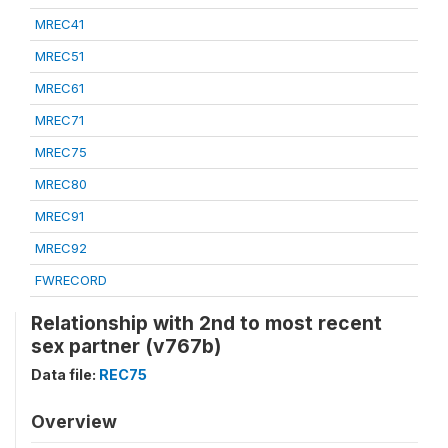
MREC41
MREC51
MREC61
MREC71
MREC75
MREC80
MREC91
MREC92
FWRECORD
Relationship with 2nd to most recent
sex partner (v767b)
Data file:
REC75
Overview