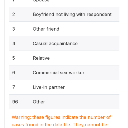
2
Boyfriend not living with respondent
3
Other friend
4
Casual acquaintance
5
Relative
6
Commercial sex worker
7
Live-in partner
96
Other
Warning: these figures indicate the number of
cases found in the data file. They cannot be