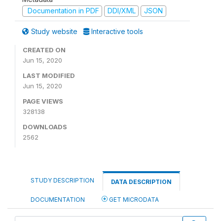
Documentation in PDF
DDI/XML
JSON
Study website
Interactive tools
CREATED ON
Jun 15, 2020
LAST MODIFIED
Jun 15, 2020
PAGE VIEWS
328138
DOWNLOADS
2562
STUDY DESCRIPTION
DATA DESCRIPTION
DOCUMENTATION
GET MICRODATA