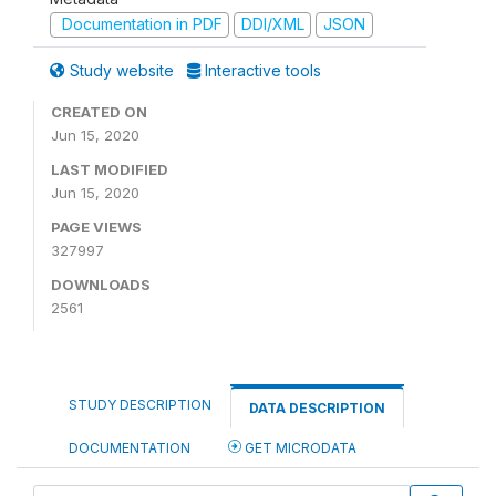
Documentation in PDF
DDI/XML
JSON
Study website
Interactive tools
CREATED ON
Jun 15, 2020
LAST MODIFIED
Jun 15, 2020
PAGE VIEWS
327997
DOWNLOADS
2561
STUDY DESCRIPTION
DATA DESCRIPTION
DOCUMENTATION
GET MICRODATA