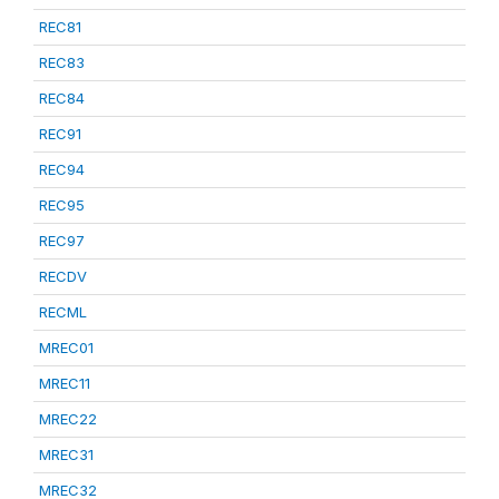
REC81
REC83
REC84
REC91
REC94
REC95
REC97
RECDV
RECML
MREC01
MREC11
MREC22
MREC31
MREC32