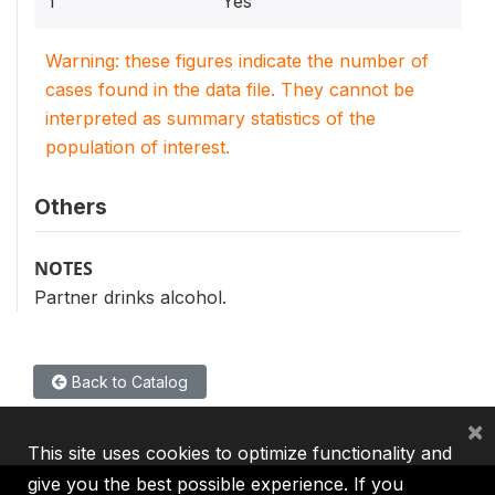
1
Yes
Warning: these figures indicate the number of
cases found in the data file. They cannot be
interpreted as summary statistics of the
population of interest.
Others
NOTES
Partner drinks alcohol.
Back to Catalog
×
This site uses cookies to optimize functionality and
give you the best possible experience. If you