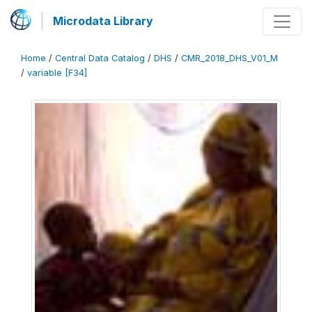
Microdata Library
Home
/
Central Data Catalog
/
DHS
/
CMR_2018_DHS_V01_M
/
variable [F34]