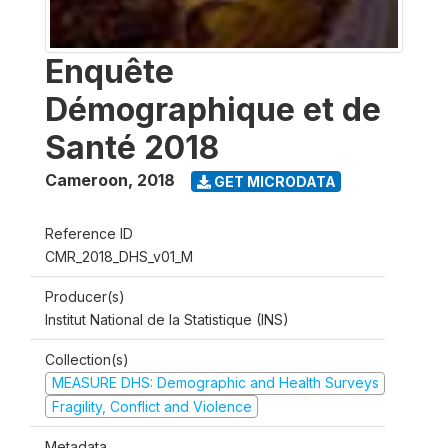
Enquête
Démographique et de
Santé 2018
Cameroon
,
2018
GET MICRODATA
Reference ID
CMR_2018_DHS_v01_M
Producer(s)
Institut National de la Statistique (INS)
Collection(s)
MEASURE DHS: Demographic and Health Surveys
Fragility, Conflict and Violence
Metadata