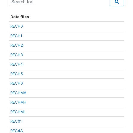
Data files
RECH0
RECH1
RECH2
RECH3
RECH4
RECH5
RECH6
RECHMA
RECHMH
RECHML
REC01
REC4A