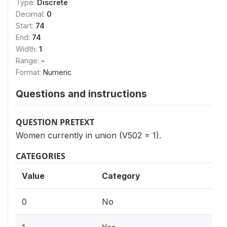
Type:
Discrete
Decimal:
0
Start:
74
End:
74
Width:
1
Range:
-
Format:
Numeric
Questions and instructions
QUESTION PRETEXT
Women currently in union (V502 = 1).
CATEGORIES
Value
Category
0
No