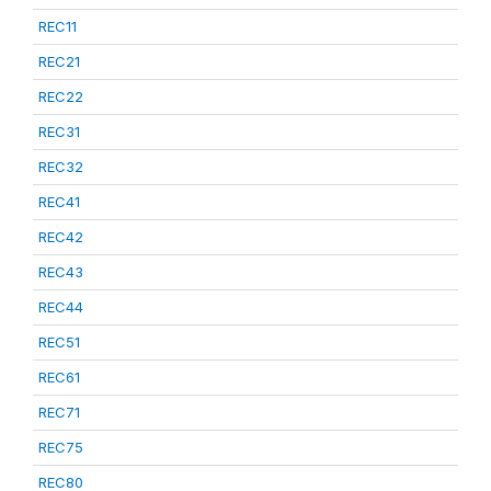
REC11
REC21
REC22
REC31
REC32
REC41
REC42
REC43
REC44
REC51
REC61
REC71
REC75
REC80