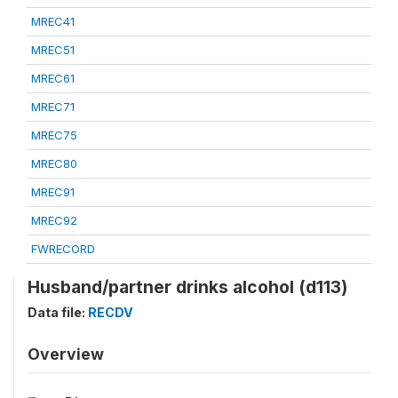
MREC41
MREC51
MREC61
MREC71
MREC75
MREC80
MREC91
MREC92
FWRECORD
Husband/partner drinks alcohol (d113)
Data file:
RECDV
Overview