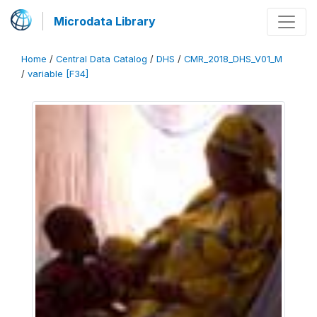
Microdata Library
Home
/
Central Data Catalog
/
DHS
/
CMR_2018_DHS_V01_M
/
variable [F34]