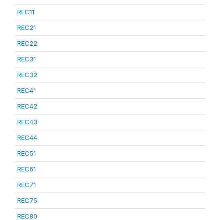
REC11
REC21
REC22
REC31
REC32
REC41
REC42
REC43
REC44
REC51
REC61
REC71
REC75
REC80