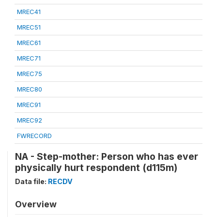
MREC41
MREC51
MREC61
MREC71
MREC75
MREC80
MREC91
MREC92
FWRECORD
NA - Step-mother: Person who has ever
physically hurt respondent (d115m)
Data file:
RECDV
Overview