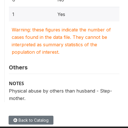
1
Yes
Warning: these figures indicate the number of
cases found in the data file. They cannot be
interpreted as summary statistics of the
population of interest.
Others
NOTES
Physical abuse by others than husband - Step-
mother.
Back to Catalog