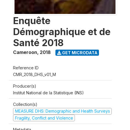
Enquête
Démographique et de
Santé 2018
Cameroon
,
2018
GET MICRODATA
Reference ID
CMR_2018_DHS_v01_M
Producer(s)
Institut National de la Statistique (INS)
Collection(s)
MEASURE DHS: Demographic and Health Surveys
Fragility, Conflict and Violence
Metadata