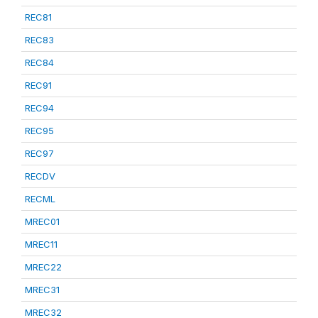
REC81
REC83
REC84
REC91
REC94
REC95
REC97
RECDV
RECML
MREC01
MREC11
MREC22
MREC31
MREC32