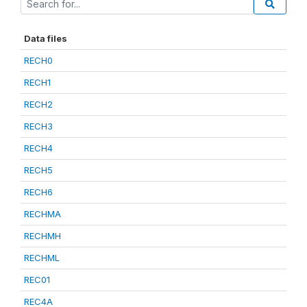
Data files
RECH0
RECH1
RECH2
RECH3
RECH4
RECH5
RECH6
RECHMA
RECHMH
RECHML
REC01
REC4A