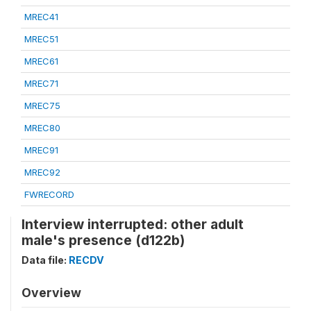
MREC41
MREC51
MREC61
MREC71
MREC75
MREC80
MREC91
MREC92
FWRECORD
Interview interrupted: other adult
male's presence (d122b)
Data file:
RECDV
Overview