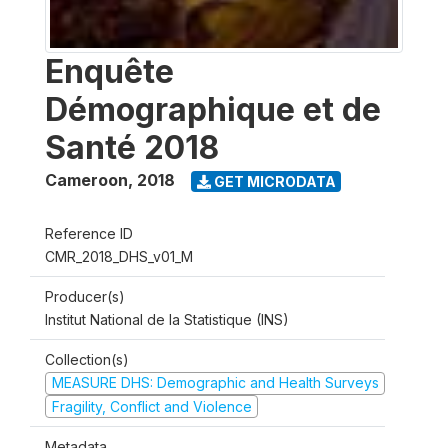
Enquête
Démographique et de
Santé 2018
Cameroon
,
2018
GET MICRODATA
Reference ID
CMR_2018_DHS_v01_M
Producer(s)
Institut National de la Statistique (INS)
Collection(s)
MEASURE DHS: Demographic and Health Surveys
Fragility, Conflict and Violence
Metadata