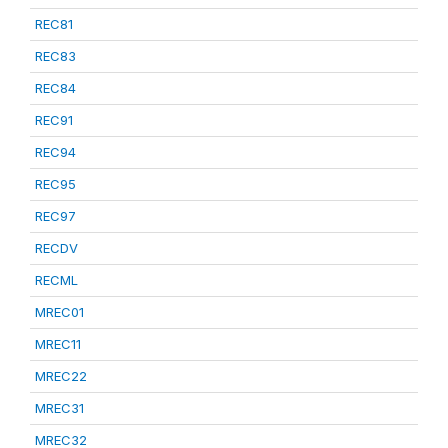
REC81
REC83
REC84
REC91
REC94
REC95
REC97
RECDV
RECML
MREC01
MREC11
MREC22
MREC31
MREC32