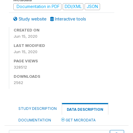
Documentation in PDF
DDI/XML
JSON
Study website
Interactive tools
CREATED ON
Jun 15, 2020
LAST MODIFIED
Jun 15, 2020
PAGE VIEWS
328512
DOWNLOADS
2562
STUDY DESCRIPTION
DATA DESCRIPTION
DOCUMENTATION
GET MICRODATA