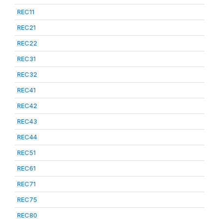
REC11
REC21
REC22
REC31
REC32
REC41
REC42
REC43
REC44
REC51
REC61
REC71
REC75
REC80