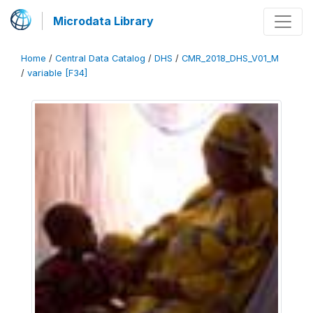
Microdata Library
Home
/
Central Data Catalog
/
DHS
/
CMR_2018_DHS_V01_M
/
variable [F34]