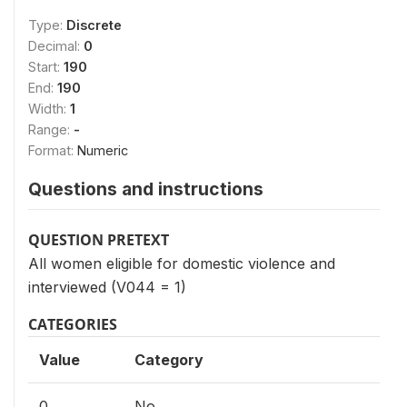
Type:
Discrete
Decimal:
0
Start:
190
End:
190
Width:
1
Range:
-
Format:
Numeric
Questions and instructions
QUESTION PRETEXT
All women eligible for domestic violence and
interviewed (V044 = 1)
CATEGORIES
Value
Category
0
No