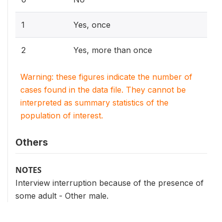
1
Yes, once
2
Yes, more than once
Warning: these figures indicate the number of
cases found in the data file. They cannot be
interpreted as summary statistics of the
population of interest.
Others
NOTES
Interview interruption because of the presence of
some adult - Other male.