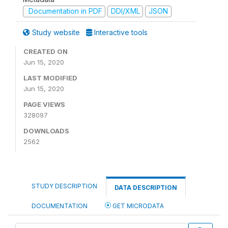
Documentation in PDF
DDI/XML
JSON
Study website
Interactive tools
CREATED ON
Jun 15, 2020
LAST MODIFIED
Jun 15, 2020
PAGE VIEWS
328097
DOWNLOADS
2562
STUDY DESCRIPTION
DATA DESCRIPTION
DOCUMENTATION
GET MICRODATA