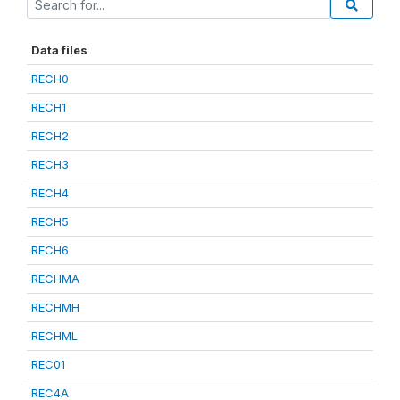
Data files
RECH0
RECH1
RECH2
RECH3
RECH4
RECH5
RECH6
RECHMA
RECHMH
RECHML
REC01
REC4A