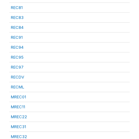
REC81
REC83
REC84
REC91
REC94
REC95
REC97
RECDV
RECML
MREC01
MREC11
MREC22
MREC31
MREC32