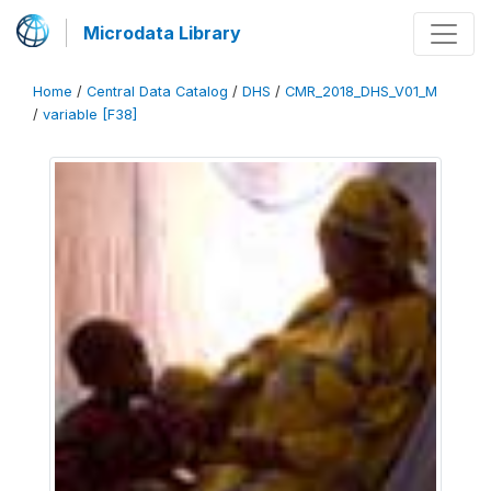
Microdata Library
Home
/
Central Data Catalog
/
DHS
/
CMR_2018_DHS_V01_M
/
variable [F38]