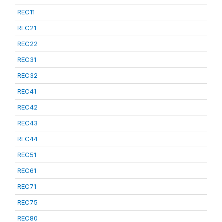
REC11
REC21
REC22
REC31
REC32
REC41
REC42
REC43
REC44
REC51
REC61
REC71
REC75
REC80