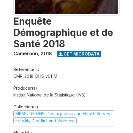
Enquête
Démographique et de
Santé 2018
Cameroon
,
2018
GET MICRODATA
Reference ID
CMR_2018_DHS_v01_M
Producer(s)
Institut National de la Statistique (INS)
Collection(s)
MEASURE DHS: Demographic and Health Surveys
Fragility, Conflict and Violence
Metadata