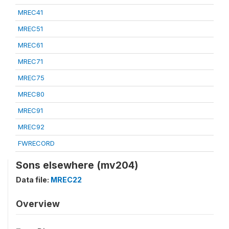
MREC41
MREC51
MREC61
MREC71
MREC75
MREC80
MREC91
MREC92
FWRECORD
Sons elsewhere (mv204)
Data file:
MREC22
Overview