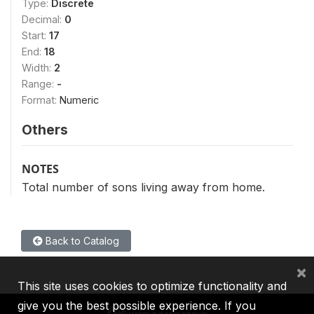
Type:
Discrete
Decimal:
0
Start:
17
End:
18
Width:
2
Range:
-
Format:
Numeric
Others
NOTES
Total number of sons living away from home.
Back to Catalog
×
This site uses cookies to optimize functionality and
give you the best possible experience. If you