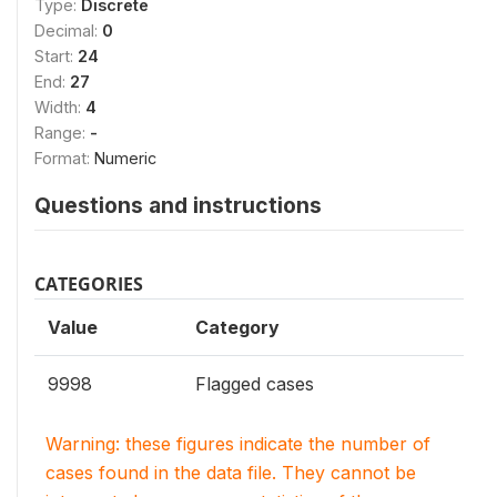
Type:
Discrete
Decimal:
0
Start:
24
End:
27
Width:
4
Range:
-
Format:
Numeric
Questions and instructions
CATEGORIES
Value
Category
9998
Flagged cases
Warning: these figures indicate the number of
cases found in the data file. They cannot be