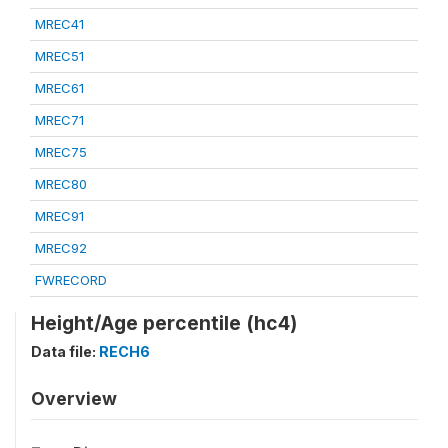
MREC41
MREC51
MREC61
MREC71
MREC75
MREC80
MREC91
MREC92
FWRECORD
Height/Age percentile (hc4)
Data file:
RECH6
Overview