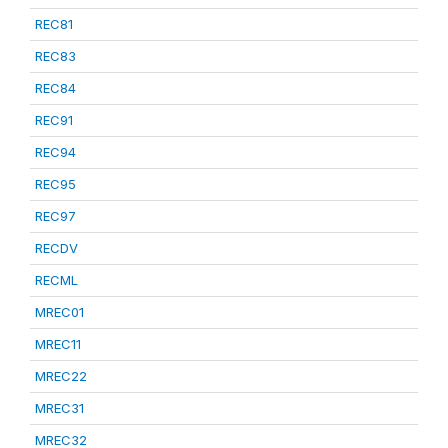
REC81
REC83
REC84
REC91
REC94
REC95
REC97
RECDV
RECML
MREC01
MREC11
MREC22
MREC31
MREC32