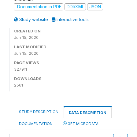
Documentation in PDF
DDI/XML
JSON
Study website
Interactive tools
CREATED ON
Jun 15, 2020
LAST MODIFIED
Jun 15, 2020
PAGE VIEWS
327911
DOWNLOADS
2561
STUDY DESCRIPTION
DATA DESCRIPTION
DOCUMENTATION
GET MICRODATA