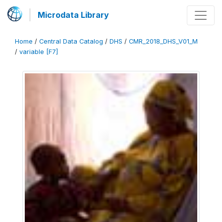
Microdata Library
Home
/
Central Data Catalog
/
DHS
/
CMR_2018_DHS_V01_M
/
variable [F7]