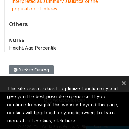
interpreted as summary statistics of the
population of interest.
Others
NOTES
Height/Age Percentile
Back to Catalog
×
This site uses cookies to optimize functionality and
give you the best possible experience. If you
continue to navigate this website beyond this page,
cookies will be placed on your browser. To learn
IBRD
IDA
IFC
MIGA
ICSID
more about cookies,
click here
.
©
2026, The World Bank Group, All Rights Reserved.