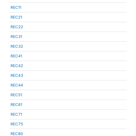
REC11
REC21
REC22
REC31
REC32
REC41
REC42
REC43
REC44
REC51
REC61
REC71
REC75
REC80