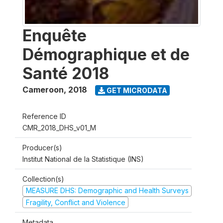
Enquête
Démographique et de
Santé 2018
Cameroon
,
2018
GET MICRODATA
Reference ID
CMR_2018_DHS_v01_M
Producer(s)
Institut National de la Statistique (INS)
Collection(s)
MEASURE DHS: Demographic and Health Surveys
Fragility, Conflict and Violence
Metadata