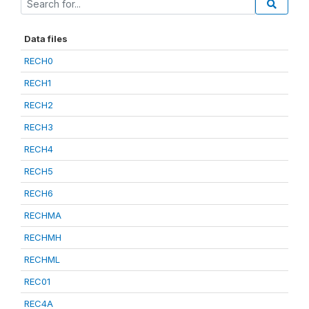
Data files
RECH0
RECH1
RECH2
RECH3
RECH4
RECH5
RECH6
RECHMA
RECHMH
RECHML
REC01
REC4A