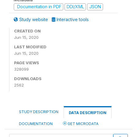
Documentation in PDF
DDI/XML
JSON
Study website
Interactive tools
CREATED ON
Jun 15, 2020
LAST MODIFIED
Jun 15, 2020
PAGE VIEWS
328099
DOWNLOADS
2562
STUDY DESCRIPTION
DATA DESCRIPTION
DOCUMENTATION
GET MICRODATA