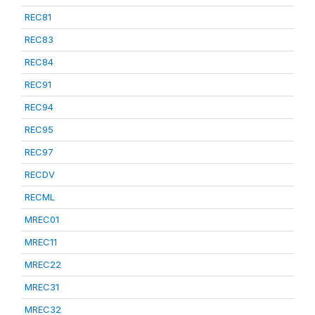
REC81
REC83
REC84
REC91
REC94
REC95
REC97
RECDV
RECML
MREC01
MREC11
MREC22
MREC31
MREC32