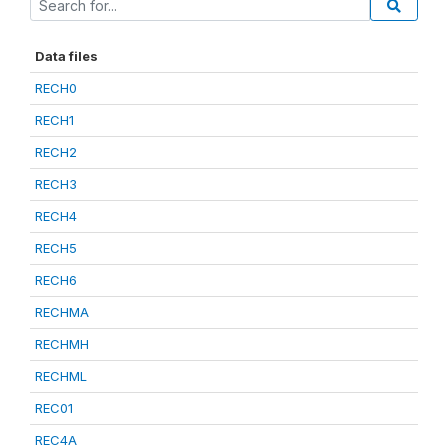
Data files
RECH0
RECH1
RECH2
RECH3
RECH4
RECH5
RECH6
RECHMA
RECHMH
RECHML
REC01
REC4A