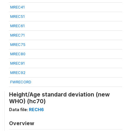
MREC41
MREC51
MREC61
MREC71
MREC75
MREC80
MREC91
MREC92
FWRECORD
Height/Age standard deviation (new
WHO) (hc70)
Data file:
RECH6
Overview