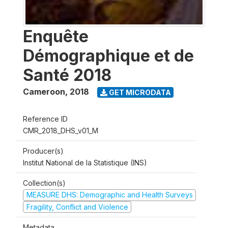
Enquête
Démographique et de
Santé 2018
Cameroon
,
2018
GET MICRODATA
Reference ID
CMR_2018_DHS_v01_M
Producer(s)
Institut National de la Statistique (INS)
Collection(s)
MEASURE DHS: Demographic and Health Surveys
Fragility, Conflict and Violence
Metadata