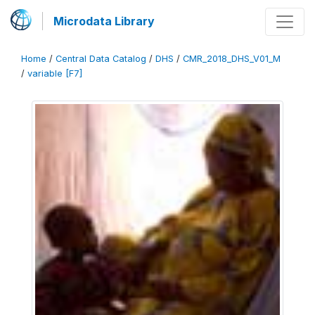
Microdata Library
Home
/
Central Data Catalog
/
DHS
/
CMR_2018_DHS_V01_M
/
variable [F7]