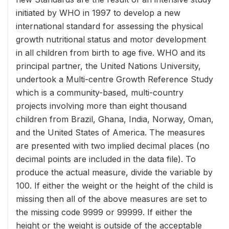
initiated by WHO in 1997 to develop a new
international standard for assessing the physical
growth nutritional status and motor development
in all children from birth to age five. WHO and its
principal partner, the United Nations University,
undertook a Multi-centre Growth Reference Study
which is a community-based, multi-country
projects involving more than eight thousand
children from Brazil, Ghana, India, Norway, Oman,
and the United States of America. The measures
are presented with two implied decimal places (no
decimal points are included in the data file). To
produce the actual measure, divide the variable by
100. If either the weight or the height of the child is
missing then all of the above measures are set to
the missing code 9999 or 99999. If either the
height or the weight is outside of the acceptable