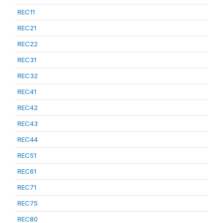
REC11
REC21
REC22
REC31
REC32
REC41
REC42
REC43
REC44
REC51
REC61
REC71
REC75
REC80