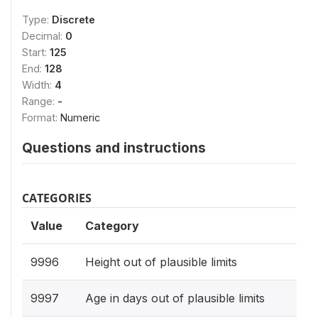
Type:
Discrete
Decimal:
0
Start:
125
End:
128
Width:
4
Range:
-
Format:
Numeric
Questions and instructions
CATEGORIES
Value
Category
9996
Height out of plausible limits
9997
Age in days out of plausible limits