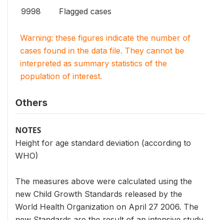
9998
Flagged cases
Warning: these figures indicate the number of
cases found in the data file. They cannot be
interpreted as summary statistics of the
population of interest.
Others
NOTES
Height for age standard deviation (according to
WHO)
The measures above were calculated using the
new Child Growth Standards released by the
World Health Organization on April 27 2006. The
new Standards are the result of an intensive study