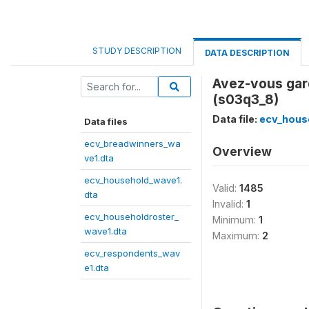
STUDY DESCRIPTION
DATA DESCRIPTION
Avez-vous gar
(s03q3_8)
Data file:
ecv_hous
Data files
ecv_breadwinners_wa
Overview
ve1.dta
ecv_household_wave1.
Valid:
1485
dta
Invalid:
1
ecv_householdroster_
Minimum:
1
wave1.dta
Maximum:
2
ecv_respondents_wav
e1.dta