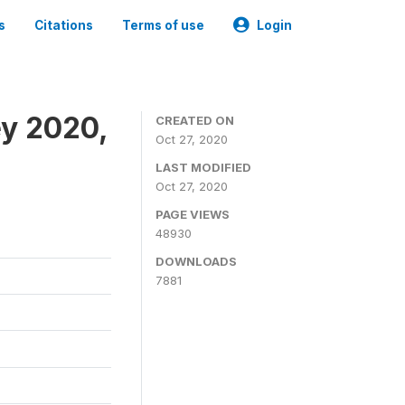
s
Citations
Terms of use
Login
ey 2020,
CREATED ON
Oct 27, 2020
LAST MODIFIED
Oct 27, 2020
PAGE VIEWS
48930
DOWNLOADS
7881