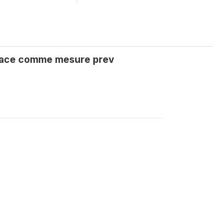
 face comme mesure prev