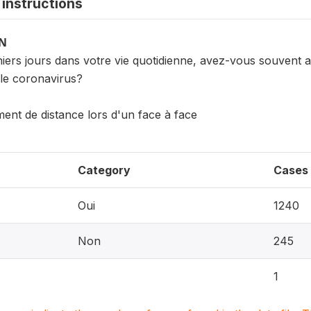
instructions
ON
niers jours dans votre vie quotidienne, avez-vous souve
 le coronavirus?
ent de distance lors d'un face à face
Category
Cases
Oui
1240
Non
245
1