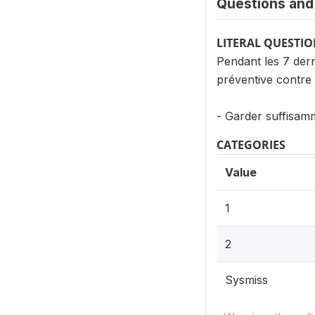
Questions and 
LITERAL QUESTI
Pendant les 7 der
préventive contre
- Garder suffisamm
CATEGORIES
Value
1
2
Sysmiss