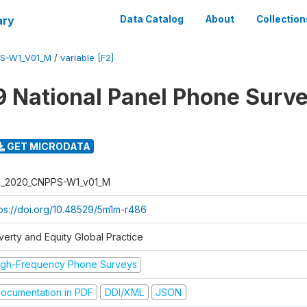
ary
Data Catalog
About
Collection
PS-W1_V01_M
/
variable [F2]
 National Panel Phone Surv
GET MICRODATA
I_2020_CNPPS-W1_v01_M
tps://doi.org/10.48529/5m1m-r486
verty and Equity Global Practice
igh-Frequency Phone Surveys
ocumentation in PDF
DDI/XML
JSON