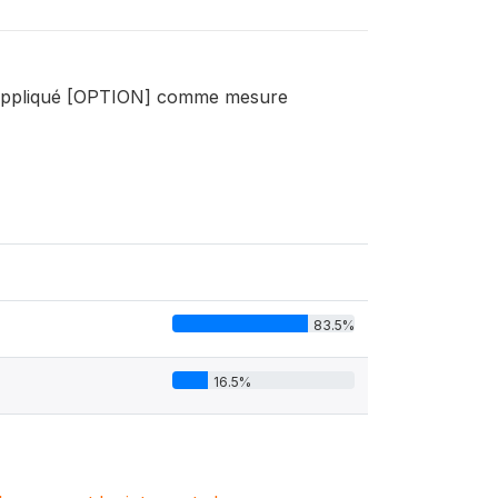
nt appliqué [OPTION] comme mesure
83.5%
16.5%