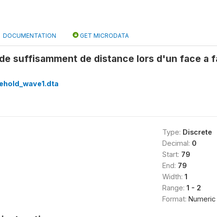
DOCUMENTATION
GET MICRODATA
de suffisamment de distance lors d'un face a
ehold_wave1.dta
Type:
Discrete
Decimal:
0
Start:
79
End:
79
Width:
1
Range:
1 - 2
Format:
Numeric