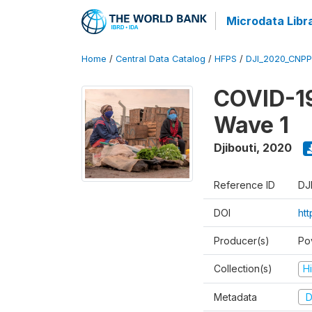
Microdata Libr
Home
/
Central Data Catalog
/
HFPS
/
DJI_2020_CNP
COVID-19
Wave 1
Djibouti
,
2020
Reference ID
DJ
DOI
ht
Producer(s)
Po
Collection(s)
H
Metadata
D