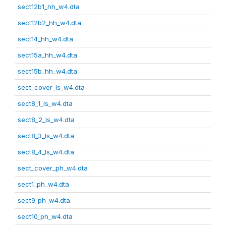
sect12b1_hh_w4.dta
sect12b2_hh_w4.dta
sect14_hh_w4.dta
sect15a_hh_w4.dta
sect15b_hh_w4.dta
sect_cover_ls_w4.dta
sect8_1_ls_w4.dta
sect8_2_ls_w4.dta
sect8_3_ls_w4.dta
sect8_4_ls_w4.dta
sect_cover_ph_w4.dta
sect1_ph_w4.dta
sect9_ph_w4.dta
sect10_ph_w4.dta