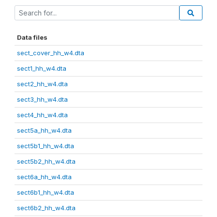
Data files
sect_cover_hh_w4.dta
sect1_hh_w4.dta
sect2_hh_w4.dta
sect3_hh_w4.dta
sect4_hh_w4.dta
sect5a_hh_w4.dta
sect5b1_hh_w4.dta
sect5b2_hh_w4.dta
sect6a_hh_w4.dta
sect6b1_hh_w4.dta
sect6b2_hh_w4.dta