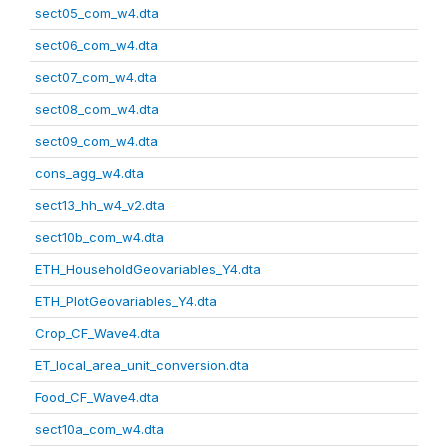
sect05_com_w4.dta
sect06_com_w4.dta
sect07_com_w4.dta
sect08_com_w4.dta
sect09_com_w4.dta
cons_agg_w4.dta
sect13_hh_w4_v2.dta
sect10b_com_w4.dta
ETH_HouseholdGeovariables_Y4.dta
ETH_PlotGeovariables_Y4.dta
Crop_CF_Wave4.dta
ET_local_area_unit_conversion.dta
Food_CF_Wave4.dta
sect10a_com_w4.dta