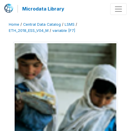
Microdata Library
Home
/
Central Data Catalog
/
LSMS
/
ETH_2018_ESS_V04_M
/
variable [F7]