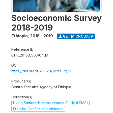
Socioeconomic Survey
2018-2019
Ethiopia
,
2018 - 2019
GET MICRODATA
Reference ID
ETH_2018_ESS_v04_M
DOI
https://doi.org/10.48529/3gma-7g23
Producer(s)
Central Statistics Agency of Ethiopia
Collection(s)
Living Standards Measurement Study (LSMS)
Fragility, Conflict and Violence