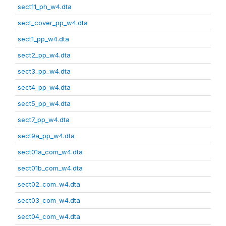
sect11_ph_w4.dta
sect_cover_pp_w4.dta
sect1_pp_w4.dta
sect2_pp_w4.dta
sect3_pp_w4.dta
sect4_pp_w4.dta
sect5_pp_w4.dta
sect7_pp_w4.dta
sect9a_pp_w4.dta
sect01a_com_w4.dta
sect01b_com_w4.dta
sect02_com_w4.dta
sect03_com_w4.dta
sect04_com_w4.dta