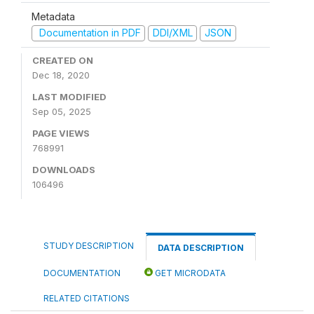
Metadata
Documentation in PDF
DDI/XML
JSON
CREATED ON
Dec 18, 2020
LAST MODIFIED
Sep 05, 2025
PAGE VIEWS
768991
DOWNLOADS
106496
STUDY DESCRIPTION
DATA DESCRIPTION
DOCUMENTATION
GET MICRODATA
RELATED CITATIONS