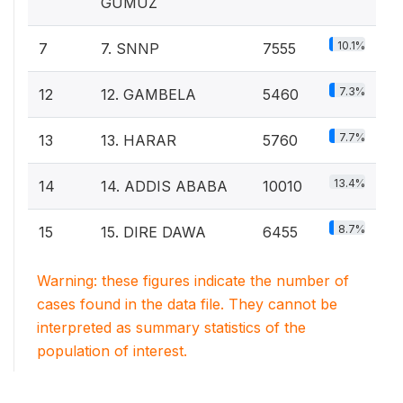
GUMUZ
10.1%
7
7. SNNP
7555
7.3%
12
12. GAMBELA
5460
7.7%
13
13. HARAR
5760
13.4%
14
14. ADDIS ABABA
10010
8.7%
15
15. DIRE DAWA
6455
Warning: these figures indicate the number of
cases found in the data file. They cannot be
interpreted as summary statistics of the
population of interest.