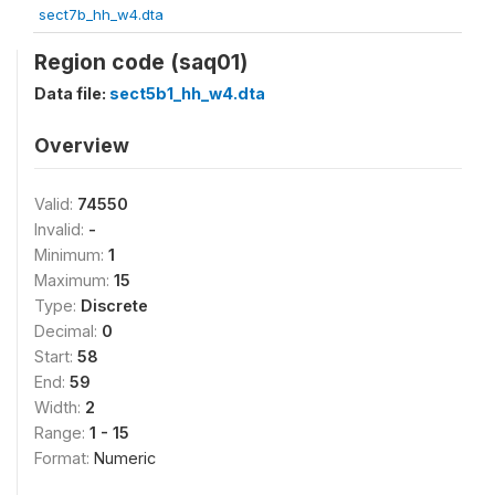
sect7b_hh_w4.dta
Region code (saq01)
Data file:
sect5b1_hh_w4.dta
Overview
Valid:
74550
Invalid:
-
Minimum:
1
Maximum:
15
Type:
Discrete
Decimal:
0
Start:
58
End:
59
Width:
2
Range:
1 - 15
Format:
Numeric