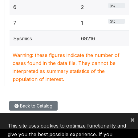
0%
6
2
0%
7
1
Sysmiss
69216
Warning: these figures indicate the number of
cases found in the data file. They cannot be
interpreted as summary statistics of the
population of interest.
Back to Catalog
×
This site uses cookies to optimize functionality and
give you the best possible experience. If you