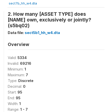
sect7b_hh_w4.dta
2. How many [ASSET TYPE] does
[NAME] own, exclusively or jointly?
(s5bq02)
Data file:
sect5b1_hh_w4.dta
Overview
Valid:
5334
Invalid:
69216
Minimum:
1
Maximum:
7
Type:
Discrete
Decimal:
0
Start:
95
End:
95
Width:
1
Range:
1 - 7