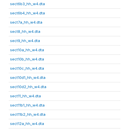
sect6b3_hh_w4.dta
sect6b4_hh_w4.dta
sect7a_hh_w4.dta
sect8_hh_w4.dta
sect9_hh_w4.dta
sect10a_hh_w4.dta
sect10b_hh_w4.dta
sect10c_hh_w4.dta
sect10d1_hh_w4.dta
sect10d2_hh_w4.dta
sect11_hh_w4.dta
sect11b1_hh_w4.dta
sect11b2_hh_w4.dta
sect12a_hh_w4.dta