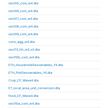
sect05_com_w4.dta
sect06_com_w4.dta
sect07_com_w4.dta
sect08_com_w4.dta
sect09_com_w4.dta
cons_agg_w4.dta
sect13_hh_w4_v2.dta
sect10b_com_w4.dta
ETH_HouseholdGeovariables_Y4.dta
ETH_PlotGeovariables_Y4.dta
Crop_CF_Wave4.dta
ET_local_area_unit_conversion.dta
Food_CF_Wave4.dta
sect10a_com_w4.dta