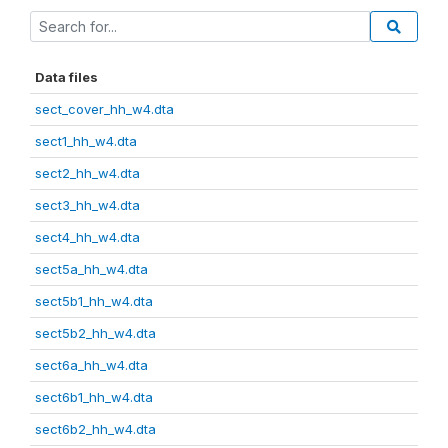
Data files
sect_cover_hh_w4.dta
sect1_hh_w4.dta
sect2_hh_w4.dta
sect3_hh_w4.dta
sect4_hh_w4.dta
sect5a_hh_w4.dta
sect5b1_hh_w4.dta
sect5b2_hh_w4.dta
sect6a_hh_w4.dta
sect6b1_hh_w4.dta
sect6b2_hh_w4.dta