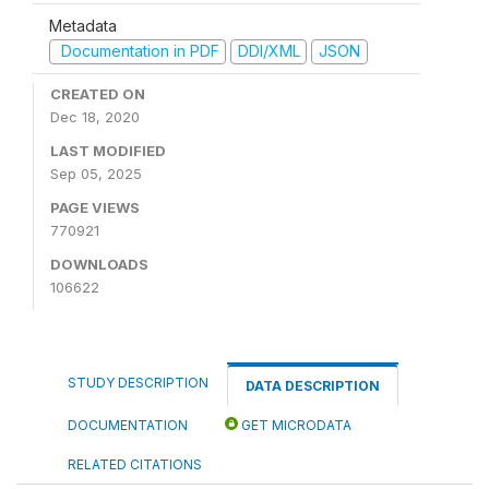
Metadata
Documentation in PDF
DDI/XML
JSON
CREATED ON
Dec 18, 2020
LAST MODIFIED
Sep 05, 2025
PAGE VIEWS
770921
DOWNLOADS
106622
STUDY DESCRIPTION
DATA DESCRIPTION
DOCUMENTATION
GET MICRODATA
RELATED CITATIONS