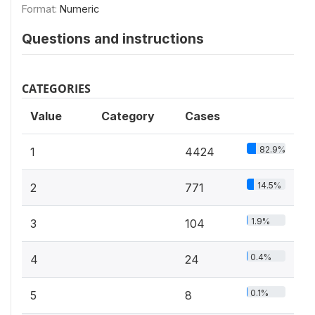
Format:
Numeric
Questions and instructions
CATEGORIES
Value
Category
Cases
82.9%
1
4424
14.5%
2
771
1.9%
3
104
0.4%
4
24
0.1%
5
8