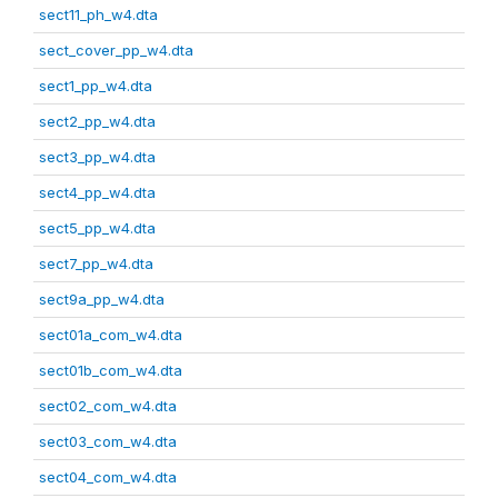
sect11_ph_w4.dta
sect_cover_pp_w4.dta
sect1_pp_w4.dta
sect2_pp_w4.dta
sect3_pp_w4.dta
sect4_pp_w4.dta
sect5_pp_w4.dta
sect7_pp_w4.dta
sect9a_pp_w4.dta
sect01a_com_w4.dta
sect01b_com_w4.dta
sect02_com_w4.dta
sect03_com_w4.dta
sect04_com_w4.dta