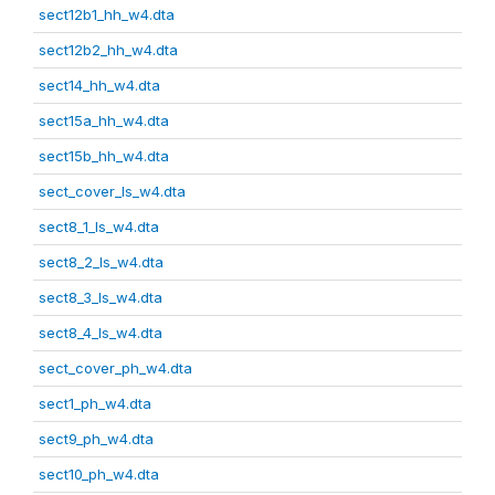
sect12b1_hh_w4.dta
sect12b2_hh_w4.dta
sect14_hh_w4.dta
sect15a_hh_w4.dta
sect15b_hh_w4.dta
sect_cover_ls_w4.dta
sect8_1_ls_w4.dta
sect8_2_ls_w4.dta
sect8_3_ls_w4.dta
sect8_4_ls_w4.dta
sect_cover_ph_w4.dta
sect1_ph_w4.dta
sect9_ph_w4.dta
sect10_ph_w4.dta