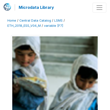
Microdata Library
Home
/
Central Data Catalog
/
LSMS
/
ETH_2018_ESS_V04_M
/
variable [F7]