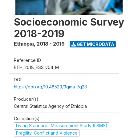
Socioeconomic Survey
2018-2019
Ethiopia
,
2018 - 2019
GET MICRODATA
Reference ID
ETH_2018_ESS_v04_M
DOI
https://doi.org/10.48529/3gma-7g23
Producer(s)
Central Statistics Agency of Ethiopia
Collection(s)
Living Standards Measurement Study (LSMS)
Fragility, Conflict and Violence