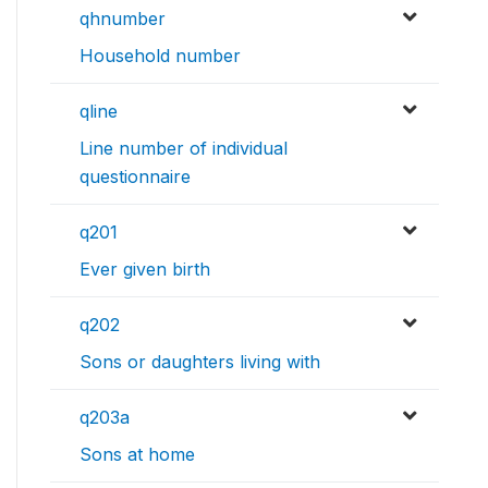
qhnumber
Household number
qline
Line number of individual
questionnaire
q201
Ever given birth
q202
Sons or daughters living with
q203a
Sons at home