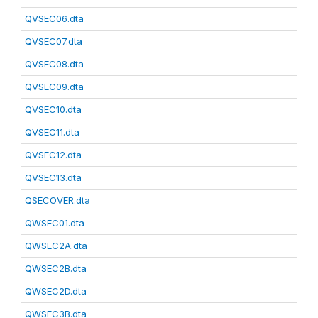
QVSEC06.dta
QVSEC07.dta
QVSEC08.dta
QVSEC09.dta
QVSEC10.dta
QVSEC11.dta
QVSEC12.dta
QVSEC13.dta
QSECOVER.dta
QWSEC01.dta
QWSEC2A.dta
QWSEC2B.dta
QWSEC2D.dta
QWSEC3B.dta