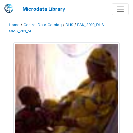
Microdata Library
Home
/
Central Data Catalog
/
DHS
/
PAK_2019_DHS-
MMS_V01_M