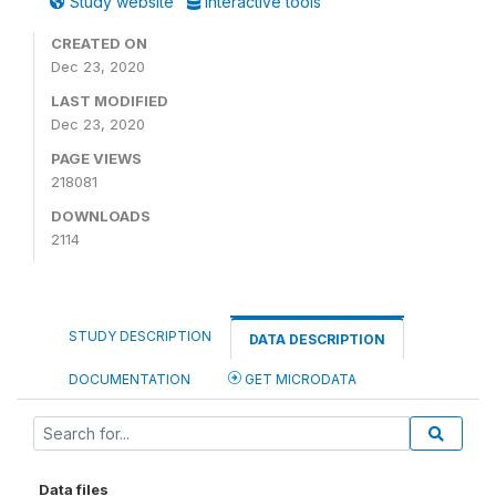
Study website
Interactive tools
CREATED ON
Dec 23, 2020
LAST MODIFIED
Dec 23, 2020
PAGE VIEWS
218081
DOWNLOADS
2114
STUDY DESCRIPTION
DATA DESCRIPTION
DOCUMENTATION
GET MICRODATA
Data files