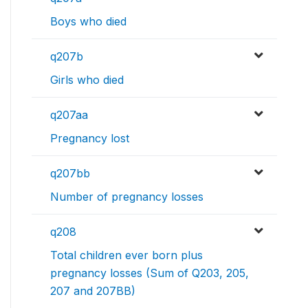
Boys who died
q207b
Girls who died
q207aa
Pregnancy lost
q207bb
Number of pregnancy losses
q208
Total children ever born plus
pregnancy losses (Sum of Q203, 205,
207 and 207BB)