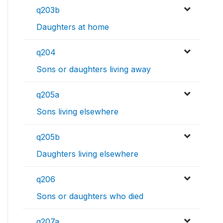
q203b
Daughters at home
q204
Sons or daughters living away
q205a
Sons living elsewhere
q205b
Daughters living elsewhere
q206
Sons or daughters who died
q207a