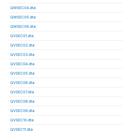
QWSEC04.dta
QWSEC05.dta
QWSEC06.dta
QVSEC01.dta
QVSEC02.dta
QVSEC03.dta
QVSEC04.dta
QVSEC05.dta
QVSEC06.dta
QVSEC07.dta
QVSEC08.dta
QVSEC09.dta
QVSEC10.dta
QVSEC11.dta