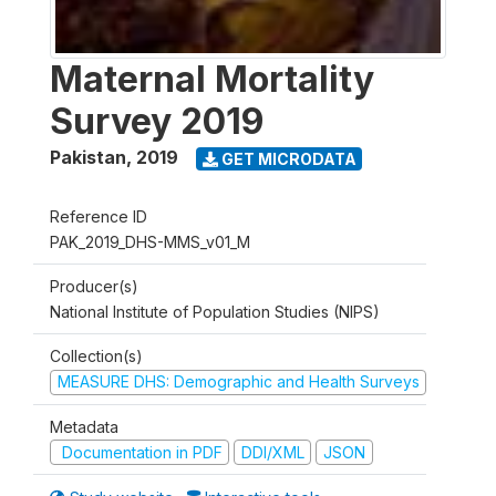
Maternal Mortality
Survey 2019
Pakistan
,
2019
GET MICRODATA
Reference ID
PAK_2019_DHS-MMS_v01_M
Producer(s)
National Institute of Population Studies (NIPS)
Collection(s)
MEASURE DHS: Demographic and Health Surveys
Metadata
Documentation in PDF
DDI/XML
JSON