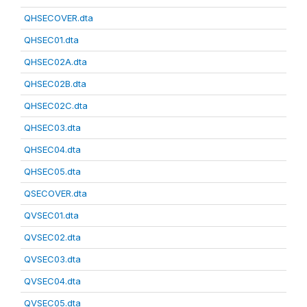
QHSECOVER.dta
QHSEC01.dta
QHSEC02A.dta
QHSEC02B.dta
QHSEC02C.dta
QHSEC03.dta
QHSEC04.dta
QHSEC05.dta
QSECOVER.dta
QVSEC01.dta
QVSEC02.dta
QVSEC03.dta
QVSEC04.dta
QVSEC05.dta