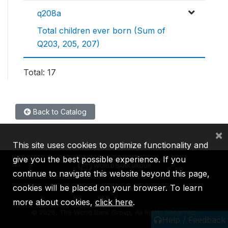
q208a
Total children ever born (Sum of
Q203, 205, 207)
Total: 17
Back to Catalog
×
This site uses cookies to optimize functionality and
give you the best possible experience. If you
continue to navigate this website beyond this page,
cookies will be placed on your browser. To learn
IBRD
IDA
IFC
MIGA
ICSID
more about cookies,
click here
.
©
2026, The World Bank Group, All Rights Reserved.
Help / Feedback