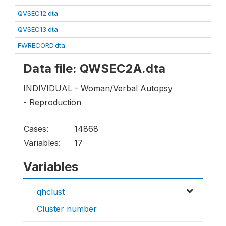
QVSEC12.dta
QVSEC13.dta
FWRECORD.dta
Data file: QWSEC2A.dta
INDIVIDUAL - Woman/Verbal Autopsy
- Reproduction
Cases:
14868
Variables:
17
Variables
qhclust
Cluster number