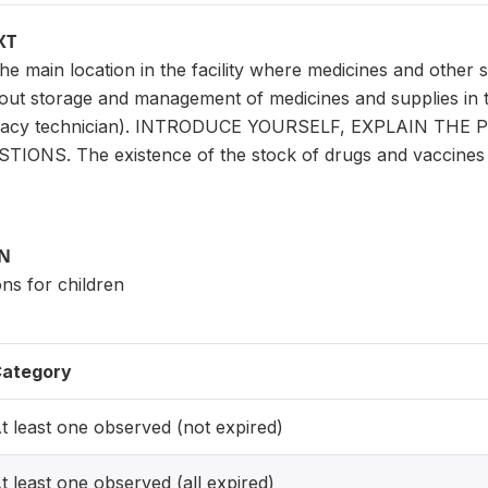
XT
e main location in the facility where medicines and other 
ut storage and management of medicines and supplies in the
macy technician). INTRODUCE YOURSELF, EXPLAIN TH
NS. The existence of the stock of drugs and vaccines ha
ON
ons for children
ategory
t least one observed (not expired)
t least one observed (all expired)