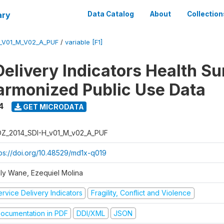
ary
Data Catalog
About
Collection
_V01_M_V02_A_PUF
/
variable [F1]
Delivery Indicators Health S
armonized Public Use Data
4
GET MICRODATA
Z_2014_SDI-H_v01_M_v02_A_PUF
tps://doi.org/10.48529/md1x-q019
ly Wane, Ezequiel Molina
rvice Delivery Indicators
Fragility, Conflict and Violence
ocumentation in PDF
DDI/XML
JSON