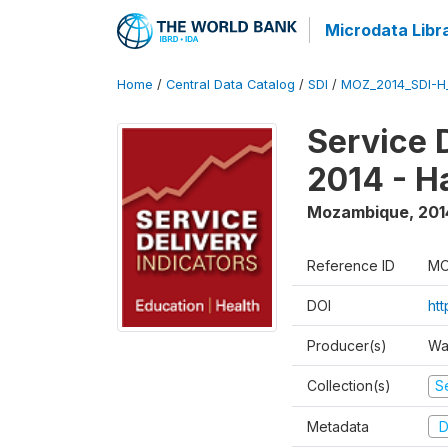
Microdata Libr
Home
/
Central Data Catalog
/
SDI
/
MOZ_2014_SDI-H
Service 
2014 - H
Mozambique
,
201
Reference ID
MO
DOI
ht
Producer(s)
Wa
Collection(s)
Se
Metadata
D