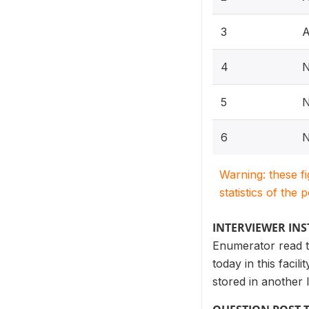
3
A
4
N
5
N
6
N
Warning: these f
statistics of the 
INTERVIEWER IN
Enumerator read to
today in this facil
stored in another lo