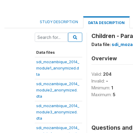
STUDY DESCRIPTION
DATA DESCRIPTION
Children - Par
Data file:
sdi_moza
Data files
Overview
sdi_mozambique_2014_
module1_anonymized.d
Valid:
204
ta
Invalid:
-
sdi_mozambique_2014_
Minimum:
1
module2_anonymized.
Maximum:
5
dta
sdi_mozambique_2014_
module3_anonymized.
dta
Questions and 
sdi_mozambique_2014_