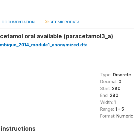
DOCUMENTATION
GET MICRODATA
acetamol oral available (paracetamol3_a)
mbique_2014_module1_anonymized.dta
Type:
Discrete
Decimal:
0
Start:
280
End:
280
Width:
1
Range:
1 - 5
Format:
Numeric
instructions