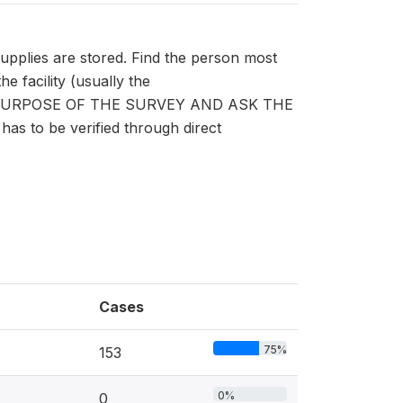
supplies are stored. Find the person most
 facility (usually the
E PURPOSE OF THE SURVEY AND ASK THE
s to be verified through direct
Cases
75%
153
0%
0