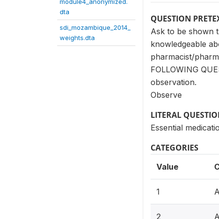
module4_anonymized.
dta
QUESTION PRETE
sdi_mozambique_2014_
Ask to be shown th
weights.dta
knowledgeable abo
pharmacist/phar
FOLLOWING QUESTIO
observation.
Observe
LITERAL QUESTI
Essential medicati
CATEGORIES
Value
C
1
A
2
A