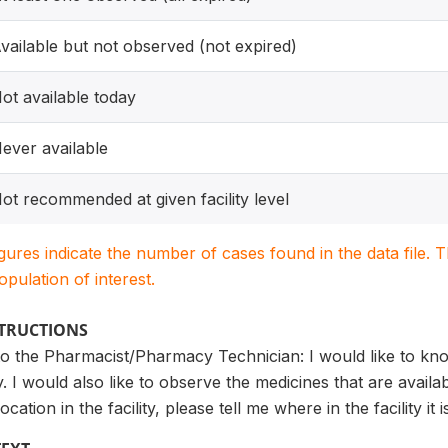
vailable but not observed (not expired)
ot available today
ever available
ot recommended at given facility level
igures indicate the number of cases found in the data file
population of interest.
STRUCTIONS
 the Pharmacist/Pharmacy Technician: I would like to know
ity. I would also like to observe the medicines that are availa
cation in the facility, please tell me where in the facility it 