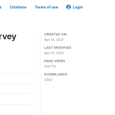
s
Citations
Terms of use
Login
urvey
CREATED ON
Apr 01, 2021
LAST MODIFIED
Apr 01, 2021
PAGE VIEWS
125779
DOWNLOADS
2352