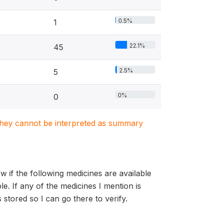
0.5%
1
22.1%
45
2.5%
5
0%
0
. They cannot be interpreted as summary
 if the following medicines are available
ble. If any of the medicines I mention is
is stored so I can go there to verify.