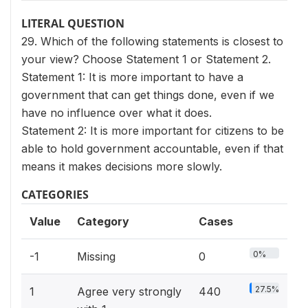
LITERAL QUESTION
29. Which of the following statements is closest to
your view? Choose Statement 1 or Statement 2.
Statement 1: It is more important to have a
government that can get things done, even if we
have no influence over what it does.
Statement 2: It is more important for citizens to be
able to hold government accountable, even if that
means it makes decisions more slowly.
CATEGORIES
Value
Category
Cases
0%
-1
Missing
0
27.5%
1
Agree very strongly
440