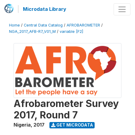
Microdata Library
Home
/
Central Data Catalog
/
AFROBAROMETER
/
NGA_2017_AFB-R7_V01_M
/
variable [F2]
Afrobarometer Survey
2017, Round 7
Nigeria
,
2017
GET MICRODATA