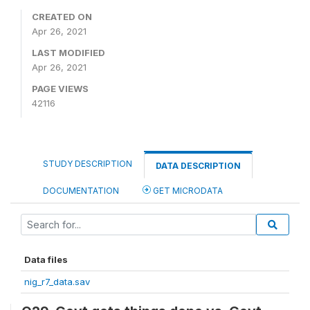
CREATED ON
Apr 26, 2021
LAST MODIFIED
Apr 26, 2021
PAGE VIEWS
42116
STUDY DESCRIPTION
DATA DESCRIPTION
DOCUMENTATION
GET MICRODATA
Data files
nig_r7_data.sav