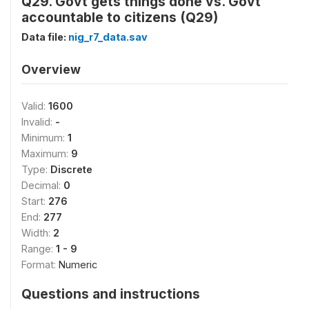
Q29. Govt gets things done vs. Govt
accountable to citizens (Q29)
Data file:
nig_r7_data.sav
Overview
Valid:
1600
Invalid:
-
Minimum:
1
Maximum:
9
Type:
Discrete
Decimal:
0
Start:
276
End:
277
Width:
2
Range:
1 - 9
Format:
Numeric
Questions and instructions