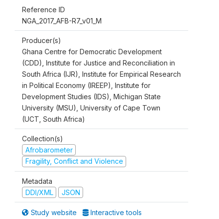
Reference ID
NGA_2017_AFB-R7_v01_M
Producer(s)
Ghana Centre for Democratic Development
(CDD), Institute for Justice and Reconciliation in
South Africa (IJR), Institute for Empirical Research
in Political Economy (IREEP), Institute for
Development Studies (IDS), Michigan State
University (MSU), University of Cape Town
(UCT, South Africa)
Collection(s)
Afrobarometer
Fragility, Conflict and Violence
Metadata
DDI/XML
JSON
Study website
Interactive tools