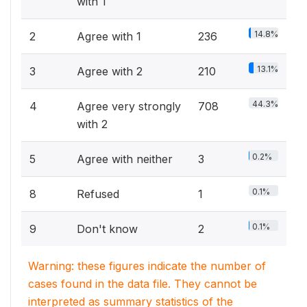
with 1
14.8%
2
Agree with 1
236
13.1%
3
Agree with 2
210
44.3%
4
Agree very strongly
708
with 2
0.2%
5
Agree with neither
3
0.1%
8
Refused
1
0.1%
9
Don't know
2
Warning: these figures indicate the number of
cases found in the data file. They cannot be
interpreted as summary statistics of the