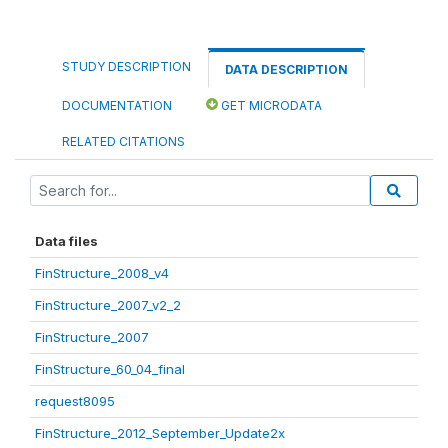
STUDY DESCRIPTION
DATA DESCRIPTION
DOCUMENTATION
GET MICRODATA
RELATED CITATIONS
Data files
FinStructure_2008_v4
FinStructure_2007_v2_2
FinStructure_2007
FinStructure_60_04_final
request8095
FinStructure_2012_September_Update2x