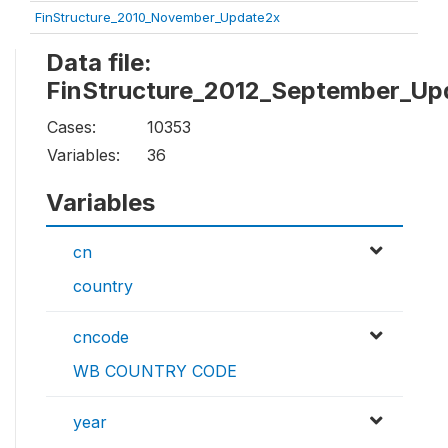
FinStructure_2010_November_Update2x
Data file:
FinStructure_2012_September_Up
Cases:
10353
Variables:
36
Variables
cn
country
cncode
WB COUNTRY CODE
year