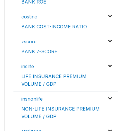
BANK ROE
costinc
BANK COST-INCOME RATIO
zscore
BANK Z-SCORE
inslife
LIFE INSURANCE PREMIUM
VOLUME / GDP
insnonlife
NON-LIFE INSURANCE PREMIUM
VOLUME / GDP