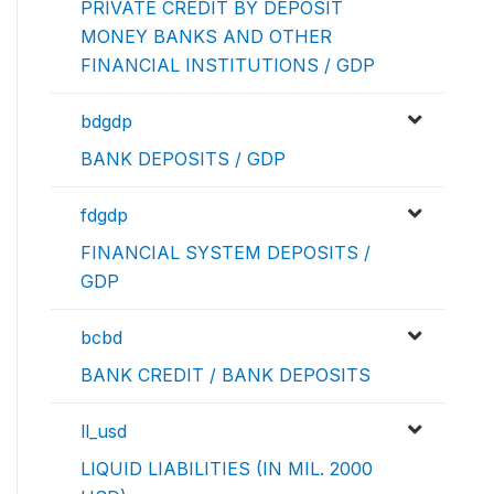
PRIVATE CREDIT BY DEPOSIT
MONEY BANKS AND OTHER
FINANCIAL INSTITUTIONS / GDP
bdgdp
BANK DEPOSITS / GDP
fdgdp
FINANCIAL SYSTEM DEPOSITS /
GDP
bcbd
BANK CREDIT / BANK DEPOSITS
ll_usd
LIQUID LIABILITIES (IN MIL. 2000