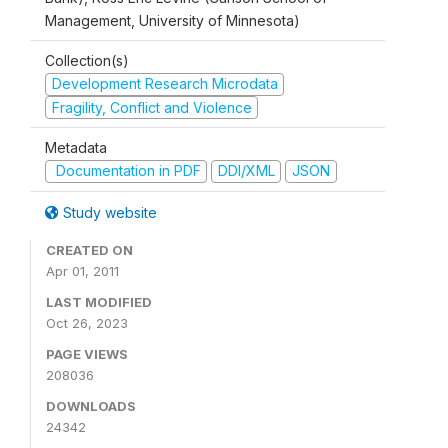
Management, University of Minnesota)
Collection(s)
Development Research Microdata
Fragility, Conflict and Violence
Metadata
Documentation in PDF
DDI/XML
JSON
Study website
CREATED ON
Apr 01, 2011
LAST MODIFIED
Oct 26, 2023
PAGE VIEWS
208036
DOWNLOADS
24342