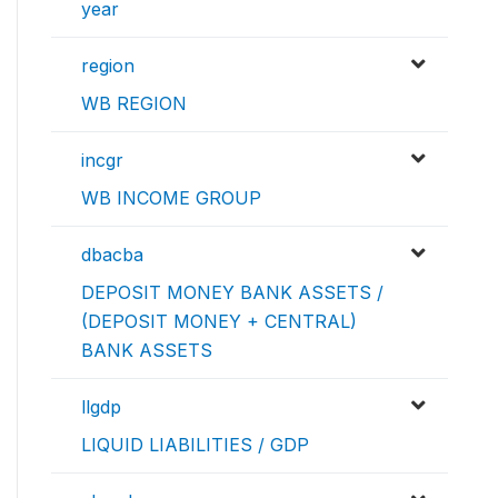
year
region
WB REGION
incgr
WB INCOME GROUP
dbacba
DEPOSIT MONEY BANK ASSETS /
(DEPOSIT MONEY + CENTRAL)
BANK ASSETS
llgdp
LIQUID LIABILITIES / GDP