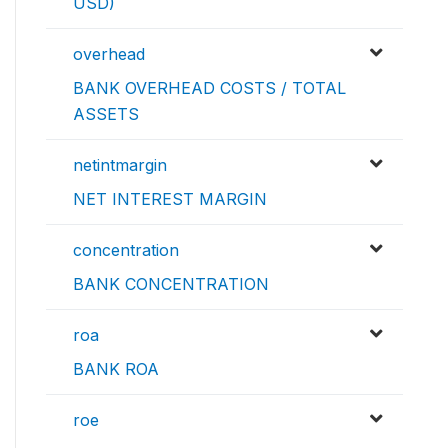
USD)
overhead
BANK OVERHEAD COSTS / TOTAL
ASSETS
netintmargin
NET INTEREST MARGIN
concentration
BANK CONCENTRATION
roa
BANK ROA
roe