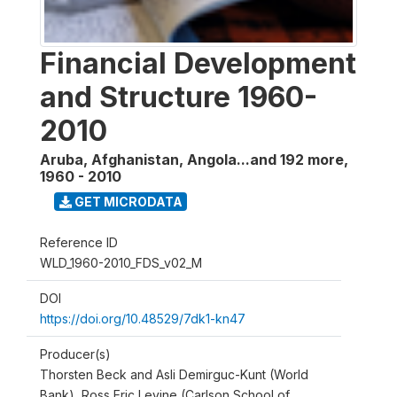
Financial Development
and Structure 1960-
2010
Aruba, Afghanistan, Angola...and 192 more
,
1960 - 2010
GET MICRODATA
Reference ID
WLD_1960-2010_FDS_v02_M
DOI
https://doi.org/10.48529/7dk1-kn47
Producer(s)
Thorsten Beck and Asli Demirguc-Kunt (World
Bank), Ross Eric Levine (Carlson School of