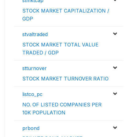
stmktcap
STOCK MARKET CAPITALIZATION /
GDP
stvaltraded
STOCK MARKET TOTAL VALUE
TRADED / GDP
stturnover
STOCK MARKET TURNOVER RATIO
listco_pc
NO. OF LISTED COMPANIES PER
10K POPULATION
prbond