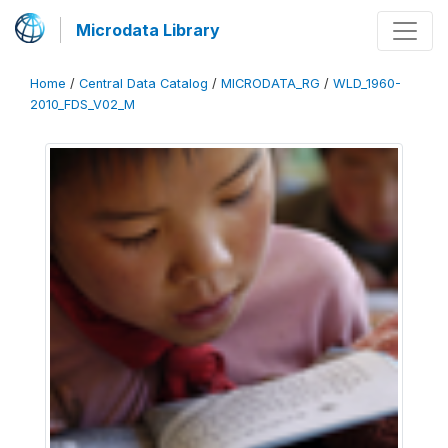
Microdata Library
Home
/
Central Data Catalog
/
MICRODATA_RG
/
WLD_1960-
2010_FDS_V02_M