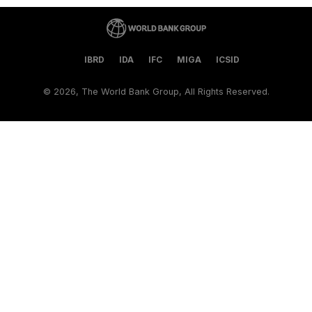
IBRD
IDA
IFC
MIGA
ICSID
©
2026, The World Bank Group, All Rights Reserved.