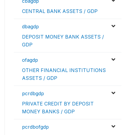
cbagdp
CENTRAL BANK ASSETS / GDP
dbagdp
DEPOSIT MONEY BANK ASSETS /
GDP
ofagdp
OTHER FINANCIAL INSTITUTIONS
ASSETS / GDP
pcrdbgdp
PRIVATE CREDIT BY DEPOSIT
MONEY BANKS / GDP
pcrdbofgdp