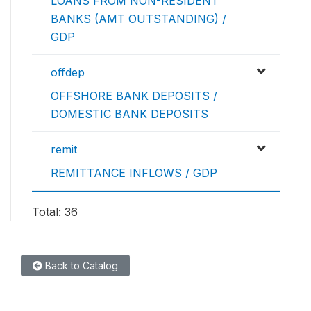
LOANS FROM NON-RESIDENT
BANKS (AMT OUTSTANDING) /
GDP
offdep
OFFSHORE BANK DEPOSITS /
DOMESTIC BANK DEPOSITS
remit
REMITTANCE INFLOWS / GDP
Total: 36
Back to Catalog