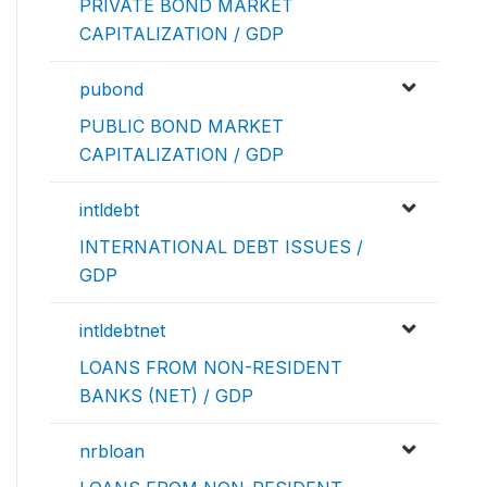
PRIVATE BOND MARKET
CAPITALIZATION / GDP
pubond
PUBLIC BOND MARKET
CAPITALIZATION / GDP
intldebt
INTERNATIONAL DEBT ISSUES /
GDP
intldebtnet
LOANS FROM NON-RESIDENT
BANKS (NET) / GDP
nrbloan