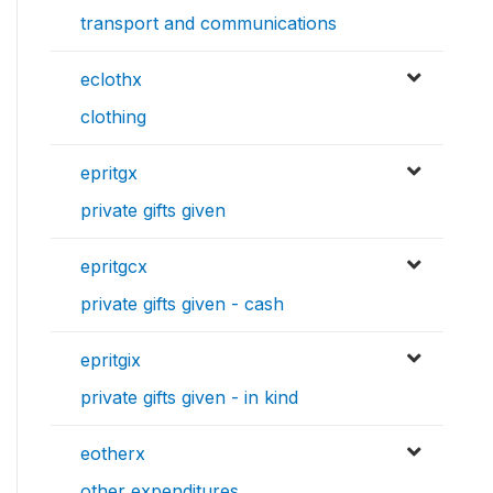
transport and communications
eclothx
clothing
epritgx
private gifts given
epritgcx
private gifts given - cash
epritgix
private gifts given - in kind
eotherx
other expenditures