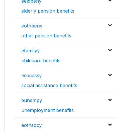
eeldpeny
elderly pension benefits
eothpeny
other pension benefits
efamilyy
childcare benefits
esocassy
social assistance benefits
eunempy
unemployment benefits
eothsocy