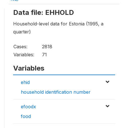
Data file: EHHOLD
Household-level data for Estonia (1995, a
quarter)
Cases:
2818
Variables:
71
Variables
ehid
household identification number
efoodx
food