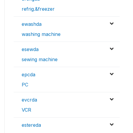
refrig.&freezer
ewashda
washing machine
esewda
sewing machine
epcda
PC
evcrda
VCR
estereda