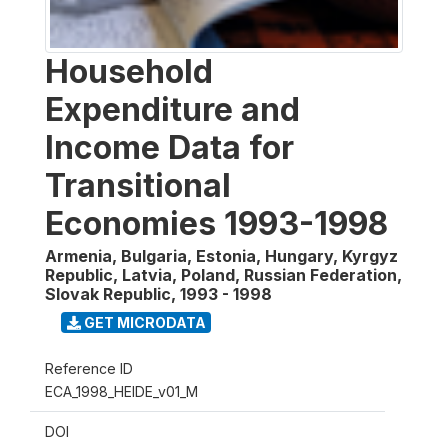
Household
Expenditure and
Income Data for
Transitional
Economies 1993-1998
Armenia, Bulgaria, Estonia, Hungary, Kyrgyz
Republic, Latvia, Poland, Russian Federation,
Slovak Republic
,
1993 - 1998
GET MICRODATA
Reference ID
ECA_1998_HEIDE_v01_M
DOI