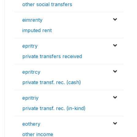
other social transfers
eimrenty
imputed rent
epritry
private transfers received
epritrcy
private transf. rec. (cash)
epritriy
private transf. rec. (in-kind)
eothery
other income