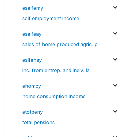
eselfemy
self employment income
eselfeay
sales of home produced agric. p
eslfenay
inc. from entrep. and indiv. la
ehomcy
home consumption income
etotpeny
total pensions