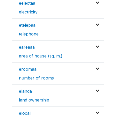
eelectaa
electricity
etelepaa
telephone
eareaaa
area of house (sq. m.)
eroomaa
number of rooms
elanda
land ownership
elocal