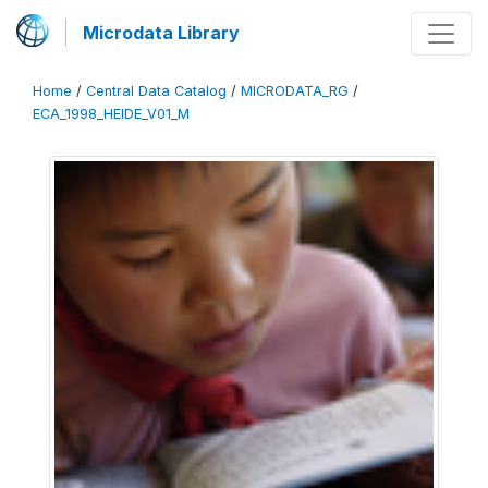
Microdata Library
Home
/
Central Data Catalog
/
MICRODATA_RG
/
ECA_1998_HEIDE_V01_M