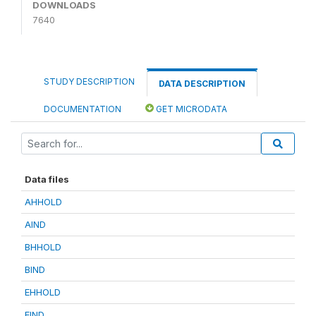
DOWNLOADS
7640
STUDY DESCRIPTION
DATA DESCRIPTION
DOCUMENTATION
GET MICRODATA
Data files
AHHOLD
AIND
BHHOLD
BIND
EHHOLD
EIND