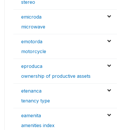
stereo
emicroda
microwave
emotorda
motorcycle
eproduca
ownership of productive assets
etenanca
tenancy type
eamenita
amenities index