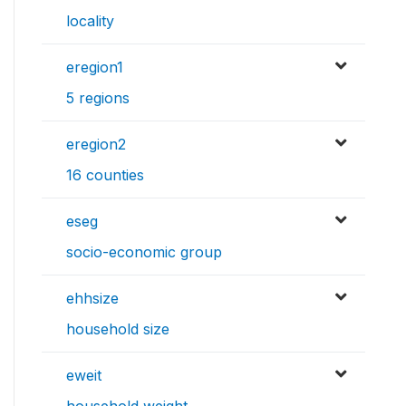
locality
eregion1
5 regions
eregion2
16 counties
eseg
socio-economic group
ehhsize
household size
eweit
household weight