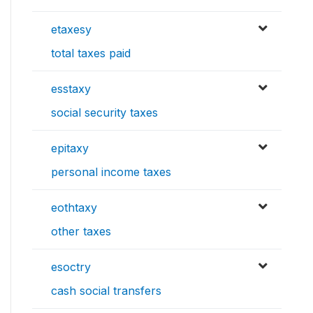
etaxesy
total taxes paid
esstaxy
social security taxes
epitaxy
personal income taxes
eothtaxy
other taxes
esoctry
cash social transfers