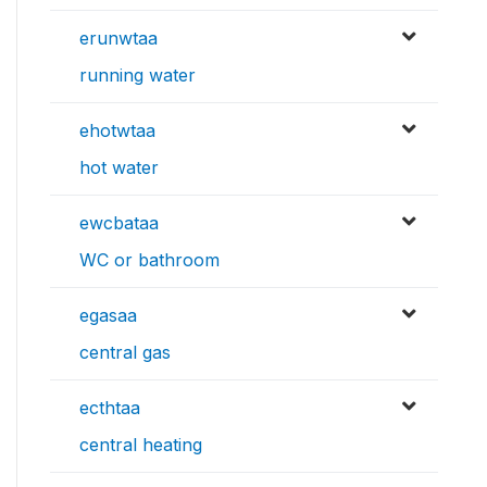
erunwtaa
running water
ehotwtaa
hot water
ewcbataa
WC or bathroom
egasaa
central gas
ecthtaa
central heating