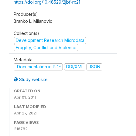
https://doi.org/10.48529/2jbf-rx21
Producer(s)
Branko L. Milanovic
Collection(s)
Development Research Microdata
Fragility, Conflict and Violence
Metadata
Documentation in PDF
DDI/XML
JSON
Study website
CREATED ON
Apr 01, 2011
LAST MODIFIED
Apr 27, 2021
PAGE VIEWS
216782