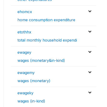
ehomcx
home consumption expenditure
etothhx
total monthly household expendi
ewagey
wages (monetary&in-kind)
ewagemy
wages (monetary)
ewageky
wages (in-kind)