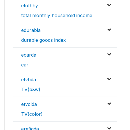
etothhy
total monthly household income
edurabla
durable goods index
ecarda
car
etvbda
TV(b&w)
etvclda
TV(color)
erefigda