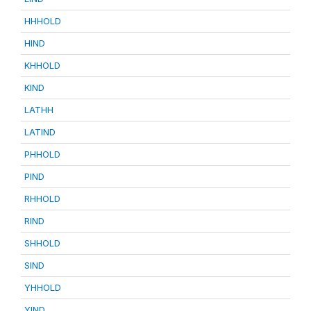
HHHOLD
HIND
KHHOLD
KIND
LATHH
LATIND
PHHOLD
PIND
RHHOLD
RIND
SHHOLD
SIND
YHHOLD
YIND