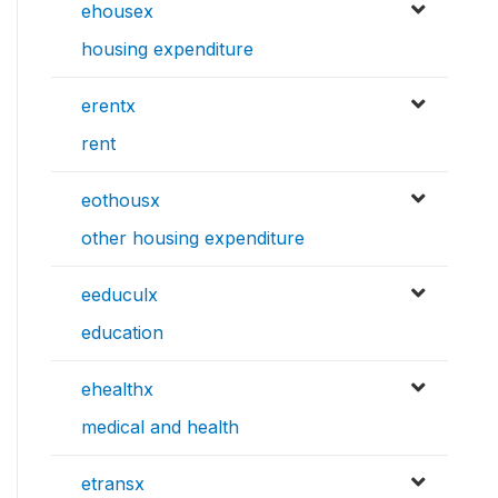
ehousex
housing expenditure
erentx
rent
eothousx
other housing expenditure
eeduculx
education
ehealthx
medical and health
etransx