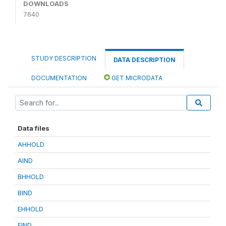
DOWNLOADS
7640
STUDY DESCRIPTION
DATA DESCRIPTION
DOCUMENTATION
GET MICRODATA
Data files
AHHOLD
AIND
BHHOLD
BIND
EHHOLD
EIND