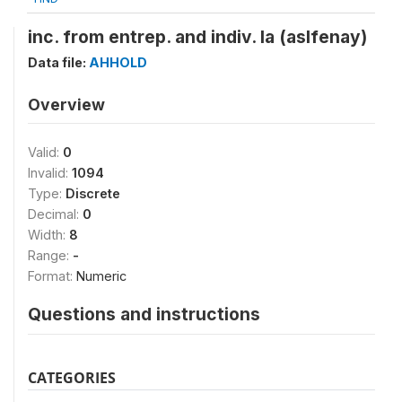
inc. from entrep. and indiv. la (aslfenay)
Data file:
AHHOLD
Overview
Valid:
0
Invalid:
1094
Type:
Discrete
Decimal:
0
Width:
8
Range:
-
Format:
Numeric
Questions and instructions
CATEGORIES