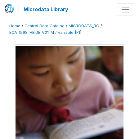
Microdata Library
Home
/
Central Data Catalog
/
MICRODATA_RG
/
ECA_1998_HEIDE_V01_M
/
variable [F1]