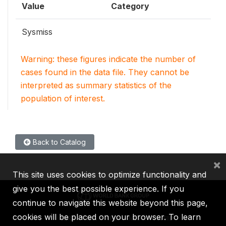
Value
Category
Sysmiss
Warning: these figures indicate the number of
cases found in the data file. They cannot be
interpreted as summary statistics of the
population of interest.
Back to Catalog
×
This site uses cookies to optimize functionality and
give you the best possible experience. If you
continue to navigate this website beyond this page,
cookies will be placed on your browser. To learn
IBRD
IDA
IFC
MIGA
ICSID