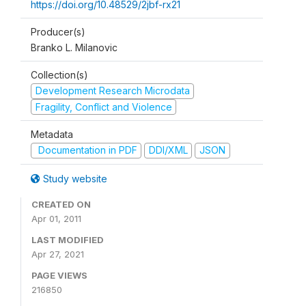
https://doi.org/10.48529/2jbf-rx21
Producer(s)
Branko L. Milanovic
Collection(s)
Development Research Microdata
Fragility, Conflict and Violence
Metadata
Documentation in PDF
DDI/XML
JSON
Study website
CREATED ON
Apr 01, 2011
LAST MODIFIED
Apr 27, 2021
PAGE VIEWS
216850