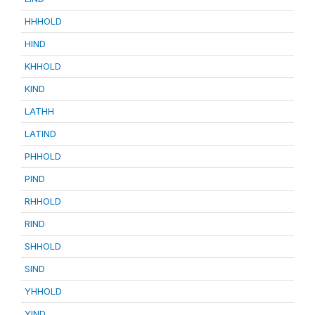
HHHOLD
HIND
KHHOLD
KIND
LATHH
LATIND
PHHOLD
PIND
RHHOLD
RIND
SHHOLD
SIND
YHHOLD
YIND