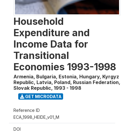
Household
Expenditure and
Income Data for
Transitional
Economies 1993-1998
Armenia, Bulgaria, Estonia, Hungary, Kyrgyz
Republic, Latvia, Poland, Russian Federation,
Slovak Republic
,
1993 - 1998
GET MICRODATA
Reference ID
ECA_1998_HEIDE_v01_M
DOI