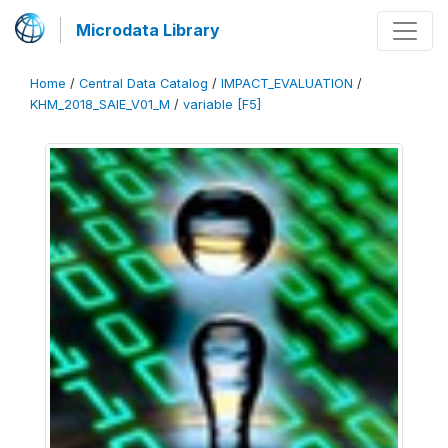
Microdata Library
Home
/
Central Data Catalog
/
IMPACT_EVALUATION
/
KHM_2018_SAIE_V01_M
/
variable [F5]