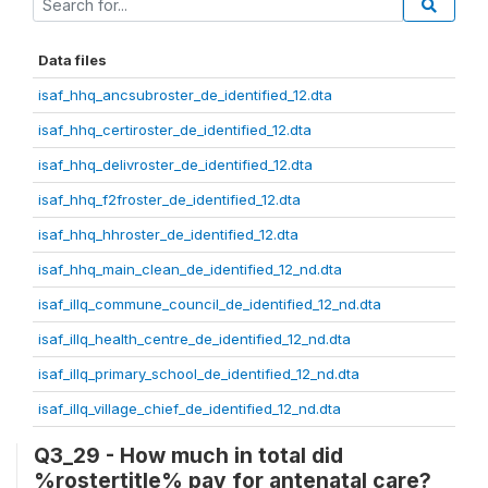
Data files
isaf_hhq_ancsubroster_de_identified_12.dta
isaf_hhq_certiroster_de_identified_12.dta
isaf_hhq_delivroster_de_identified_12.dta
isaf_hhq_f2froster_de_identified_12.dta
isaf_hhq_hhroster_de_identified_12.dta
isaf_hhq_main_clean_de_identified_12_nd.dta
isaf_illq_commune_council_de_identified_12_nd.dta
isaf_illq_health_centre_de_identified_12_nd.dta
isaf_illq_primary_school_de_identified_12_nd.dta
isaf_illq_village_chief_de_identified_12_nd.dta
Q3_29 - How much in total did
%rostertitle% pay for antenatal care?