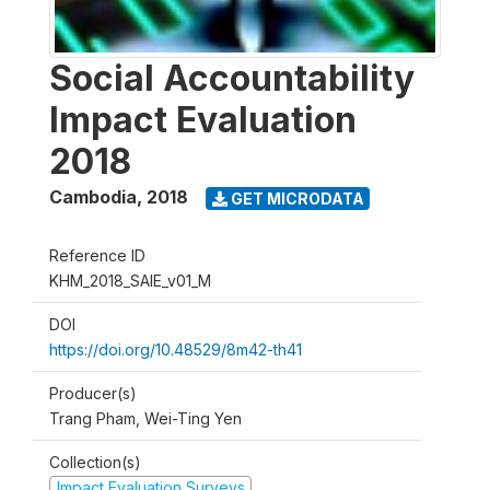
Social Accountability
Impact Evaluation
2018
Cambodia
,
2018
GET MICRODATA
Reference ID
KHM_2018_SAIE_v01_M
DOI
https://doi.org/10.48529/8m42-th41
Producer(s)
Trang Pham, Wei-Ting Yen
Collection(s)
Impact Evaluation Surveys