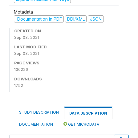
Metadata
Documentation in PDF
DDI/XML
JSON
CREATED ON
Sep 03, 2021
LAST MODIFIED
Sep 03, 2021
PAGE VIEWS
136226
DOWNLOADS
1752
STUDY DESCRIPTION
DATA DESCRIPTION
DOCUMENTATION
GET MICRODATA