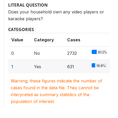
LITERAL QUESTION
Does your household own any video players or
karaoke players?
CATEGORIES
Value
Category
Cases
81.2%
0
No
2732
18.8%
1
Yes
631
Warning: these figures indicate the number of
cases found in the data file. They cannot be
interpreted as summary statistics of the
population of interest.