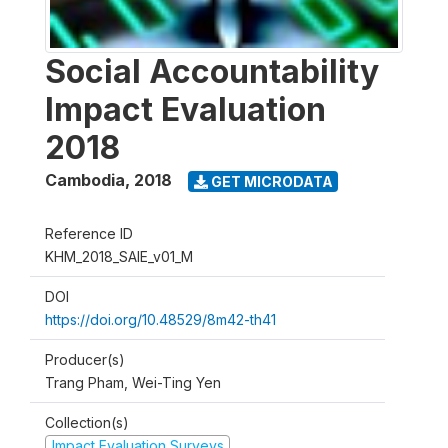
Social Accountability
Impact Evaluation
2018
Cambodia
,
2018
GET MICRODATA
Reference ID
KHM_2018_SAIE_v01_M
DOI
https://doi.org/10.48529/8m42-th41
Producer(s)
Trang Pham, Wei-Ting Yen
Collection(s)
Impact Evaluation Surveys