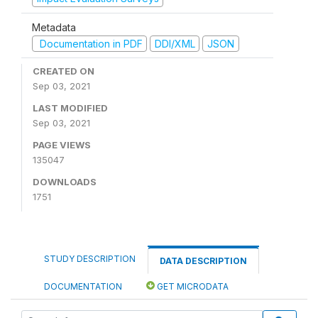
Metadata
Documentation in PDF
DDI/XML
JSON
CREATED ON
Sep 03, 2021
LAST MODIFIED
Sep 03, 2021
PAGE VIEWS
135047
DOWNLOADS
1751
STUDY DESCRIPTION
DATA DESCRIPTION
DOCUMENTATION
GET MICRODATA