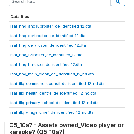
Data files
isaf_hhq_ancsubroster_de_identified_12.dta
isaf_hhq_certiroster_de_identified_12.dta
isaf_hhq_delivroster_de_identified_12.dta
isaf_hhq_f2froster_de_identified_12.dta
isaf_hhq_hhroster_de_identified_12.dta
isaf_hhq_main_clean_de_identified_12_nd.dta
isaf_illq_commune_council_de_identified_12_nd.dta
isaf_illq_health_centre_de_identified_12_nd.dta
isaf_illq_primary_school_de_identified_12_nd.dta
isaf_illq_village_chief_de_identified_12_nd.dta
Q5_10a7 - Assets owned_Video player or
karaoke? (Q5_10a7)