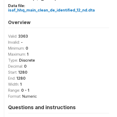
Data file:
isaf_hhq_main_clean_de_identified_12_nd.dta
Overview
Valid:
3363
Invalid:
-
Minimum:
0
Maximum:
1
Type:
Discrete
Decimal:
0
Start:
1280
End:
1280
Width:
1
Range:
0 - 1
Format:
Numeric
Questions and instructions