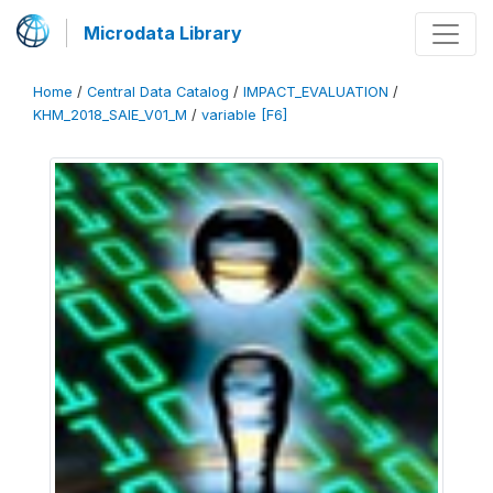
Microdata Library
Home
/
Central Data Catalog
/
IMPACT_EVALUATION
/
KHM_2018_SAIE_V01_M
/
variable [F6]