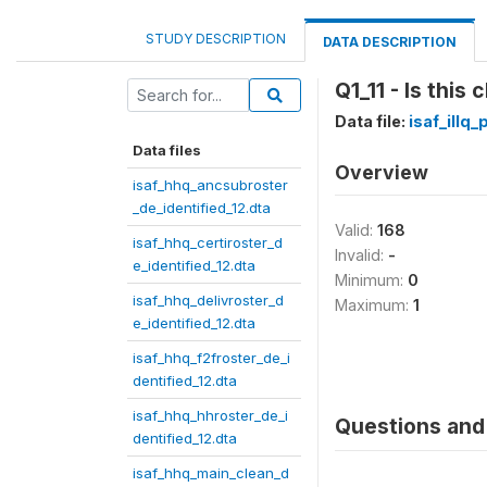
STUDY DESCRIPTION
DATA DESCRIPTION
Q1_11 - Is this
Data file:
isaf_illq
Data files
Overview
isaf_hhq_ancsubroster
_de_identified_12.dta
Valid:
168
isaf_hhq_certiroster_d
Invalid:
-
e_identified_12.dta
Minimum:
0
isaf_hhq_delivroster_d
Maximum:
1
e_identified_12.dta
isaf_hhq_f2froster_de_i
dentified_12.dta
isaf_hhq_hhroster_de_i
Questions and 
dentified_12.dta
isaf_hhq_main_clean_d