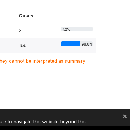
Cases
1.2%
2
98.8%
166
. They cannot be interpreted as summary
×
nue to navigate this website beyond this