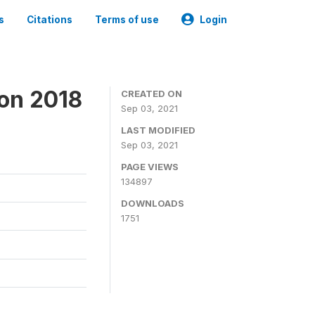
s
Citations
Terms of use
Login
ion 2018
CREATED ON
Sep 03, 2021
LAST MODIFIED
Sep 03, 2021
PAGE VIEWS
134897
DOWNLOADS
1751