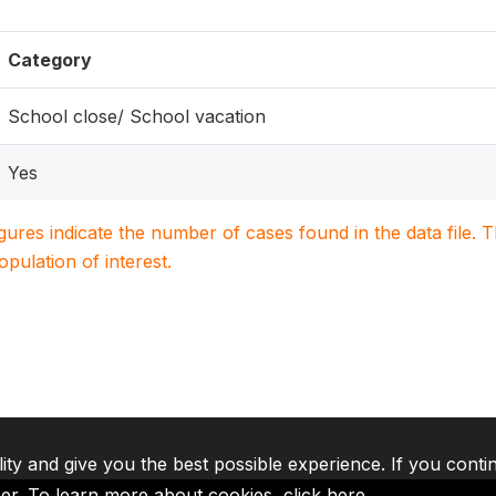
Category
School close/ School vacation
Yes
igures indicate the number of cases found in the data file
population of interest.
lity and give you the best possible experience. If you conti
ser. To learn more about cookies,
click here
.