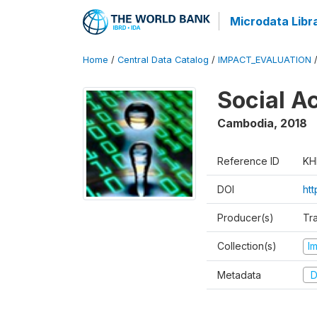
Microdata Libr
Home
/
Central Data Catalog
/
IMPACT_EVALUATION
Social A
Cambodia
,
2018
Reference ID
KH
DOI
ht
Producer(s)
Tr
Collection(s)
I
Metadata
D