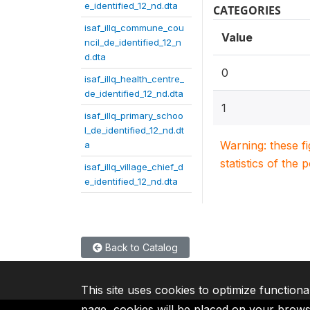
e_identified_12_nd.dta
CATEGORIES
isaf_illq_commune_cou
Value
ncil_de_identified_12_n
d.dta
0
isaf_illq_health_centre_
de_identified_12_nd.dta
1
isaf_illq_primary_schoo
l_de_identified_12_nd.dt
Warning: these f
a
statistics of the 
isaf_illq_village_chief_d
e_identified_12_nd.dta
Back to Catalog
This site uses cookies to optimize functiona
page, cookies will be placed on your brow