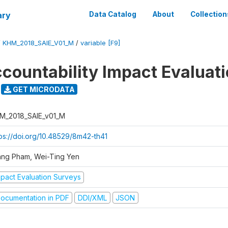
ary
Data Catalog
About
Collection
/
KHM_2018_SAIE_V01_M
/
variable [F9]
ccountability Impact Evaluat
GET MICRODATA
M_2018_SAIE_v01_M
tps://doi.org/10.48529/8m42-th41
ang Pham, Wei-Ting Yen
mpact Evaluation Surveys
ocumentation in PDF
DDI/XML
JSON