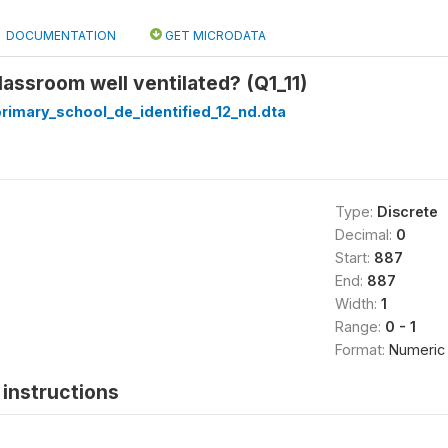
DOCUMENTATION
GET MICRODATA
 classroom well ventilated? (Q1_11)
_primary_school_de_identified_12_nd.dta
Type:
Discrete
Decimal:
0
Start:
887
End:
887
Width:
1
Range:
0 - 1
Format:
Numeric
instructions