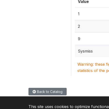
Value
1
2
9
Sysmiss
Warning: these f
statistics of the 
Back to Catalog
This site uses cookies to optimize functiona