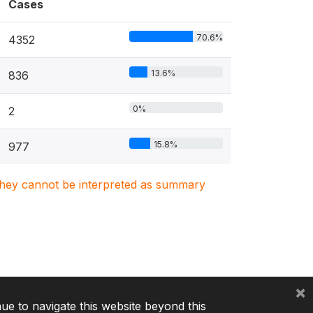
Cases
70.6%
4352
13.6%
836
0%
2
15.8%
977
. They cannot be interpreted as summary
×
nue to navigate this website beyond this