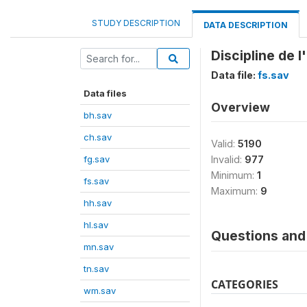
STUDY DESCRIPTION
DATA DESCRIPTION
Discipline de l
Data file:
fs.sav
Data files
Overview
bh.sav
ch.sav
Valid:
5190
fg.sav
Invalid:
977
Minimum:
1
fs.sav
Maximum:
9
hh.sav
hl.sav
Questions and 
mn.sav
tn.sav
CATEGORIES
wm.sav