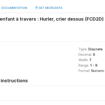
DOCUMENTATION
GET MICRODATA
'enfant à travers : Hurler, crier dessus (FCD2D)
Type:
Discrete
Decimal:
0
Width:
7
Range:
1 - 9
Format:
Numeric
instructions