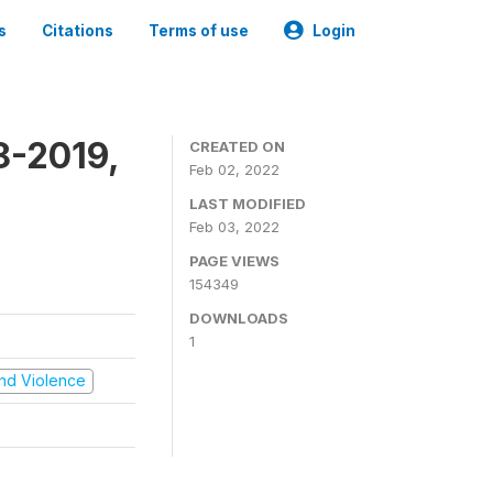
s
Citations
Terms of use
Login
8-2019,
CREATED ON
Feb 02, 2022
LAST MODIFIED
Feb 03, 2022
PAGE VIEWS
154349
DOWNLOADS
1
 and Violence