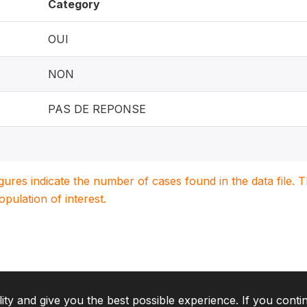
Category
OUI
NON
PAS DE REPONSE
igures indicate the number of cases found in the data file
population of interest.
lity and give you the best possible experience. If you conti