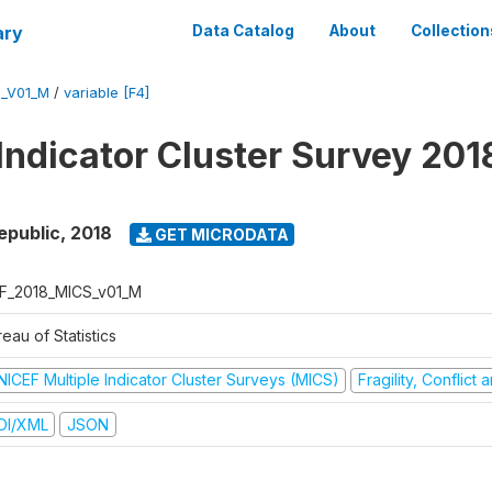
ary
Data Catalog
About
Collection
S_V01_M
/
variable [F4]
 Indicator Cluster Survey 201
epublic
,
2018
GET MICRODATA
F_2018_MICS_v01_M
eau of Statistics
NICEF Multiple Indicator Cluster Surveys (MICS)
Fragility, Conflict
DI/XML
JSON