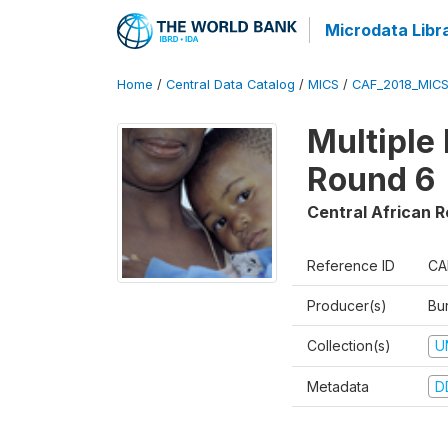
Microdata Libr
Home
/
Central Data Catalog
/
MICS
/
CAF_2018_MIC
Multiple
Round 6
Central African R
Reference ID
CA
Producer(s)
Bur
Collection(s)
U
Metadata
D