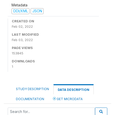
Metadata
DDI/XML
JSON
CREATED ON
Feb 02, 2022
LAST MODIFIED
Feb 03, 2022
PAGE VIEWS
153845
DOWNLOADS
1
STUDY DESCRIPTION
DATA DESCRIPTION
DOCUMENTATION
GET MICRODATA