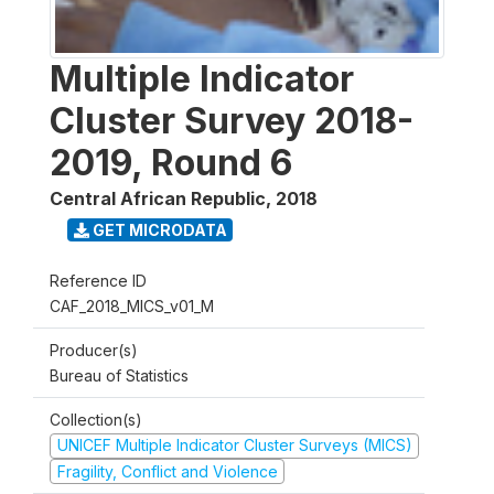
Multiple Indicator
Cluster Survey 2018-
2019, Round 6
Central African Republic
,
2018
GET MICRODATA
Reference ID
CAF_2018_MICS_v01_M
Producer(s)
Bureau of Statistics
Collection(s)
UNICEF Multiple Indicator Cluster Surveys (MICS)
Fragility, Conflict and Violence