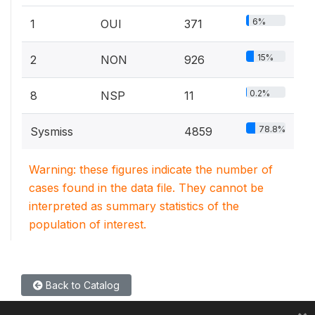
6%
1
OUI
371
15%
2
NON
926
0.2%
8
NSP
11
78.8%
Sysmiss
4859
Warning: these figures indicate the number of
cases found in the data file. They cannot be
interpreted as summary statistics of the
population of interest.
Back to Catalog