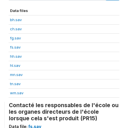
Data files
bh.sav
ch.sav
fg.sav
fs.sav
hh.sav
hl.sav
mn.sav
tn.sav
wm.sav
Contacté les responsables de l'école ou
les organes directeurs de l'école
lorsque cela s'est produit (PR15)
Data file:
fs.sav