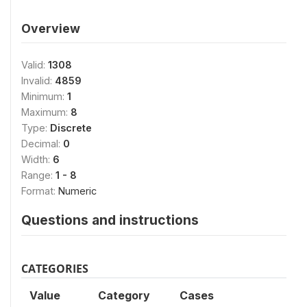
Overview
Valid:
1308
Invalid:
4859
Minimum:
1
Maximum:
8
Type:
Discrete
Decimal:
0
Width:
6
Range:
1 - 8
Format:
Numeric
Questions and instructions
CATEGORIES
Value
Category
Cases