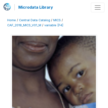
Microdata Library
Home
/
Central Data Catalog
/
MICS
/
CAF_2018_MICS_V01_M
/
variable [F4]