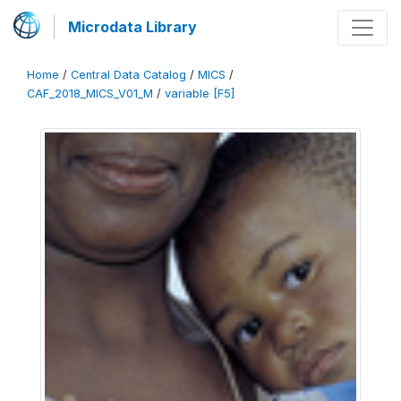
Microdata Library
Home
/
Central Data Catalog
/
MICS
/
CAF_2018_MICS_V01_M
/
variable [F5]