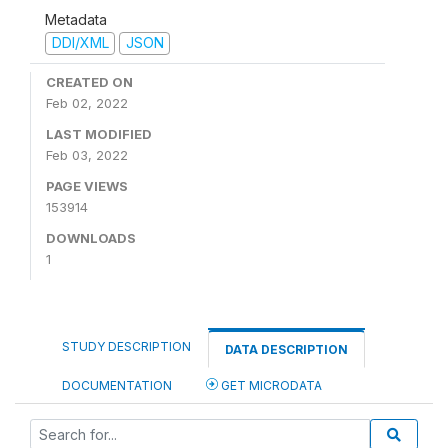
Metadata
DDI/XML
JSON
CREATED ON
Feb 02, 2022
LAST MODIFIED
Feb 03, 2022
PAGE VIEWS
153914
DOWNLOADS
1
STUDY DESCRIPTION
DATA DESCRIPTION
DOCUMENTATION
GET MICRODATA