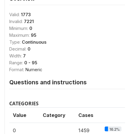
Valid:
1773
Invalid:
7221
Minimum:
0
Maximum:
95
Type:
Continuous
Decimal:
0
Width:
7
Range:
0 - 95
Format:
Numeric
Questions and instructions
CATEGORIES
Value
Category
Cases
16.2%
0
1459