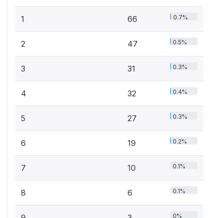
0.7%
1
66
0.5%
2
47
0.3%
3
31
0.4%
4
32
0.3%
5
27
0.2%
6
19
0.1%
7
10
0.1%
8
6
0%
9
3