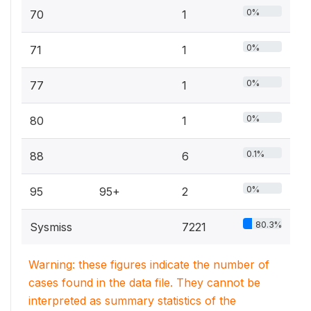
0%
70
1
0%
71
1
0%
77
1
0%
80
1
0.1%
88
6
0%
95
95+
2
80.3%
Sysmiss
7221
Warning: these figures indicate the number of
cases found in the data file. They cannot be
interpreted as summary statistics of the