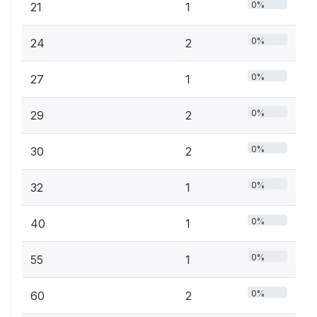
0%
21
1
0%
24
2
0%
27
1
0%
29
2
0%
30
2
0%
32
1
0%
40
1
0%
55
1
0%
60
2