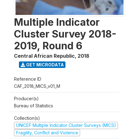
Multiple Indicator
Cluster Survey 2018-
2019, Round 6
Central African Republic
,
2018
GET MICRODATA
Reference ID
CAF_2018_MICS_v01_M
Producer(s)
Bureau of Statistics
Collection(s)
UNICEF Multiple Indicator Cluster Surveys (MICS)
Fragility, Conflict and Violence