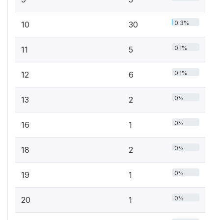
0.3%
10
30
0.1%
11
5
0.1%
12
6
0%
13
2
0%
16
1
0%
18
2
0%
19
1
0%
20
1