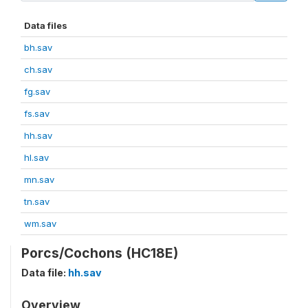
Data files
bh.sav
ch.sav
fg.sav
fs.sav
hh.sav
hl.sav
mn.sav
tn.sav
wm.sav
Porcs/Cochons (HC18E)
Data file:
hh.sav
Overview