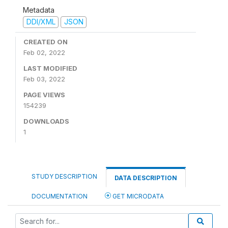
Metadata
DDI/XML
JSON
CREATED ON
Feb 02, 2022
LAST MODIFIED
Feb 03, 2022
PAGE VIEWS
154239
DOWNLOADS
1
STUDY DESCRIPTION
DATA DESCRIPTION
DOCUMENTATION
GET MICRODATA