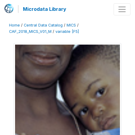
Microdata Library
Home
/
Central Data Catalog
/
MICS
/
CAF_2018_MICS_V01_M
/
variable [F5]