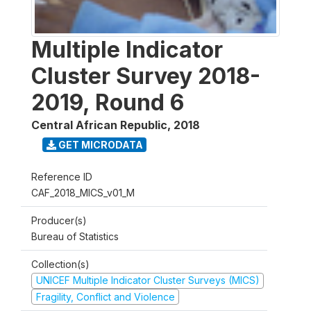
Multiple Indicator
Cluster Survey 2018-
2019, Round 6
Central African Republic
,
2018
GET MICRODATA
Reference ID
CAF_2018_MICS_v01_M
Producer(s)
Bureau of Statistics
Collection(s)
UNICEF Multiple Indicator Cluster Surveys (MICS)
Fragility, Conflict and Violence