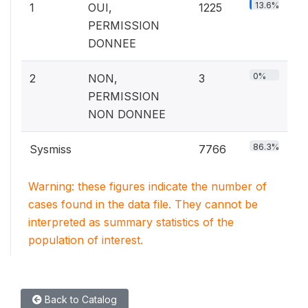
13.6%
1
OUI,
1225
PERMISSION
DONNEE
0%
2
NON,
3
PERMISSION
NON DONNEE
86.3%
Sysmiss
7766
Warning: these figures indicate the number of
cases found in the data file. They cannot be
interpreted as summary statistics of the
population of interest.
Back to Catalog