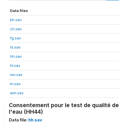
Data files
bh.sav
ch.sav
fg.sav
fs.sav
hh.sav
hl.sav
mn.sav
tn.sav
wm.sav
Consentement pour le test de qualité de
l'eau (HH44)
Data file:
hh.sav