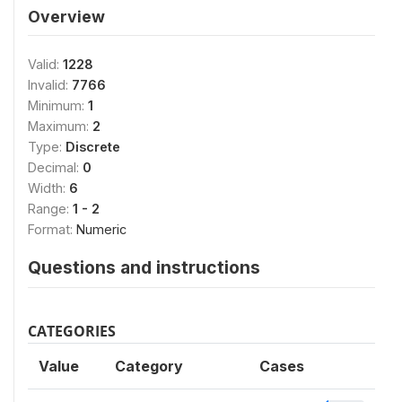
Overview
Valid:
1228
Invalid:
7766
Minimum:
1
Maximum:
2
Type:
Discrete
Decimal:
0
Width:
6
Range:
1 - 2
Format:
Numeric
Questions and instructions
CATEGORIES
Value
Category
Cases