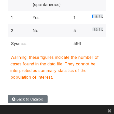
(spontaneous)
16.7%
1
Yes
1
83.3%
2
No
5
Sysmiss
566
Warning: these figures indicate the number of
cases found in the data file. They cannot be
interpreted as summary statistics of the
population of interest.
Back to Catalog
×