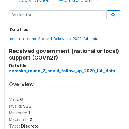
DOCUMENTATION
GET MICRODATA
Data files
somalia_round_2_covid_follow_up_2020_full_data
Received government (national or local)
support (COVh2f)
Data file:
somalia_round_2_covid_follow_up_2020_full_data
Overview
Valid:
6
Invalid:
566
Minimum:
1
Maximum:
2
Type:
Discrete