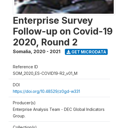
Enterprise Survey
Follow-up on Covid-19
2020, Round 2
Somalia
,
2020 - 2021
GET MICRODATA
Reference ID
SOM_2020_ES-COVID19-R2_v01_M
DOI
https://doi.org/10.48529/z0gd-w331
Producer(s)
Enterprise Analysis Team - DEC Global Indicators
Group.
Collection(s)