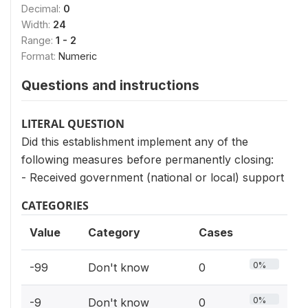
Decimal:
0
Width:
24
Range:
1 - 2
Format:
Numeric
Questions and instructions
LITERAL QUESTION
Did this establishment implement any of the
following measures before permanently closing:
- Received government (national or local) support
CATEGORIES
Value
Category
Cases
0%
-99
Don't know
0
0%
-9
Don't know
0