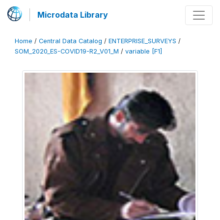
Microdata Library
Home
/
Central Data Catalog
/
ENTERPRISE_SURVEYS
/
SOM_2020_ES-COVID19-R2_V01_M
/
variable [F1]