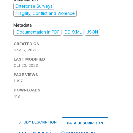
Enterprise Surveys
Fragility, Conflict and Violence
Metadata
Documentation in PDF
DDI/XML
JSON
CREATED ON
Nov 17, 2021
LAST MODIFIED
Oct 20, 2023
PAGE VIEWS
11197
DOWNLOADS
418
STUDY DESCRIPTION
DATA DESCRIPTION